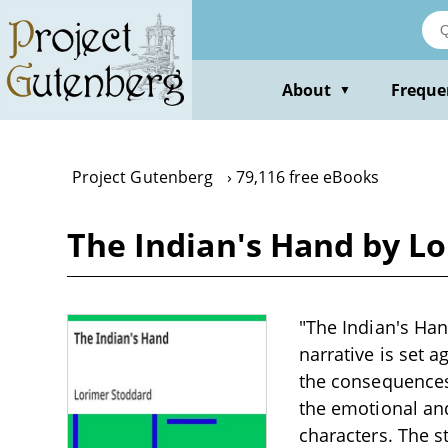
Skip
to
main
content
About
Freque
▼
Project Gutenberg
79,116 free eBooks
The Indian's Hand by L
"The Indian's Han
narrative is set a
the consequences 
the emotional and
characters. The 