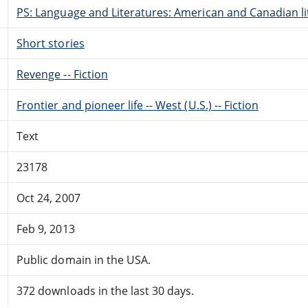
PS: Language and Literatures: American and Canadian li
Short stories
Revenge -- Fiction
Frontier and pioneer life -- West (U.S.) -- Fiction
Text
23178
Oct 24, 2007
Feb 9, 2013
Public domain in the USA.
372 downloads in the last 30 days.