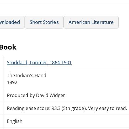
wnloaded
Short Stories
American Literature
eBook
Stoddard, Lorimer, 1864-1901
The Indian's Hand
1892
Produced by David Widger
Reading ease score: 93.3 (5th grade). Very easy to read.
English