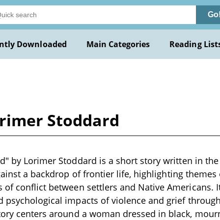
Go
ntly Downloaded
Main Categories
Reading List
orimer Stoddard
d" by Lorimer Stoddard is a short story written in the
gainst a backdrop of frontier life, highlighting themes
of conflict between settlers and Native Americans. I
 psychological impacts of violence and grief through
story centers around a woman dressed in black, mourn