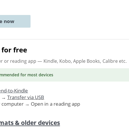
ne now
for free
er or reading app
— Kindle, Kobo, Apple Books, Calibre etc.
ommended
for most devices
nd-to-Kindle
. →
Transfer via USB
r computer → Open in a reading app
mats & older devices