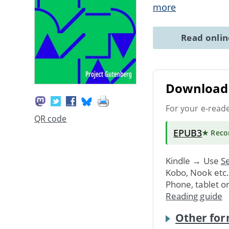
more
Read onli
Download 
For your e-read
QR code
EPUB3
★ Rec
Kindle → Use
Se
Kobo, Nook etc
Phone, tablet o
Reading guide
Other for