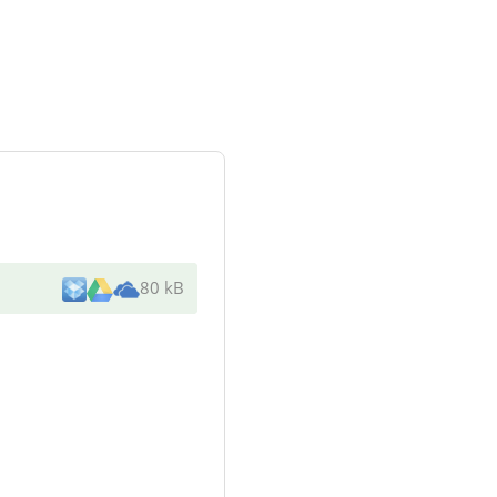
80 kB