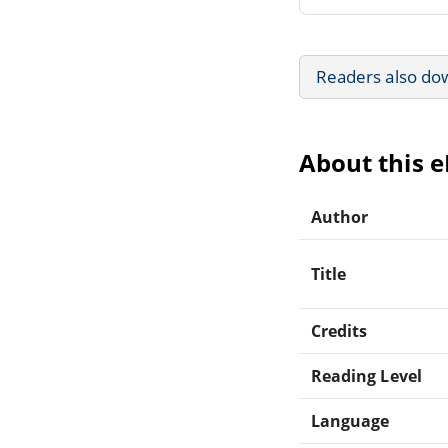
Readers also do
About this 
Author
Title
Credits
Reading Level
Language