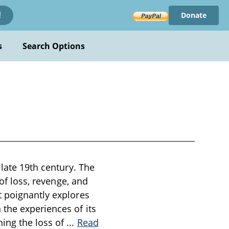
Donate
!
s
Search Options
 late 19th century. The
 of loss, revenge, and
t poignantly explores
 the experiences of its
ing the loss of
...
Read