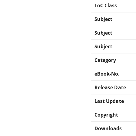
LoC Class
Subject
Subject
Subject
Category
eBook-No.
Release Date
Last Update
Copyright
Downloads