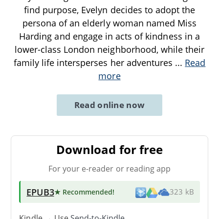
find purpose, Evelyn decides to adopt the
persona of an elderly woman named Miss
Harding and engage in acts of kindness in a
lower-class London neighborhood, while their
family life intersperses her adventures
...
Read
more
Read online now
Download for free
For your e-reader or reading app
EPUB3
★ Recommended
!
323 kB
Kindle → Use
Send-to-Kindle