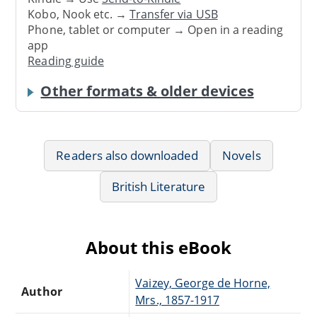
Kobo, Nook etc. →
Transfer via USB
Phone, tablet or computer → Open in a reading
app
Reading guide
Other formats & older devices
Readers also downloaded
Novels
British Literature
About this eBook
Vaizey, George de Horne,
Author
Mrs., 1857-1917