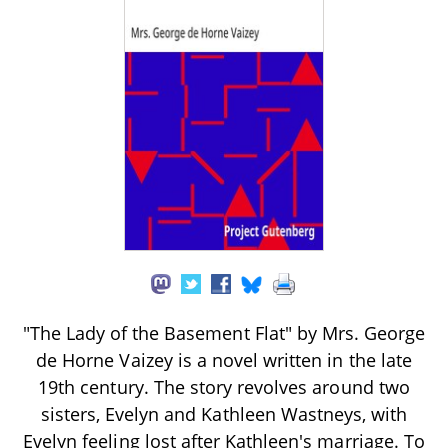
"The Lady of the Basement Flat" by Mrs. George
de Horne Vaizey is a novel written in the late
19th century. The story revolves around two
sisters, Evelyn and Kathleen Wastneys, with
Evelyn feeling lost after Kathleen's marriage. To