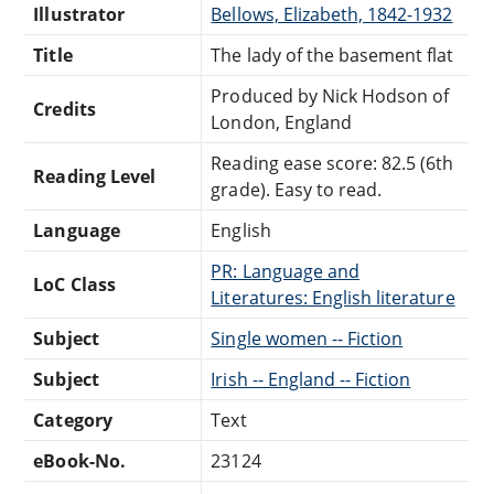
Illustrator
Bellows, Elizabeth, 1842-1932
Title
The lady of the basement flat
Produced by Nick Hodson of
Credits
London, England
Reading ease score: 82.5 (6th
Reading Level
grade). Easy to read.
Language
English
PR: Language and
LoC Class
Literatures: English literature
Subject
Single women -- Fiction
Subject
Irish -- England -- Fiction
Category
Text
eBook-No.
23124