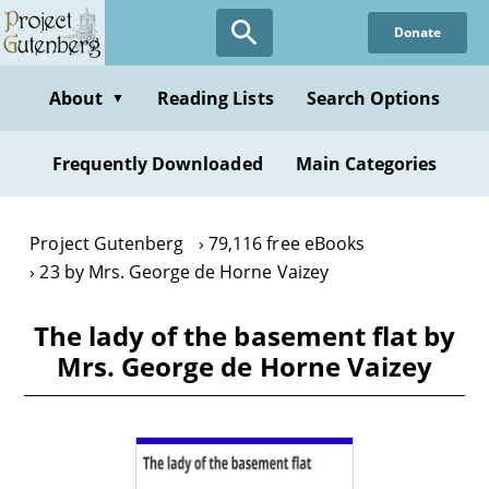
Skip
Donate
to
main
content
About
Reading Lists
Search Options
▼
Frequently Downloaded
Main Categories
Project Gutenberg
79,116 free eBooks
23 by Mrs. George de Horne Vaizey
The lady of the basement flat by
Mrs. George de Horne Vaizey