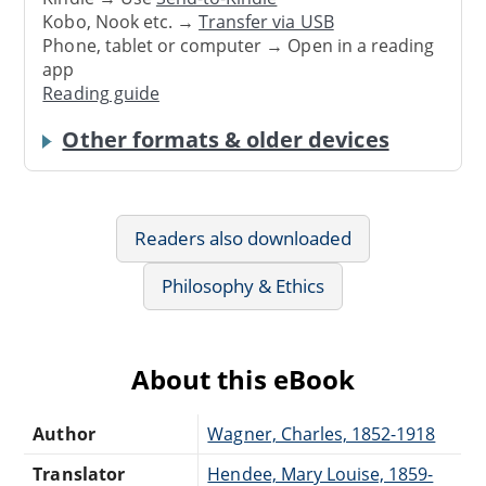
Kobo, Nook etc. →
Transfer via USB
Phone, tablet or computer → Open in a reading
app
Reading guide
Other formats & older devices
Readers also downloaded
Philosophy & Ethics
About this eBook
Author
Wagner, Charles, 1852-1918
Translator
Hendee, Mary Louise, 1859-