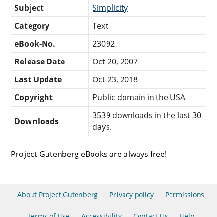
Subject
Simplicity
Category
Text
eBook-No.
23092
Release Date
Oct 20, 2007
Last Update
Oct 23, 2018
Copyright
Public domain in the USA.
3539 downloads in the last 30
Downloads
days.
Project Gutenberg eBooks are always free!
About Project Gutenberg
Privacy policy
Permissions
Terms of Use
Accessibility
Contact Us
Help