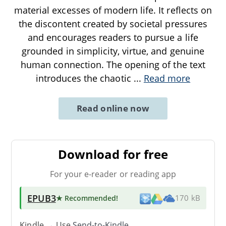
material excesses of modern life. It reflects on
the discontent created by societal pressures
and encourages readers to pursue a life
grounded in simplicity, virtue, and genuine
human connection. The opening of the text
introduces the chaotic
...
Read more
Read online now
Download for free
For your e-reader or reading app
EPUB3
★ Recommended
!
170 kB
Kindle → Use
Send-to-Kindle