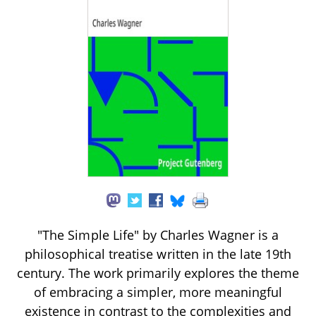
"The Simple Life" by Charles Wagner is a
philosophical treatise written in the late 19th
century. The work primarily explores the theme
of embracing a simpler, more meaningful
existence in contrast to the complexities and