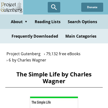
Skip
Donate
to
main
content
About
Reading Lists
Search Options
▼
Frequently Downloaded
Main Categories
Project Gutenberg
79,132 free eBooks
6 by Charles Wagner
The Simple Life by Charles
Wagner