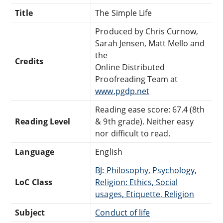
Title
The Simple Life
Produced by Chris Curnow,
Sarah Jensen, Matt Mello and
the
Credits
Online Distributed
Proofreading Team at
www.pgdp.net
Reading ease score: 67.4 (8th
Reading Level
& 9th grade). Neither easy
nor difficult to read.
Language
English
BJ: Philosophy, Psychology,
LoC Class
Religion: Ethics, Social
usages, Etiquette, Religion
Subject
Conduct of life