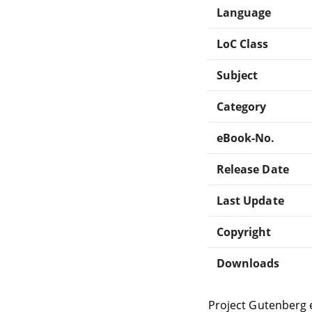
Language
LoC Class
Subject
Category
eBook-No.
Release Date
Last Update
Copyright
Downloads
Project Gutenberg 