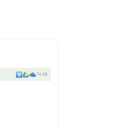
74 kB