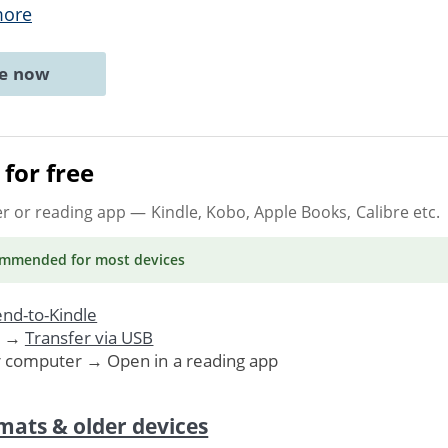
more
ne now
for free
er or reading app
— Kindle, Kobo, Apple Books, Calibre etc.
ommended
for most devices
nd-to-Kindle
. →
Transfer via USB
r computer → Open in a reading app
mats & older devices