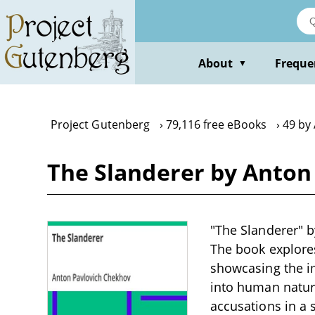
Skip
to
main
content
About
Freque
▼
Project Gutenberg
79,116 free eBooks
49 by
The Slanderer by Anton
"The Slanderer" b
The book explore
showcasing the im
into human natur
accusations in a 