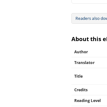
Readers also do
About this 
Author
Translator
Title
Credits
Reading Level