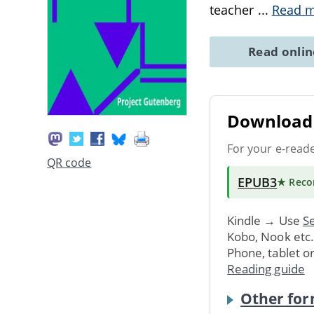
teacher
...
Read 
Read onli
Download 
For your e-read
QR code
EPUB3
★ Rec
Kindle → Use
Se
Kobo, Nook etc
Phone, tablet o
Reading guide
Other for