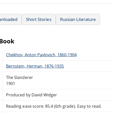
wnloaded
Short Stories
Russian Literature
eBook
Chekhov, Anton Pavlovich, 1860-1904
Bernstein, Herman, 1876-1935
The Slanderer
1901
Produced by David Widger
Reading ease score: 85.4 (6th grade). Easy to read.