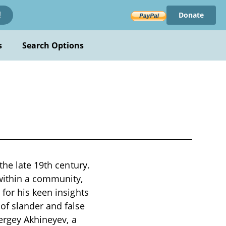
Donate
!
s
Search Options
the late 19th century.
within a community,
for his keen insights
of slander and false
Sergey Akhineyev, a