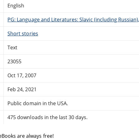
English
PG: Language and Literatures: Slavic (including Russian
Short stories
Text
23055
Oct 17, 2007
Feb 24, 2021
Public domain in the USA.
475 downloads in the last 30 days.
eBooks are always free!