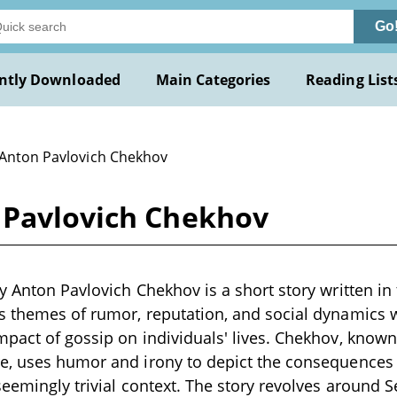
Go
ntly Downloaded
Main Categories
Reading List
 Anton Pavlovich Chekhov
 Pavlovich Chekhov
y Anton Pavlovich Chekhov is a short story written in 
s themes of rumor, reputation, and social dynamics 
pact of gossip on individuals' lives. Chekhov, known 
e, uses humor and irony to depict the consequences 
seemingly trivial context. The story revolves around 