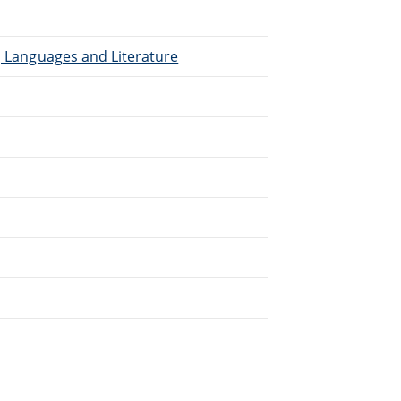
), Languages and Literature