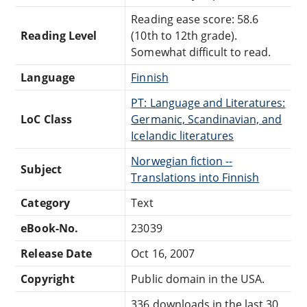
Reading ease score: 58.6
Reading Level
(10th to 12th grade).
Somewhat difficult to read.
Language
Finnish
PT: Language and Literatures:
LoC Class
Germanic, Scandinavian, and
Icelandic literatures
Norwegian fiction --
Subject
Translations into Finnish
Category
Text
eBook-No.
23039
Release Date
Oct 16, 2007
Copyright
Public domain in the USA.
336 downloads in the last 30