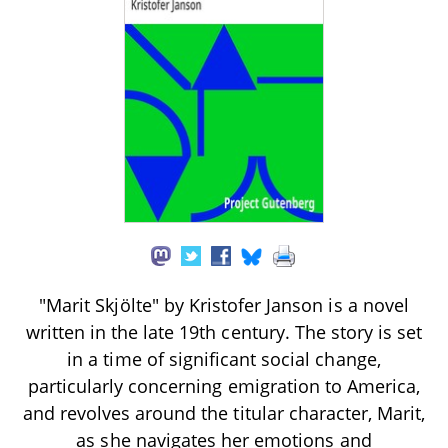
"Marit Skjölte" by Kristofer Janson is a novel
written in the late 19th century. The story is set
in a time of significant social change,
particularly concerning emigration to America,
and revolves around the titular character, Marit,
as she navigates her emotions and