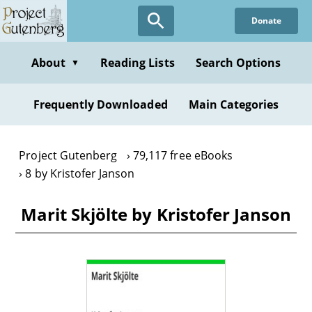
Skip
Donate
to
main
content
About
Reading Lists
Search Options
▼
Frequently Downloaded
Main Categories
Project Gutenberg
79,117 free eBooks
8 by Kristofer Janson
Marit Skjölte by Kristofer Janson