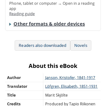
Phone, tablet or computer → Open in a reading
app
Reading guide
Other formats & older devices
Readers also downloaded
Novels
About this eBook
Author
Janson, Kristofer, 1841-1917
Translator
Löfgren, Elisabeth, 1851-1931
Title
Marit Skjölte
Credits
Produced by Tapio Riikonen