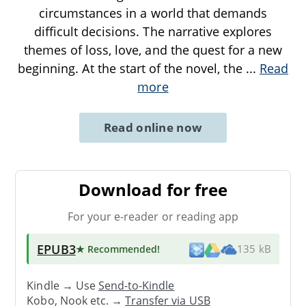
circumstances in a world that demands
difficult decisions. The narrative explores
themes of loss, love, and the quest for a new
beginning. At the start of the novel, the
...
Read
more
Read online now
Download for free
For your e-reader or reading app
EPUB3
★ Recommended
!
135 kB
Kindle → Use
Send-to-Kindle
Kobo, Nook etc. →
Transfer via USB