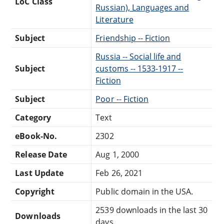
LoC Class
Russian), Languages and
Literature
Subject
Friendship -- Fiction
Russia -- Social life and
Subject
customs -- 1533-1917 --
Fiction
Subject
Poor -- Fiction
Category
Text
eBook-No.
2302
Release Date
Aug 1, 2000
Last Update
Feb 26, 2021
Copyright
Public domain in the USA.
2539 downloads in the last 30
Downloads
days.