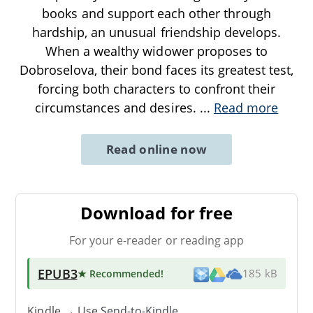
books and support each other through
hardship, an unusual friendship develops.
When a wealthy widower proposes to
Dobroselova, their bond faces its greatest test,
forcing both characters to confront their
circumstances and desires.
...
Read more
Read online now
Download for free
For your e-reader or reading app
EPUB3
★ Recommended
!
185 kB
Kindle → Use
Send-to-Kindle