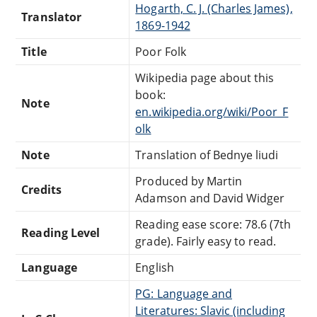
Hogarth, C. J. (Charles James),
Translator
1869-1942
Title
Poor Folk
Wikipedia page about this
book:
Note
en.wikipedia.org/wiki/Poor_F
olk
Note
Translation of Bednye liudi
Produced by Martin
Credits
Adamson and David Widger
Reading ease score: 78.6 (7th
Reading Level
grade). Fairly easy to read.
Language
English
PG: Language and
Literatures: Slavic (including