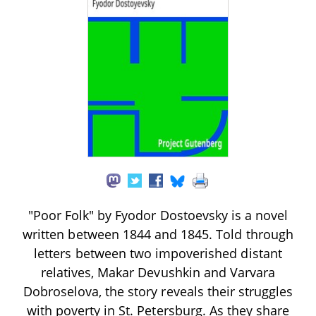
"Poor Folk" by Fyodor Dostoevsky is a novel
written between 1844 and 1845. Told through
letters between two impoverished distant
relatives, Makar Devushkin and Varvara
Dobroselova, the story reveals their struggles
with poverty in St. Petersburg. As they share