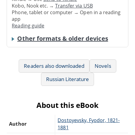
Kobo, Nook etc. →
Transfer via USB
Phone, tablet or computer → Open in a reading
app
Reading guide
Other formats & older devices
Readers also downloaded
Novels
Russian Literature
About this eBook
Dostoyevsky, Fyodor, 1821-
Author
1881