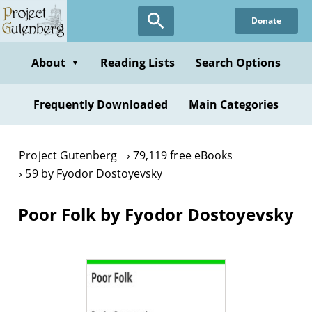
Skip
Donate
to
main
content
About
Reading Lists
Search Options
▼
Frequently Downloaded
Main Categories
Project Gutenberg
79,119 free eBooks
59 by Fyodor Dostoyevsky
Poor Folk by Fyodor Dostoyevsky