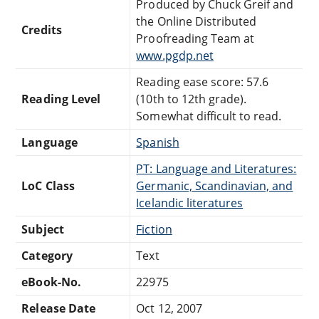
Produced by Chuck Greif and
the Online Distributed
Credits
Proofreading Team at
www.pgdp.net
Reading ease score: 57.6
Reading Level
(10th to 12th grade).
Somewhat difficult to read.
Language
Spanish
PT: Language and Literatures:
LoC Class
Germanic, Scandinavian, and
Icelandic literatures
Subject
Fiction
Category
Text
eBook-No.
22975
Release Date
Oct 12, 2007