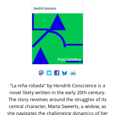
"La niña robada" by Hendrik Conscience is a
novel likely written in the early 20th century.
The story revolves around the struggles of its
central character, Marta Sweerts, a widow, as
she navigates the challenging dynamics of her