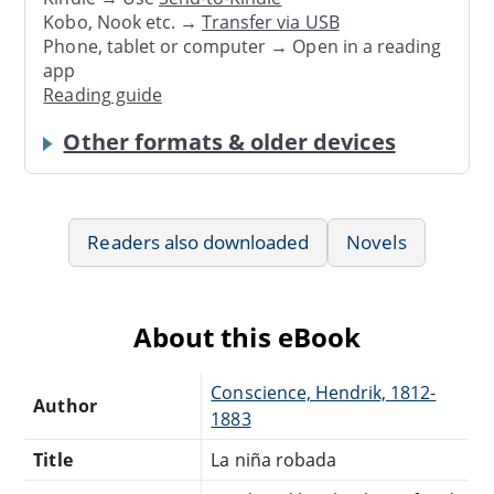
Kobo, Nook etc. →
Transfer via USB
Phone, tablet or computer → Open in a reading
app
Reading guide
Other formats & older devices
Readers also downloaded
Novels
About this eBook
Conscience, Hendrik, 1812-
Author
1883
Title
La niña robada