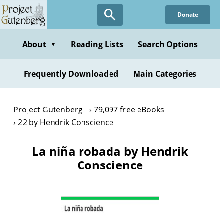
Skip
Donate
to
main
content
About
Reading Lists
Search Options
▼
Frequently Downloaded
Main Categories
Project Gutenberg
79,097 free eBooks
22 by Hendrik Conscience
La niña robada by Hendrik
Conscience