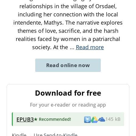
relationships in the village of Orsdael,
including her connection with the local
intendente, Mathys. The narrative explores
themes of love, sacrifice, and the harsh
realities faced by women in a patriarchal
society. At the
...
Read more
Read online now
Download for free
For your e-reader or reading app
EPUB3
★ Recommended
!
145 kB
Kindle → Use
Send-to-Kindle