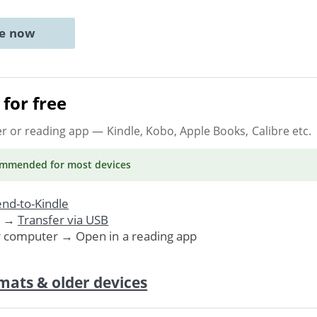
ne now
for free
er or reading app
— Kindle, Kobo, Apple Books, Calibre etc.
ommended
for most devices
nd-to-Kindle
. →
Transfer via USB
r computer → Open in a reading app
mats & older devices