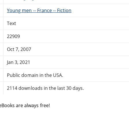
Young men -- France -- Fiction
Text
22909
Oct 7, 2007
Jan 3, 2021
Public domain in the USA.
2114 downloads in the last 30 days.
eBooks are always free!