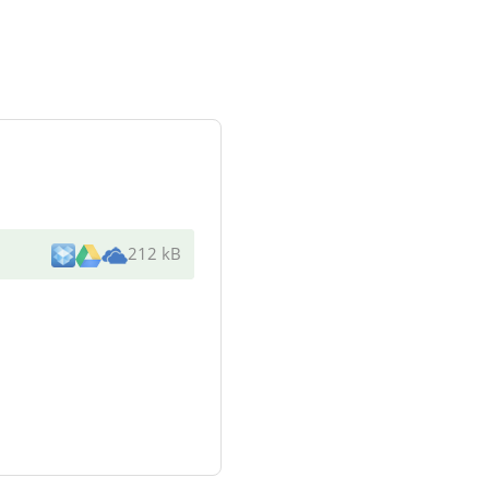
212 kB