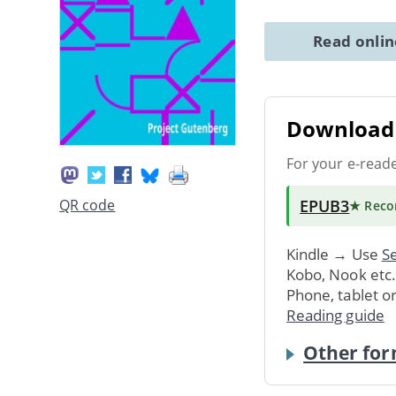
Read onli
Download 
For your e-read
EPUB3
QR code
★ Rec
Kindle → Use
Se
Kobo, Nook etc
Phone, tablet o
Reading guide
Other for