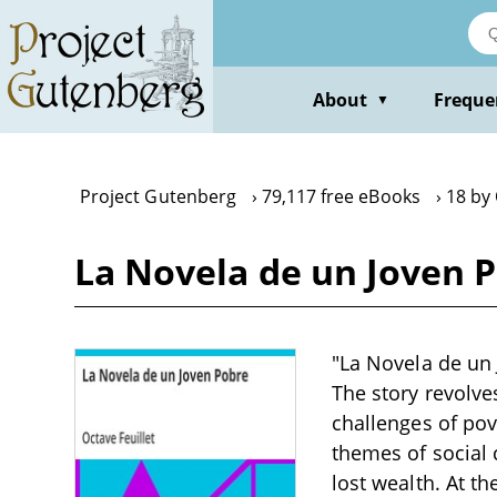
Skip
to
main
content
About
Freque
▼
Project Gutenberg
79,117 free eBooks
18 by 
La Novela de un Joven P
"La Novela de un 
The story revolv
challenges of pov
themes of social 
lost wealth. At th