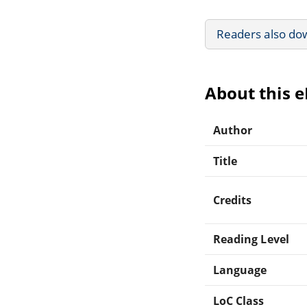
Readers also do
About this 
Author
Title
Credits
Reading Level
Language
LoC Class