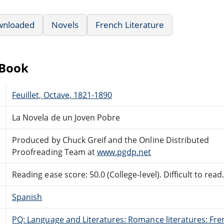
wnloaded
Novels
French Literature
eBook
Feuillet, Octave, 1821-1890
La Novela de un Joven Pobre
Produced by Chuck Greif and the Online Distributed
Proofreading Team at
www.pgdp.net
Reading ease score: 50.0 (College-level). Difficult to read
Spanish
PQ: Language and Literatures: Romance literatures: Fren