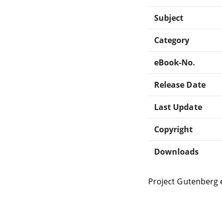
Subject
Category
eBook-No.
Release Date
Last Update
Copyright
Downloads
Project Gutenberg 