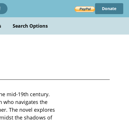
Donate
!
s
Search Options
the mid-19th century.
n who navigates the
her. The novel explores
 amidst the shadows of