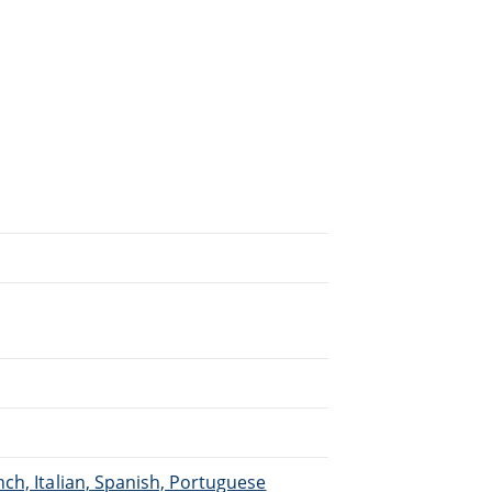
.
ch, Italian, Spanish, Portuguese