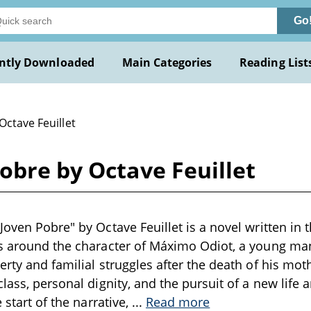
Go
ntly Downloaded
Main Categories
Reading List
Octave Feuillet
obre by Octave Feuillet
Joven Pobre" by Octave Feuillet is a novel written in 
es around the character of Máximo Odiot, a young ma
erty and familial struggles after the death of his mot
class, personal dignity, and the pursuit of a new life
e start of the narrative,
...
Read more