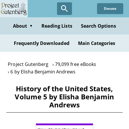
Skip
Donate
to
main
content
About
Reading Lists
Search Options
▼
Frequently Downloaded
Main Categories
Project Gutenberg
79,099 free eBooks
6 by Elisha Benjamin Andrews
History of the United States,
Volume 5 by Elisha Benjamin
Andrews