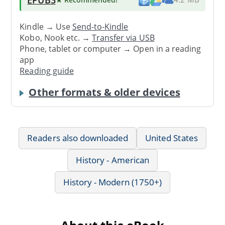
Kindle → Use
Send-to-Kindle
Kobo, Nook etc. →
Transfer via USB
Phone, tablet or computer → Open in a reading
app
Reading guide
Other formats & older devices
Readers also downloaded
United States
History - American
History - Modern (1750+)