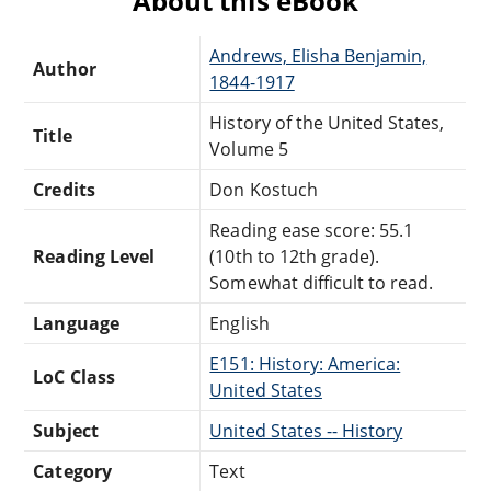
About this eBook
Andrews, Elisha Benjamin,
Author
1844-1917
History of the United States,
Title
Volume 5
Credits
Don Kostuch
Reading ease score: 55.1
Reading Level
(10th to 12th grade).
Somewhat difficult to read.
Language
English
E151: History: America:
LoC Class
United States
Subject
United States -- History
Category
Text