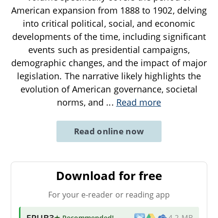
American expansion from 1888 to 1902, delving
into critical political, social, and economic
developments of the time, including significant
events such as presidential campaigns,
demographic changes, and the impact of major
legislation. The narrative likely highlights the
evolution of American governance, societal
norms, and
...
Read more
Read online now
Download for free
For your e-reader or reading app
EPUB3
★ Recommended
!
4.2 MB