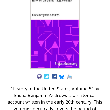
"History of the United States, Volume 5" by
Elisha Benjamin Andrews is a historical
account written in the early 20th century. This
volume specifically covers the period of