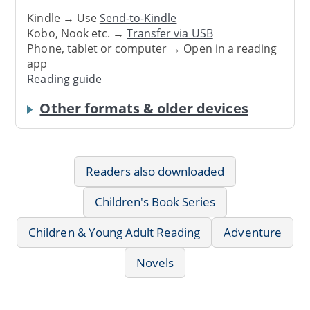
Kindle → Use
Send-to-Kindle
Kobo, Nook etc. →
Transfer via USB
Phone, tablet or computer → Open in a reading
app
Reading guide
Other formats & older devices
Readers also downloaded
Children's Book Series
Children & Young Adult Reading
Adventure
Novels