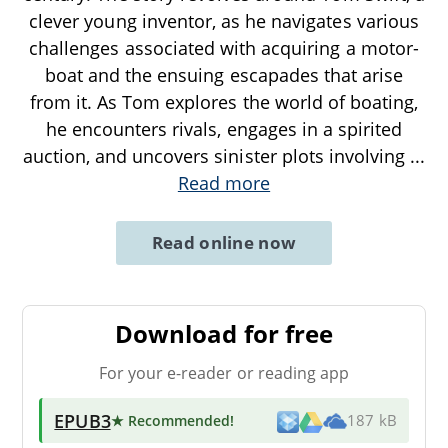
clever young inventor, as he navigates various
challenges associated with acquiring a motor-
boat and the ensuing escapades that arise
from it. As Tom explores the world of boating,
he encounters rivals, engages in a spirited
auction, and uncovers sinister plots involving
...
Read more
Read online now
Download for free
For your e-reader or reading app
EPUB3
★ Recommended
!
187 kB