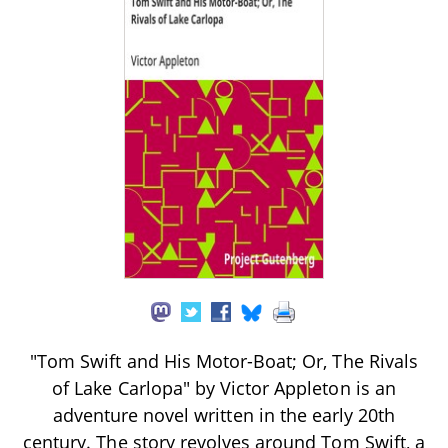
"Tom Swift and His Motor-Boat; Or, The Rivals
of Lake Carlopa" by Victor Appleton is an
adventure novel written in the early 20th
century. The story revolves around Tom Swift, a