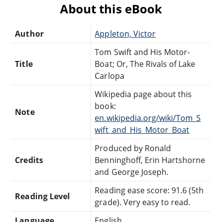
About this eBook
Author
Appleton, Victor
Tom Swift and His Motor-
Title
Boat; Or, The Rivals of Lake
Carlopa
Wikipedia page about this
book:
Note
en.wikipedia.org/wiki/Tom_S
wift_and_His_Motor_Boat
Produced by Ronald
Credits
Benninghoff, Erin Hartshorne
and George Joseph.
Reading ease score: 91.6 (5th
Reading Level
grade). Very easy to read.
Language
English