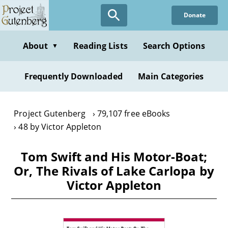
Skip
Donate
to
main
content
About
Reading Lists
Search Options
▼
Frequently Downloaded
Main Categories
Project Gutenberg
79,107 free eBooks
48 by Victor Appleton
Tom Swift and His Motor-Boat;
Or, The Rivals of Lake Carlopa by
Victor Appleton