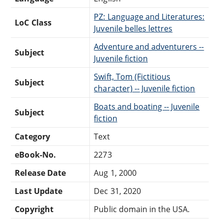
PZ: Language and Literatures:
LoC Class
Juvenile belles lettres
Adventure and adventurers --
Subject
Juvenile fiction
Swift, Tom (Fictitious
Subject
character) -- Juvenile fiction
Boats and boating -- Juvenile
Subject
fiction
Category
Text
eBook-No.
2273
Release Date
Aug 1, 2000
Last Update
Dec 31, 2020
Copyright
Public domain in the USA.