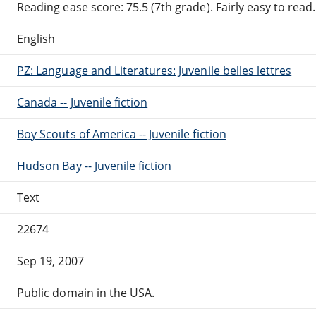
Reading ease score: 75.5 (7th grade). Fairly easy to read.
English
PZ: Language and Literatures: Juvenile belles lettres
Canada -- Juvenile fiction
Boy Scouts of America -- Juvenile fiction
Hudson Bay -- Juvenile fiction
Text
22674
Sep 19, 2007
Public domain in the USA.