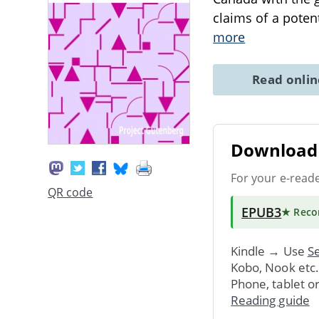
claims of a poten
more
Read onli
Download 
For your e-read
QR code
EPUB3
★ Rec
Kindle → Use
Se
Kobo, Nook etc
Phone, tablet o
Reading guide