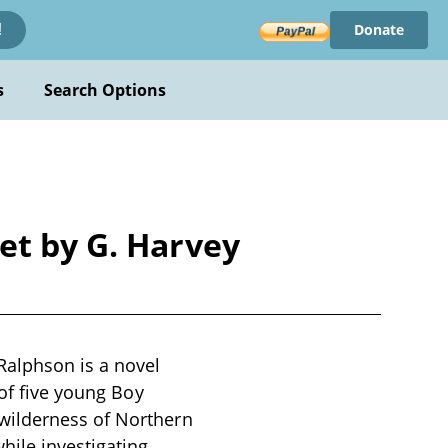
Donate
!
s
Search Options
et by G. Harvey
Ralphson is a novel
 of five young Boy
wilderness of Northern
hile investigating