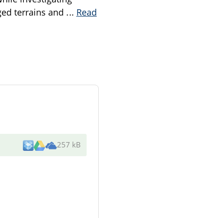
gged terrains and
...
Read
257 kB