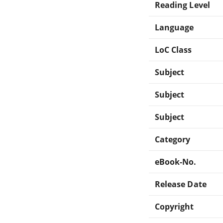
Reading Level
Language
LoC Class
Subject
Subject
Subject
Category
eBook-No.
Release Date
Copyright