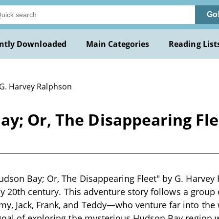
Go
ntly Downloaded
Main Categories
Reading List
 G. Harvey Ralphson
y; Or, The Disappearing Fle
dson Bay; Or, The Disappearing Fleet" by G. Harvey 
rly 20th century. This adventure story follows a group
y, Jack, Frank, and Teddy—who venture far into the 
oal of exploring the mysterious Hudson Bay region w