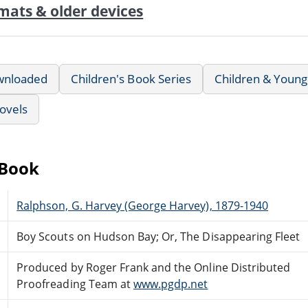
mats & older devices
wnloaded
Children's Book Series
Children & Young
ovels
eBook
Ralphson, G. Harvey (George Harvey), 1879-1940
Boy Scouts on Hudson Bay; Or, The Disappearing Fleet
Produced by Roger Frank and the Online Distributed
Proofreading Team at
www.pgdp.net