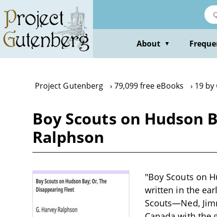
Skip
to
main
content
About
Freque
▼
Project Gutenberg
79,099 free eBooks
19 by
Boy Scouts on Hudson Ba
Ralphson
"Boy Scouts on Hu
written in the ea
Scouts—Ned, Jimm
Canada with the g