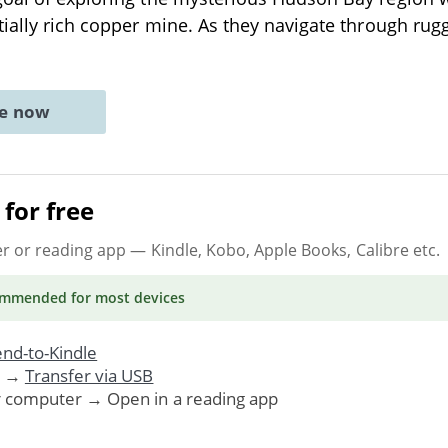
tially rich copper mine. As they navigate through ru
ne now
for free
er or reading app
— Kindle, Kobo, Apple Books, Calibre etc.
ommended
for most devices
nd-to-Kindle
. →
Transfer via USB
r computer → Open in a reading app