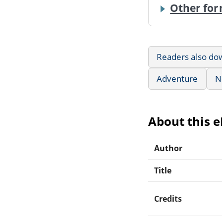
Other for
Readers also do
Adventure
N
About this 
Author
Title
Credits