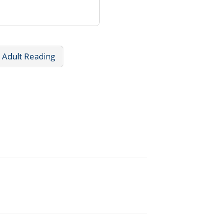
 Adult Reading