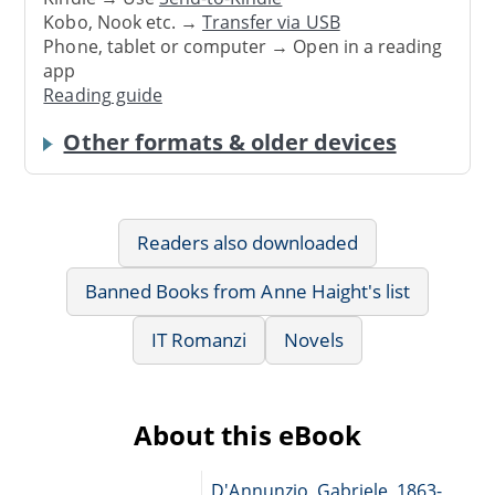
Kobo, Nook etc. →
Transfer via USB
Phone, tablet or computer → Open in a reading
app
Reading guide
Other formats & older devices
Readers also downloaded
Banned Books from Anne Haight's list
IT Romanzi
Novels
About this eBook
D'Annunzio, Gabriele, 1863-