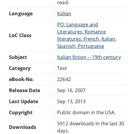
read.
Language
Italian
PQ: Language and
Literatures: Romance
LoC Class
literatures: French, Italian,
Spanish, Portuguese
Subject
Italian fiction -- 19th century
Category
Text
eBook-No.
22642
Release Date
Sep 16, 2007
Last Update
Sep 13, 2013
Copyright
Public domain in the USA.
5912 downloads in the last 30
Downloads
days.