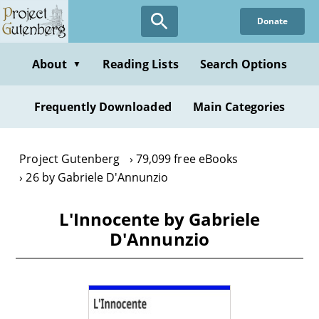
Skip
Donate
to
main
content
About
Reading Lists
Search Options
▼
Frequently Downloaded
Main Categories
Project Gutenberg
79,099 free eBooks
26 by Gabriele D'Annunzio
L'Innocente by Gabriele
D'Annunzio