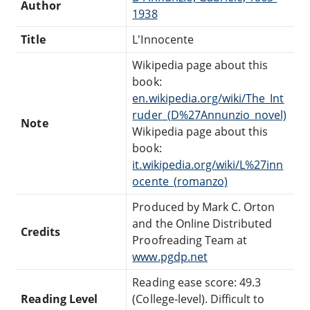
Author
1938
Title
L'Innocente
Wikipedia page about this
book:
en.wikipedia.org/wiki/The_Int
ruder_(D%27Annunzio_novel)
Note
Wikipedia page about this
book:
it.wikipedia.org/wiki/L%27inn
ocente_(romanzo)
Produced by Mark C. Orton
and the Online Distributed
Credits
Proofreading Team at
www.pgdp.net
Reading ease score: 49.3
Reading Level
(College-level). Difficult to