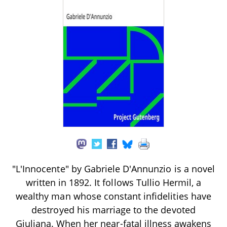
"L'Innocente" by Gabriele D'Annunzio is a novel
written in 1892. It follows Tullio Hermil, a
wealthy man whose constant infidelities have
destroyed his marriage to the devoted
Giuliana. When her near-fatal illness awakens