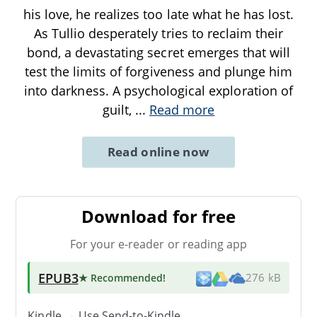
his love, he realizes too late what he has lost.
As Tullio desperately tries to reclaim their
bond, a devastating secret emerges that will
test the limits of forgiveness and plunge him
into darkness. A psychological exploration of
guilt,
...
Read more
Read online now
Download for free
For your e-reader or reading app
EPUB3
★ Recommended
!
276 kB
Kindle → Use
Send-to-Kindle