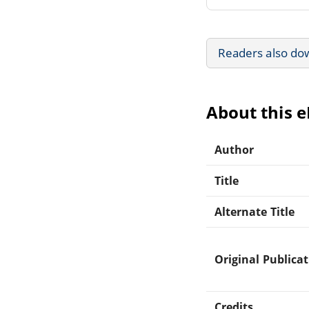
Readers also do
About this 
Author
Title
Alternate Title
Original Publica
Credits