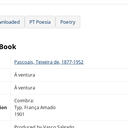
wnloaded
PT Poesia
Poetry
eBook
Pascoais, Teixeira de, 1877-1952
Á ventura
À ventura
Coimbra:
tion
Typ. França Amado
1901
Produced by Vasco Salgado