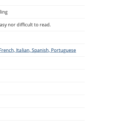
ling
sy nor difficult to read.
French, Italian, Spanish, Portuguese