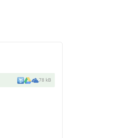
78 kB