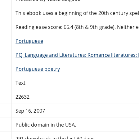
This ebook uses a beginning of the 20th century spel
Reading ease score: 65.4 (8th & 9th grade). Neither ea
Portuguese
PQ: Language and Literatures: Romance literatures: 
Portuguese poetry
Text
22632
Sep 16, 2007
Public domain in the USA.
291 downloads in the last 30 days.