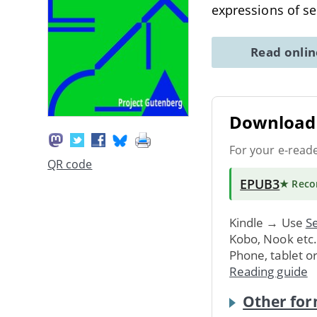
expressions of s
Read onli
Download 
For your e-read
QR code
EPUB3
★ Rec
Kindle → Use
Se
Kobo, Nook etc
Phone, tablet o
Reading guide
Other for