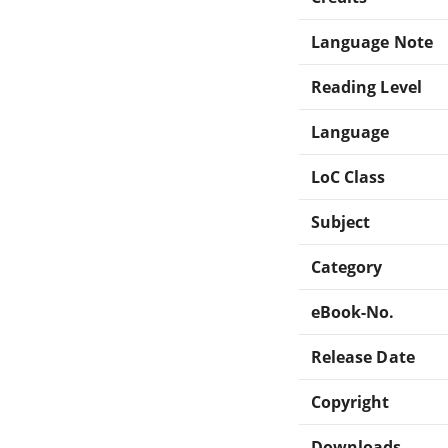
Language Note
Reading Level
Language
LoC Class
Subject
Category
eBook-No.
Release Date
Copyright
Downloads