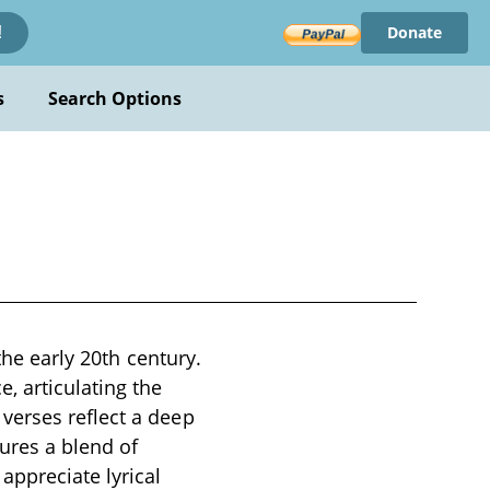
Donate
!
s
Search Options
the early 20th century.
, articulating the
verses reflect a deep
ures a blend of
ppreciate lyrical