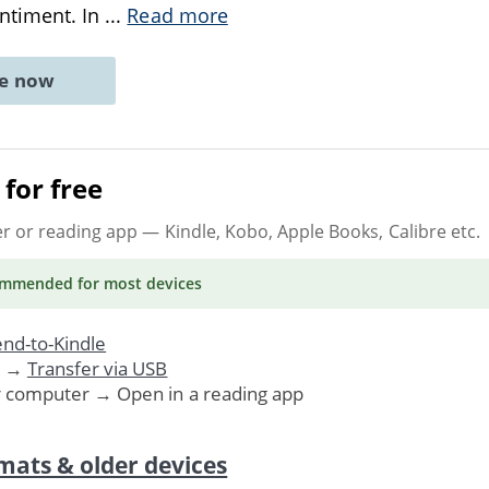
entiment. In
...
Read more
ne now
for free
er or reading app
— Kindle, Kobo, Apple Books, Calibre etc.
ommended
for most devices
nd-to-Kindle
. →
Transfer via USB
r computer → Open in a reading app
mats & older devices