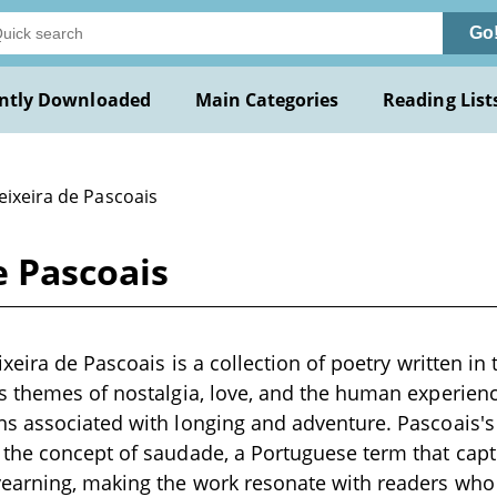
Go
ntly Downloaded
Main Categories
Reading List
eixeira de Pascoais
e Pascoais
xeira de Pascoais is a collection of poetry written in 
 themes of nostalgia, love, and the human experience
 associated with longing and adventure. Pascoais's 
the concept of saudade, a Portuguese term that capt
earning, making the work resonate with readers who a