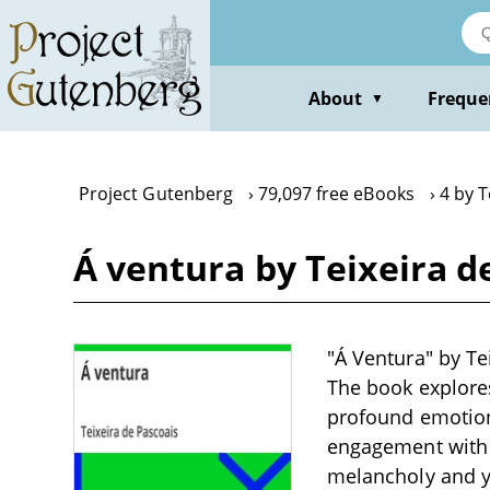
Skip
to
main
content
About
Freque
▼
Project Gutenberg
79,097 free eBooks
4 by T
Á ventura by Teixeira d
"Á Ventura" by Tei
The book explores
profound emotions
engagement with 
melancholy and y