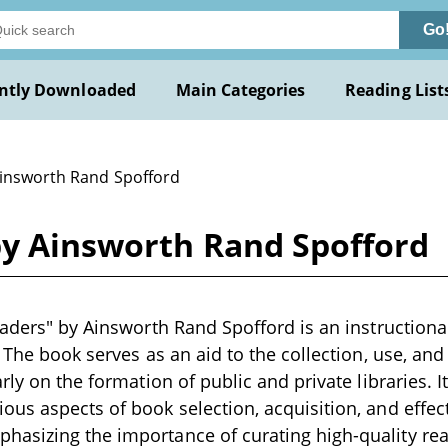
Go
ntly Downloaded
Main Categories
Reading List
Ainsworth Rand Spofford
by Ainsworth Rand Spofford
eaders" by Ainsworth Rand Spofford is an instructional
. The book serves as an aid to the collection, use, and
rly on the formation of public and private libraries. I
us aspects of book selection, acquisition, and effect
asizing the importance of curating high-quality rea