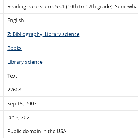
Reading ease score: 53.1 (10th to 12th grade). Somewhat 
English
Z: Bibliography, Library science
Books
Library science
Text
22608
Sep 15, 2007
Jan 3, 2021
Public domain in the USA.