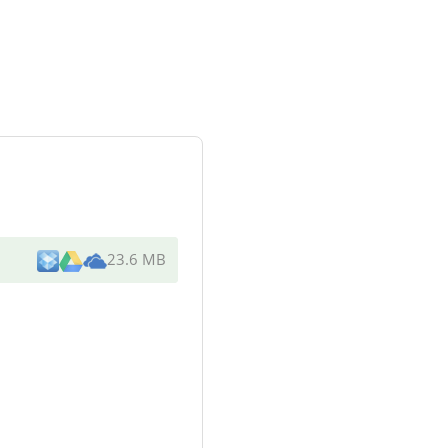
23.6 MB