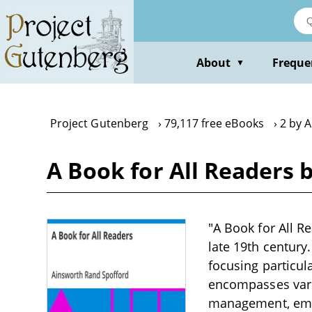
Skip
to
main
content
About
Freque
▼
Project Gutenberg
79,117 free eBooks
2 by 
A Book for All Readers 
"A Book for All R
late 19th century
focusing particula
encompasses vario
management, emph