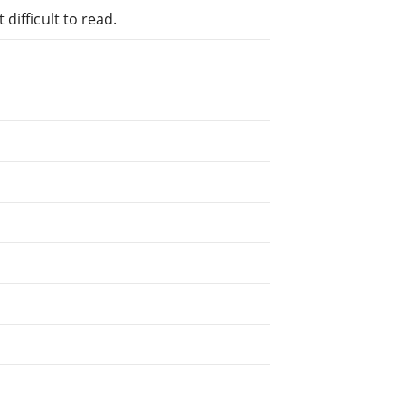
difficult to read.