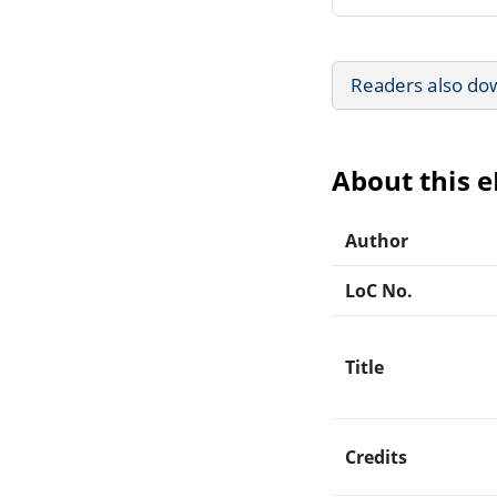
Readers also do
About this 
Author
LoC No.
Title
Credits