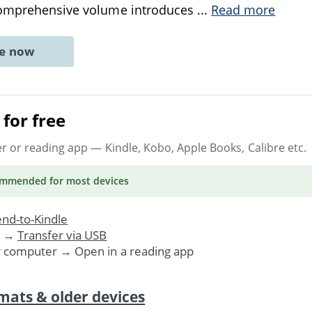
comprehensive volume introduces
...
Read more
ne now
for free
er or reading app
— Kindle, Kobo, Apple Books, Calibre etc.
ommended
for most devices
nd-to-Kindle
. →
Transfer via USB
r computer → Open in a reading app
mats & older devices