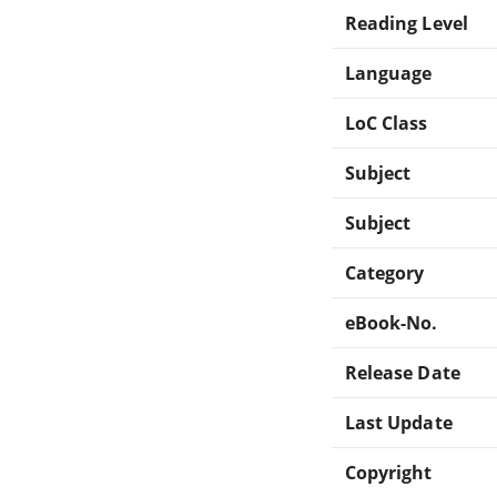
Reading Level
Language
LoC Class
Subject
Subject
Category
eBook-No.
Release Date
Last Update
Copyright