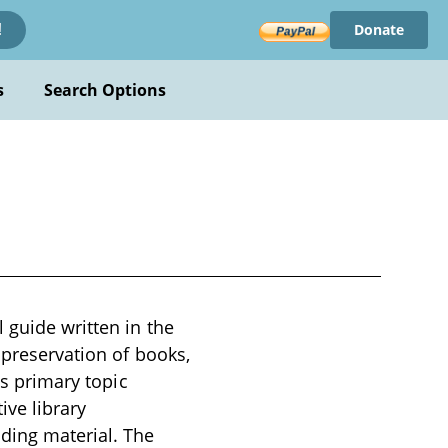
Donate
!
s
Search Options
 guide written in the
 preservation of books,
ts primary topic
ive library
ding material. The