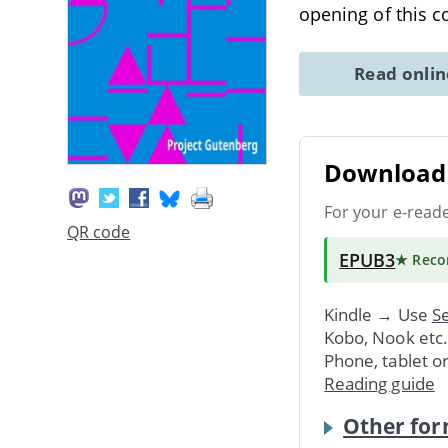
opening of this 
Read onli
Download 
For your e-read
QR code
EPUB3
★ Rec
Kindle → Use
Se
Kobo, Nook etc
Phone, tablet o
Reading guide
Other for