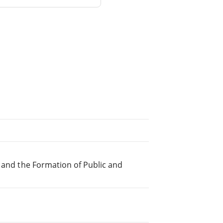
s and the Formation of Public and