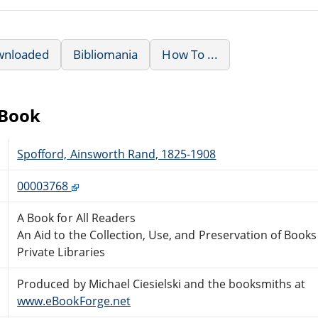
wnloaded
Bibliomania
How To ...
eBook
Spofford, Ainsworth Rand, 1825-1908
00003768
A Book for All Readers
An Aid to the Collection, Use, and Preservation of Book
Private Libraries
Produced by Michael Ciesielski and the booksmiths at
www.eBookForge.net