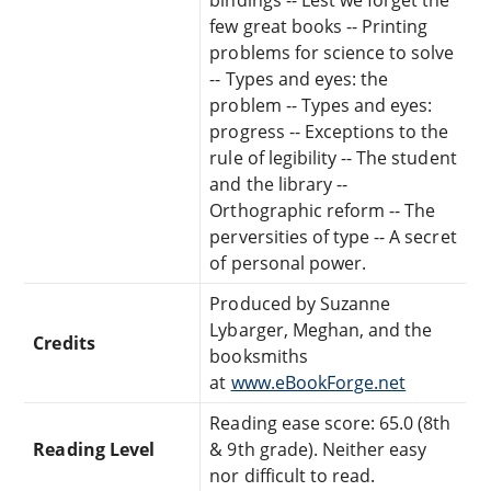
few great books -- Printing
problems for science to solve
-- Types and eyes: the
problem -- Types and eyes:
progress -- Exceptions to the
rule of legibility -- The student
and the library --
Orthographic reform -- The
perversities of type -- A secret
of personal power.
Produced by Suzanne
Lybarger, Meghan, and the
Credits
booksmiths
at
www.eBookForge.net
Reading ease score: 65.0 (8th
Reading Level
& 9th grade). Neither easy
nor difficult to read.