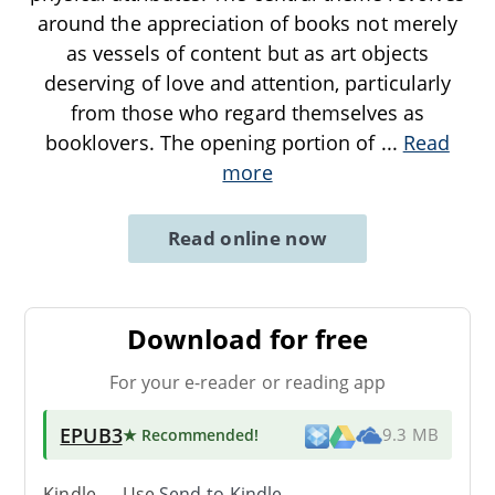
around the appreciation of books not merely
as vessels of content but as art objects
deserving of love and attention, particularly
from those who regard themselves as
booklovers. The opening portion of
...
Read
more
Read online now
Download for free
For your e-reader or reading app
EPUB3
★ Recommended
!
9.3 MB
Kindle → Use
Send-to-Kindle