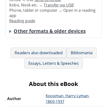
Kobo, Nook etc. →
Transfer via USB
Phone, tablet or computer → Open in a reading
app
Reading guide
Other formats & older devices
Readers also downloaded
Bibliomania
Essays, Letters & Speeches
About this eBook
Koopman, Harry Lyman,
Author
1860-1937