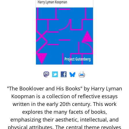
"The Booklover and His Books" by Harry Lyman
Koopman is a collection of reflective essays
written in the early 20th century. This work
explores the many facets of books,
emphasizing their aesthetic, intellectual, and
physical attributes. The central theme revolves