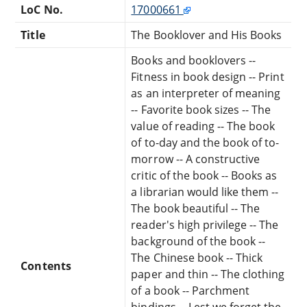
LoC No.
17000661
Title
The Booklover and His Books
Books and booklovers --
Fitness in book design -- Print
as an interpreter of meaning
-- Favorite book sizes -- The
value of reading -- The book
of to-day and the book of to-
morrow -- A constructive
critic of the book -- Books as
a librarian would like them --
The book beautiful -- The
reader's high privilege -- The
background of the book --
The Chinese book -- Thick
Contents
paper and thin -- The clothing
of a book -- Parchment
bindings -- Lest we forget the