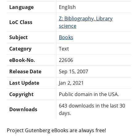
Language
English
Z: Bibliography, Library
LoC Class
science
Subject
Books
Category
Text
eBook-No.
22606
Release Date
Sep 15, 2007
Last Update
Jan 2, 2021
Copyright
Public domain in the USA.
643 downloads in the last 30
Downloads
days.
Project Gutenberg eBooks are always free!