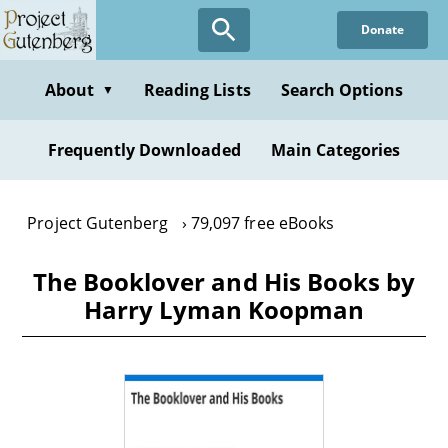
Skip
Donate
to
main
content
About
Reading Lists
Search Options
▼
Frequently Downloaded
Main Categories
Project Gutenberg
79,097 free eBooks
The Booklover and His Books by
Harry Lyman Koopman