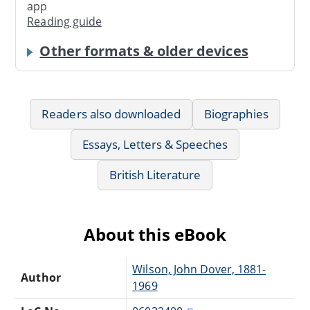
app
Reading guide
Other formats & older devices
Readers also downloaded
Biographies
Essays, Letters & Speeches
British Literature
About this eBook
Wilson, John Dover, 1881-
Author
1969