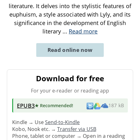
literature. It delves into the stylistic features of
euphuism, a style associated with Lyly, and its
significance in the development of English
literary
...
Read more
Read online now
Download for free
For your e-reader or reading app
EPUB3
★ Recommended
!
187 kB
Kindle → Use
Send-to-Kindle
Kobo, Nook etc. →
Transfer via USB
Phone, tablet or computer → Open in a reading