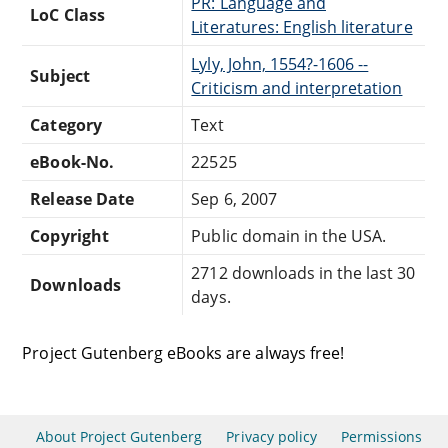
PR: Language and
LoC Class
Literatures: English literature
Lyly, John, 1554?-1606 --
Subject
Criticism and interpretation
Category
Text
eBook-No.
22525
Release Date
Sep 6, 2007
Copyright
Public domain in the USA.
2712 downloads in the last 30
Downloads
days.
Project Gutenberg eBooks are always free!
About Project Gutenberg
Privacy policy
Permissions