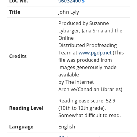
LoC No.
06032400
Title
John Lyly
Produced by Suzanne
Lybarger, Jana Srna and the
Online
Distributed Proofreading
Team at
www.pgdp.net
(This
Credits
file was produced from
images generously made
available
by The Internet
Archive/Canadian Libraries)
Reading ease score: 52.9
Reading Level
(10th to 12th grade).
Somewhat difficult to read.
Language
English