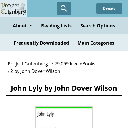
Skip
Donate
to
main
content
About
Reading Lists
Search Options
▼
Frequently Downloaded
Main Categories
Project Gutenberg
79,099 free eBooks
2 by John Dover Wilson
John Lyly by John Dover Wilson