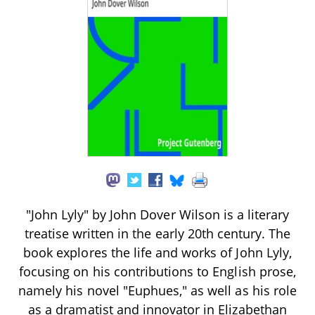
"John Lyly" by John Dover Wilson is a literary
treatise written in the early 20th century. The
book explores the life and works of John Lyly,
focusing on his contributions to English prose,
namely his novel "Euphues," as well as his role
as a dramatist and innovator in Elizabethan