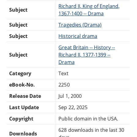
Richard II, King of England,
Subject
1367-1400 -- Drama
Subject
Tragedies (Drama)
Subject
Historical drama
Great Britain -- History --
Subject
Richard II, 1377-1399 --
Drama
Category
Text
eBook-No.
2250
Release Date
Jul 1, 2000
Last Update
Sep 22, 2025
Copyright
Public domain in the USA.
628 downloads in the last 30
Downloads