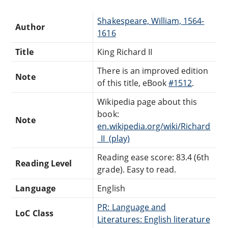
Shakespeare, William, 1564-
Author
1616
Title
King Richard II
There is an improved edition
Note
of this title, eBook
#1512
.
Wikipedia page about this
book:
Note
en.wikipedia.org/wiki/Richard
_II_(play)
Reading ease score: 83.4 (6th
Reading Level
grade). Easy to read.
Language
English
PR: Language and
LoC Class
Literatures: English literature