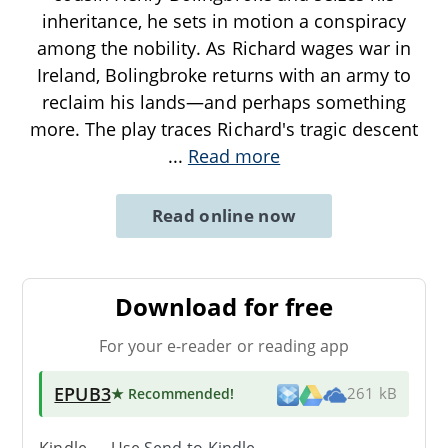
inheritance, he sets in motion a conspiracy
among the nobility. As Richard wages war in
Ireland, Bolingbroke returns with an army to
reclaim his lands—and perhaps something
more. The play traces Richard's tragic descent
...
Read more
Read online now
Download for free
For your e-reader or reading app
EPUB3
★ Recommended
!
261 kB
Kindle → Use
Send-to-Kindle