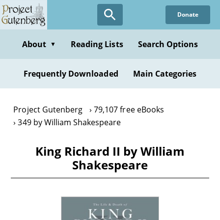
Skip
Donate
to
main
content
About
Reading Lists
Search Options
▼
Frequently Downloaded
Main Categories
Project Gutenberg
79,107 free eBooks
349 by William Shakespeare
King Richard II by William
Shakespeare