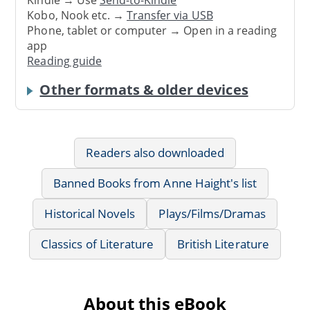
Kobo, Nook etc. →
Transfer via USB
Phone, tablet or computer → Open in a reading
app
Reading guide
Other formats & older devices
Readers also downloaded
Banned Books from Anne Haight's list
Historical Novels
Plays/Films/Dramas
Classics of Literature
British Literature
About this eBook