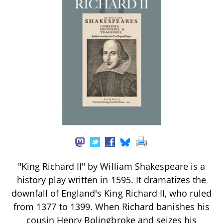
"King Richard II" by William Shakespeare is a
history play written in 1595. It dramatizes the
downfall of England's King Richard II, who ruled
from 1377 to 1399. When Richard banishes his
cousin Henry Bolingbroke and seizes his