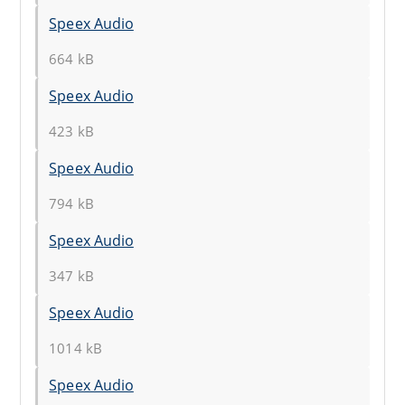
Speex Audio
664 kB
Speex Audio
423 kB
Speex Audio
794 kB
Speex Audio
347 kB
Speex Audio
1014 kB
Speex Audio