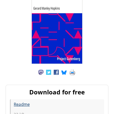
Download for free
Readme