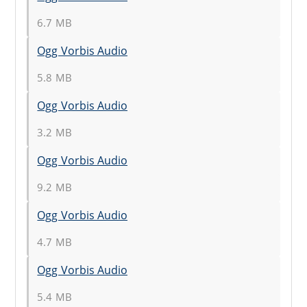
6.7 MB
Ogg Vorbis Audio
5.8 MB
Ogg Vorbis Audio
3.2 MB
Ogg Vorbis Audio
9.2 MB
Ogg Vorbis Audio
4.7 MB
Ogg Vorbis Audio
5.4 MB