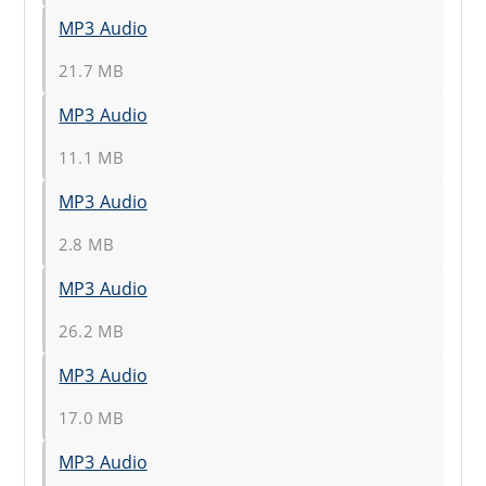
MP3 Audio
21.7 MB
MP3 Audio
11.1 MB
MP3 Audio
2.8 MB
MP3 Audio
26.2 MB
MP3 Audio
17.0 MB
MP3 Audio