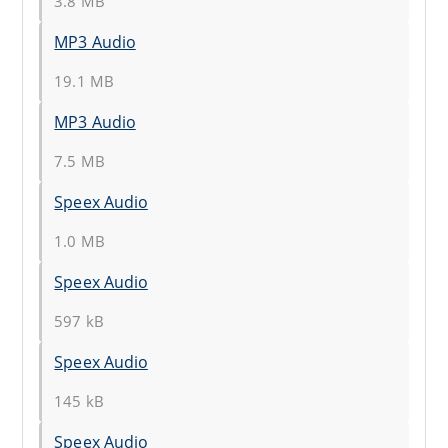
3.8 MB
MP3 Audio
19.1 MB
MP3 Audio
7.5 MB
Speex Audio
1.0 MB
Speex Audio
597 kB
Speex Audio
145 kB
Speex Audio