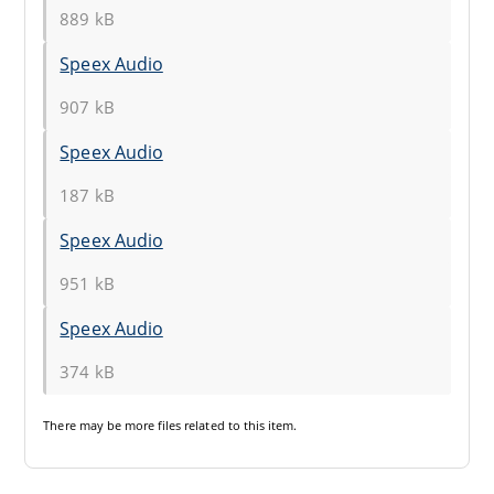
889 kB
Speex Audio
907 kB
Speex Audio
187 kB
Speex Audio
951 kB
Speex Audio
374 kB
There may be
more files
related to this item.