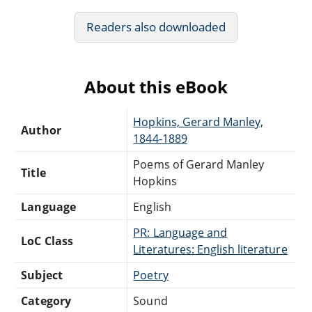
Readers also downloaded
About this eBook
Hopkins, Gerard Manley,
Author
1844-1889
Poems of Gerard Manley
Title
Hopkins
Language
English
PR: Language and
LoC Class
Literatures: English literature
Subject
Poetry
Category
Sound