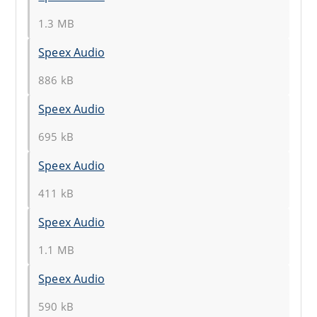
1.3 MB
Speex Audio
886 kB
Speex Audio
695 kB
Speex Audio
411 kB
Speex Audio
1.1 MB
Speex Audio
590 kB