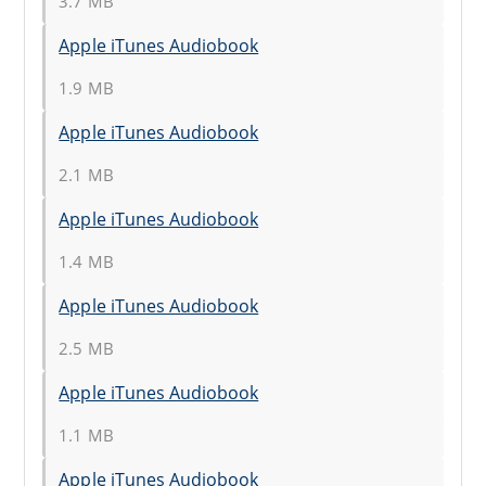
3.7 MB
Apple iTunes Audiobook
1.9 MB
Apple iTunes Audiobook
2.1 MB
Apple iTunes Audiobook
1.4 MB
Apple iTunes Audiobook
2.5 MB
Apple iTunes Audiobook
1.1 MB
Apple iTunes Audiobook