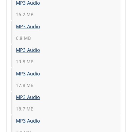
MP3 Audio
16.2 MB
MP3 Audio
6.8 MB
MP3 Audio
19.8 MB
MP3 Audio
17.8 MB
MP3 Audio
18.7 MB
MP3 Audio