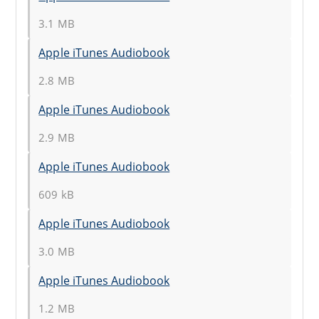
3.1 MB
Apple iTunes Audiobook
2.8 MB
Apple iTunes Audiobook
2.9 MB
Apple iTunes Audiobook
609 kB
Apple iTunes Audiobook
3.0 MB
Apple iTunes Audiobook
1.2 MB