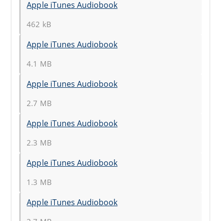
Apple iTunes Audiobook
462 kB
Apple iTunes Audiobook
4.1 MB
Apple iTunes Audiobook
2.7 MB
Apple iTunes Audiobook
2.3 MB
Apple iTunes Audiobook
1.3 MB
Apple iTunes Audiobook