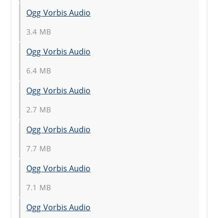
Ogg Vorbis Audio
3.4 MB
Ogg Vorbis Audio
6.4 MB
Ogg Vorbis Audio
2.7 MB
Ogg Vorbis Audio
7.7 MB
Ogg Vorbis Audio
7.1 MB
Ogg Vorbis Audio