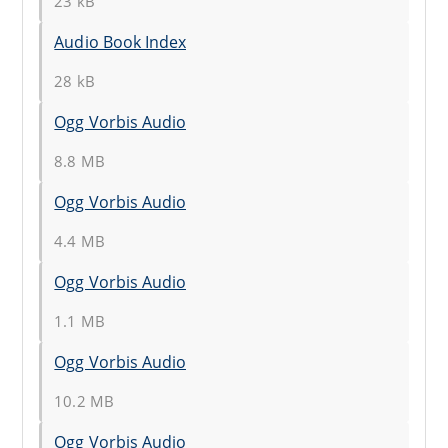
23 kB
Audio Book Index
28 kB
Ogg Vorbis Audio
8.8 MB
Ogg Vorbis Audio
4.4 MB
Ogg Vorbis Audio
1.1 MB
Ogg Vorbis Audio
10.2 MB
Ogg Vorbis Audio