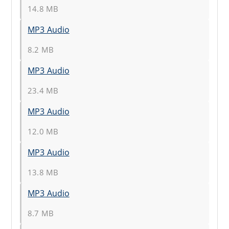
14.8 MB
MP3 Audio
8.2 MB
MP3 Audio
23.4 MB
MP3 Audio
12.0 MB
MP3 Audio
13.8 MB
MP3 Audio
8.7 MB