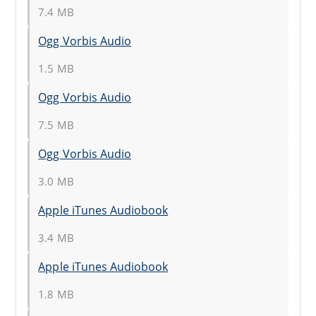
7.4 MB
Ogg Vorbis Audio
1.5 MB
Ogg Vorbis Audio
7.5 MB
Ogg Vorbis Audio
3.0 MB
Apple iTunes Audiobook
3.4 MB
Apple iTunes Audiobook
1.8 MB