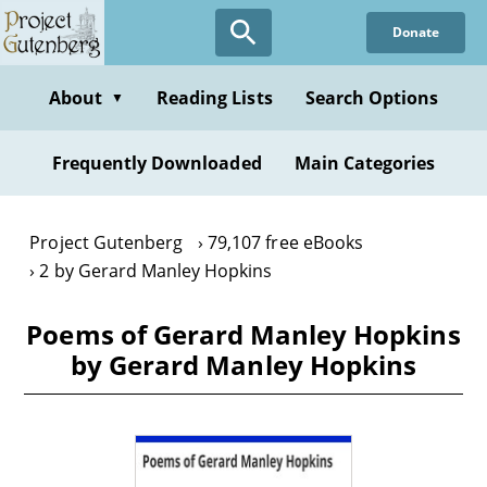
Skip
Donate
to
main
content
About
Reading Lists
Search Options
▼
Frequently Downloaded
Main Categories
Project Gutenberg
79,107 free eBooks
2 by Gerard Manley Hopkins
Poems of Gerard Manley Hopkins
by Gerard Manley Hopkins