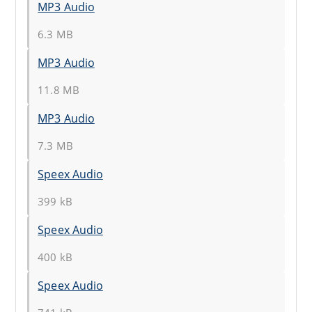
MP3 Audio
6.3 MB
MP3 Audio
11.8 MB
MP3 Audio
7.3 MB
Speex Audio
399 kB
Speex Audio
400 kB
Speex Audio