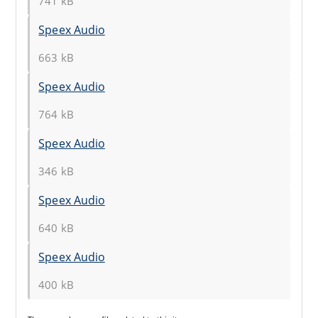
741 kB
Speex Audio
663 kB
Speex Audio
764 kB
Speex Audio
346 kB
Speex Audio
640 kB
Speex Audio
400 kB