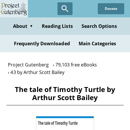
Skip
Donate
to
main
content
About
Reading Lists
Search Options
▼
Frequently Downloaded
Main Categories
Project Gutenberg
79,103 free eBooks
43 by Arthur Scott Bailey
The tale of Timothy Turtle by
Arthur Scott Bailey