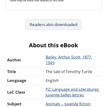
There may be
more files
related to this item.
Readers also downloaded
About this eBook
Bailey, Arthur Scott, 1877-
Author
1949
Title
The tale of Timothy Turtle
Language
English
PZ: Language and Literatures:
LoC Class
Juvenile belles lettres
Subject
Animals -- Juvenile fiction