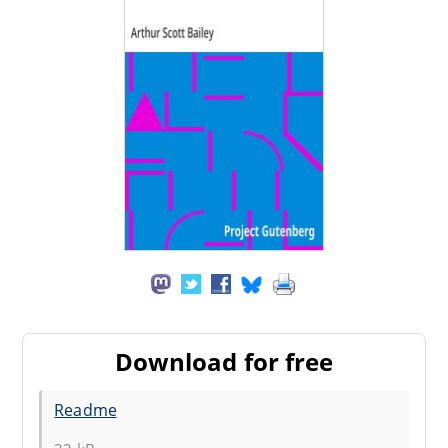
Download for free
Readme