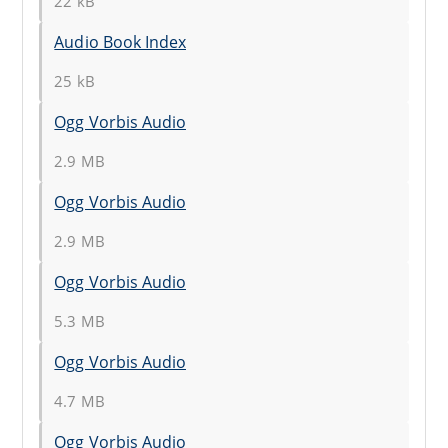
22 kB
Audio Book Index
25 kB
Ogg Vorbis Audio
2.9 MB
Ogg Vorbis Audio
2.9 MB
Ogg Vorbis Audio
5.3 MB
Ogg Vorbis Audio
4.7 MB
Ogg Vorbis Audio