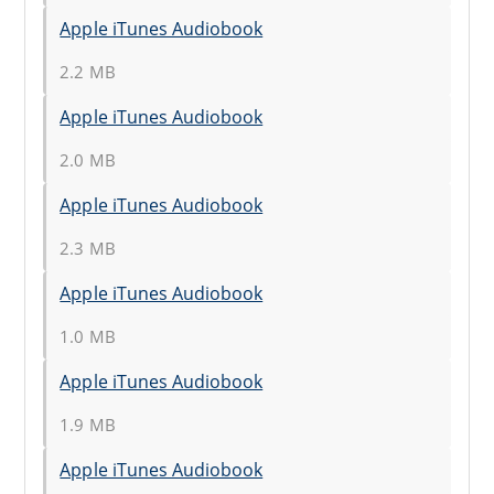
Apple iTunes Audiobook
2.2 MB
Apple iTunes Audiobook
2.0 MB
Apple iTunes Audiobook
2.3 MB
Apple iTunes Audiobook
1.0 MB
Apple iTunes Audiobook
1.9 MB
Apple iTunes Audiobook