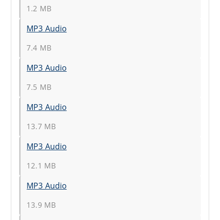
1.2 MB
MP3 Audio
7.4 MB
MP3 Audio
7.5 MB
MP3 Audio
13.7 MB
MP3 Audio
12.1 MB
MP3 Audio
13.9 MB