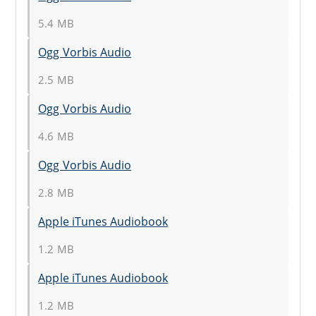
5.4 MB
Ogg Vorbis Audio
2.5 MB
Ogg Vorbis Audio
4.6 MB
Ogg Vorbis Audio
2.8 MB
Apple iTunes Audiobook
1.2 MB
Apple iTunes Audiobook
1.2 MB