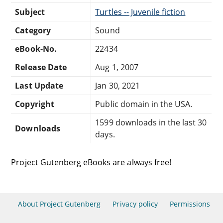
Subject
Turtles -- Juvenile fiction
Category
Sound
eBook-No.
22434
Release Date
Aug 1, 2007
Last Update
Jan 30, 2021
Copyright
Public domain in the USA.
1599 downloads in the last 30
Downloads
days.
Project Gutenberg eBooks are always free!
About Project Gutenberg
Privacy policy
Permissions