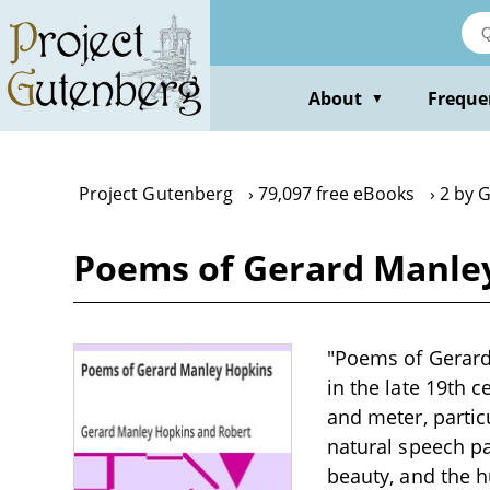
Skip
to
main
content
About
Freque
▼
Project Gutenberg
79,097 free eBooks
2 by 
Poems of Gerard Manle
"Poems of Gerard 
in the late 19th 
and meter, partic
natural speech pa
beauty, and the 