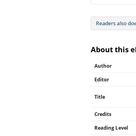
Readers also do
About this 
Author
Editor
Title
Credits
Reading Level