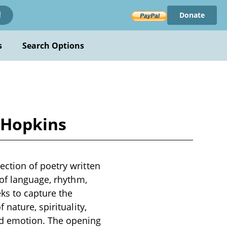
Donate
!
s
Search Options
 Hopkins
ction of poetry written
 of language, rhythm,
ks to capture the
nature, spirituality,
nd emotion. The opening