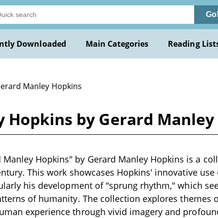
Go
ntly Downloaded
Main Categories
Reading List
Gerard Manley Hopkins
y Hopkins by Gerard Manley
Manley Hopkins" by Gerard Manley Hopkins is a colle
century. This work showcases Hopkins' innovative use
ularly his development of "sprung rhythm," which see
tterns of humanity. The collection explores themes of 
human experience through vivid imagery and profou