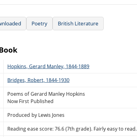
wnloaded
Poetry
British Literature
eBook
Hopkins, Gerard Manley, 1844-1889
Bridges, Robert, 1844-1930
Poems of Gerard Manley Hopkins
Now First Published
Produced by Lewis Jones
Reading ease score: 76.6 (7th grade). Fairly easy to read.