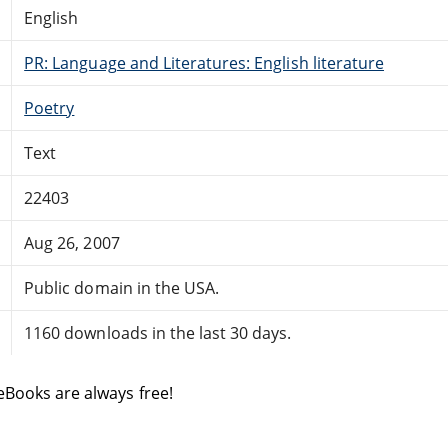
English
PR: Language and Literatures: English literature
Poetry
Text
22403
Aug 26, 2007
Public domain in the USA.
1160 downloads in the last 30 days.
eBooks are always free!