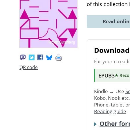
of this collection
Read onli
Download 
For your e-read
QR code
EPUB3
★ Rec
Kindle → Use
Se
Kobo, Nook etc
Phone, tablet o
Reading guide
Other for