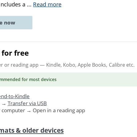
 includes a
...
Read more
ne now
for free
er or reading app
— Kindle, Kobo, Apple Books, Calibre etc.
ommended
for most devices
nd-to-Kindle
. →
Transfer via USB
r computer → Open in a reading app
mats & older devices