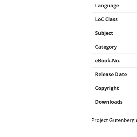
Language
LoC Class
Subject
Category
eBook-No.
Release Date
Copyright
Downloads
Project Gutenberg 