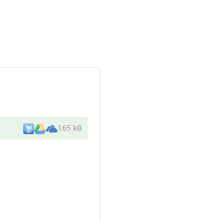
165 kB