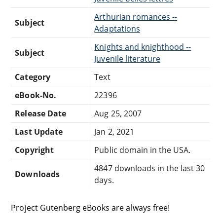
Arthurian romances --
Subject
Adaptations
Knights and knighthood --
Subject
Juvenile literature
Category
Text
eBook-No.
22396
Release Date
Aug 25, 2007
Last Update
Jan 2, 2021
Copyright
Public domain in the USA.
4847 downloads in the last 30
Downloads
days.
Project Gutenberg eBooks are always free!