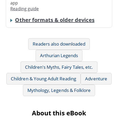
app
Reading guide
Other formats & older devices
Readers also downloaded
Arthurian Legends
Children's Myths, Fairy Tales, etc.
Children & Young Adult Reading
Adventure
Mythology, Legends & Folklore
About this eBook