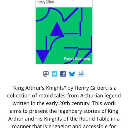
"King Arthur's Knights" by Henry Gilbert is a
collection of retold tales from Arthurian legend
written in the early 20th century. This work
aims to present the legendary stories of King
Arthur and his Knights of the Round Table in a
manner that is engaging and accessible for