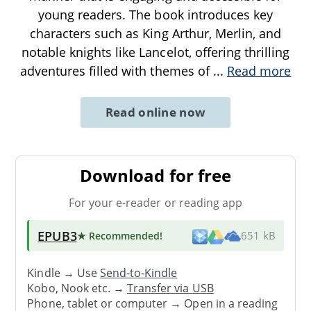
young readers. The book introduces key
characters such as King Arthur, Merlin, and
notable knights like Lancelot, offering thrilling
adventures filled with themes of
...
Read more
Read online now
Download for free
For your e-reader or reading app
EPUB3
★ Recommended
!
651 kB
Kindle → Use
Send-to-Kindle
Kobo, Nook etc. →
Transfer via USB
Phone, tablet or computer → Open in a reading