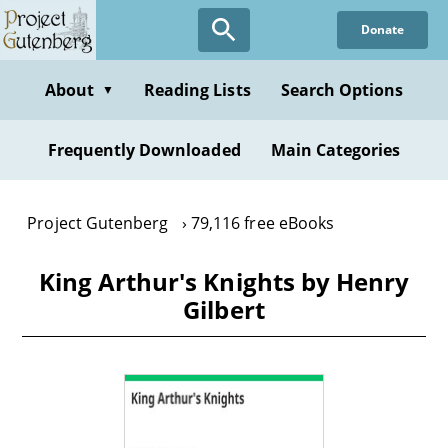
Skip
Donate
to
main
content
About
Reading Lists
Search Options
▼
Frequently Downloaded
Main Categories
Project Gutenberg
79,116 free eBooks
King Arthur's Knights by Henry
Gilbert