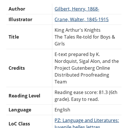
Author
Gilbert, Henry, 1868-
Illustrator
Crane, Walter, 1845-1915
King Arthur's Knights
Title
The Tales Re-told for Boys &
Girls
E-text prepared by K.
Nordquist, Sigal Alon, and the
Credits
Project Gutenberg Online
Distributed Proofreading
Team
Reading ease score: 81.3 (6th
Reading Level
grade). Easy to read.
Language
English
PZ: Language and Literatures:
LoC Class
Juvenile belles lettres