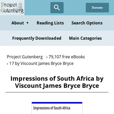
Skip
Donate
to
main
content
About
Reading Lists
Search Options
▼
Frequently Downloaded
Main Categories
Project Gutenberg
79,107 free eBooks
17 by Viscount James Bryce Bryce
Impressions of South Africa by
Viscount James Bryce Bryce