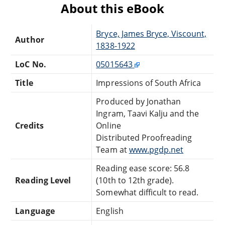
About this eBook
Bryce, James Bryce, Viscount,
Author
1838-1922
LoC No.
05015643
Title
Impressions of South Africa
Produced by Jonathan
Ingram, Taavi Kalju and the
Credits
Online
Distributed Proofreading
Team at
www.pgdp.net
Reading ease score: 56.8
Reading Level
(10th to 12th grade).
Somewhat difficult to read.
Language
English