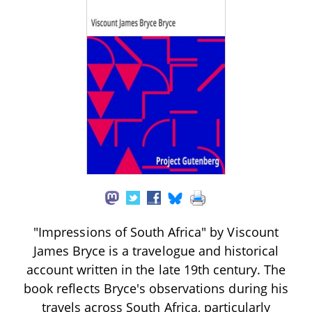
"Impressions of South Africa" by Viscount
James Bryce is a travelogue and historical
account written in the late 19th century. The
book reflects Bryce's observations during his
travels across South Africa, particularly