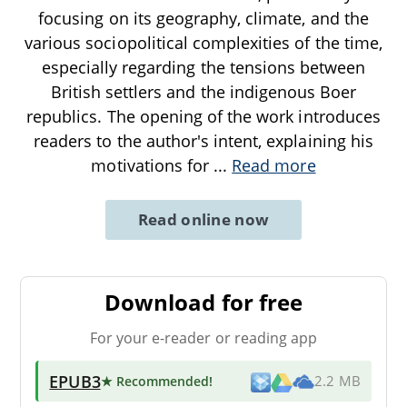
focusing on its geography, climate, and the
various sociopolitical complexities of the time,
especially regarding the tensions between
British settlers and the indigenous Boer
republics. The opening of the work introduces
readers to the author's intent, explaining his
motivations for
...
Read more
Read online now
Download for free
For your e-reader or reading app
EPUB3
★ Recommended
!
2.2 MB