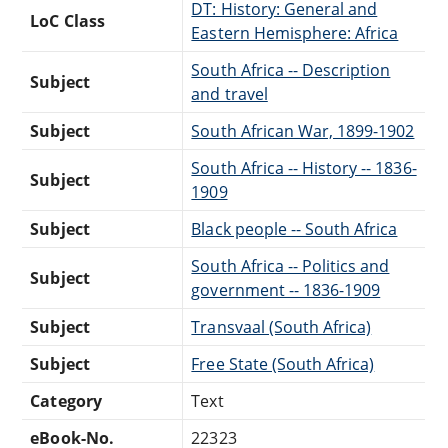
DT: History: General and
LoC Class
Eastern Hemisphere: Africa
South Africa -- Description
Subject
and travel
Subject
South African War, 1899-1902
South Africa -- History -- 1836-
Subject
1909
Subject
Black people -- South Africa
South Africa -- Politics and
Subject
government -- 1836-1909
Subject
Transvaal (South Africa)
Subject
Free State (South Africa)
Category
Text
eBook-No.
22323