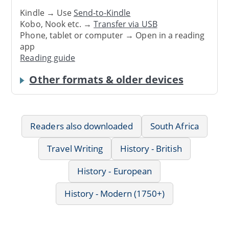
Kindle → Use
Send-to-Kindle
Kobo, Nook etc. →
Transfer via USB
Phone, tablet or computer → Open in a reading
app
Reading guide
Other formats & older devices
Readers also downloaded
South Africa
Travel Writing
History - British
History - European
History - Modern (1750+)