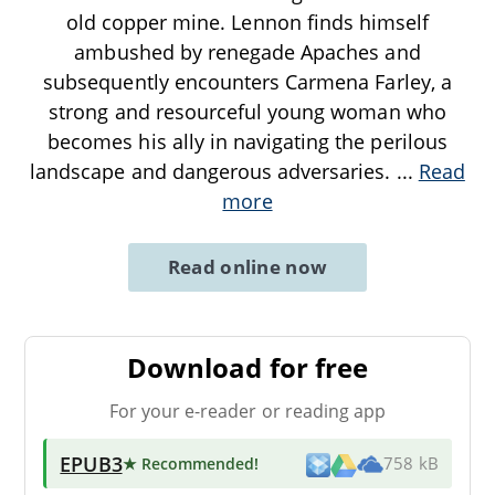
old copper mine. Lennon finds himself
ambushed by renegade Apaches and
subsequently encounters Carmena Farley, a
strong and resourceful young woman who
becomes his ally in navigating the perilous
landscape and dangerous adversaries.
...
Read
more
Read online now
Download for free
For your e-reader or reading app
EPUB3
★ Recommended
!
758 kB