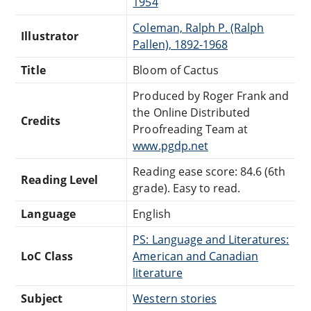
1954
Coleman, Ralph P. (Ralph
Illustrator
Pallen), 1892-1968
Title
Bloom of Cactus
Produced by Roger Frank and
the Online Distributed
Credits
Proofreading Team at
www.pgdp.net
Reading ease score: 84.6 (6th
Reading Level
grade). Easy to read.
Language
English
PS: Language and Literatures:
LoC Class
American and Canadian
literature
Subject
Western stories