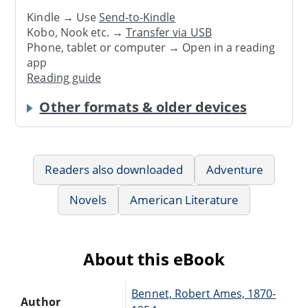
Kindle → Use
Send-to-Kindle
Kobo, Nook etc. →
Transfer via USB
Phone, tablet or computer → Open in a reading
app
Reading guide
Other formats & older devices
Readers also downloaded
Adventure
Novels
American Literature
About this eBook
Bennet, Robert Ames, 1870-
Author