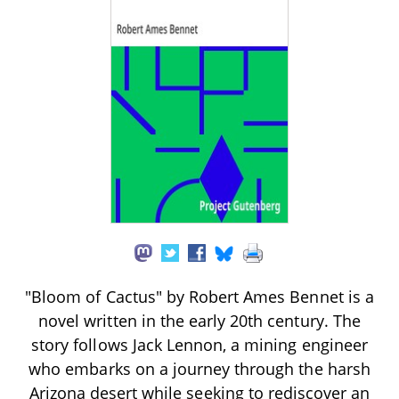
"Bloom of Cactus" by Robert Ames Bennet is a
novel written in the early 20th century. The
story follows Jack Lennon, a mining engineer
who embarks on a journey through the harsh
Arizona desert while seeking to rediscover an