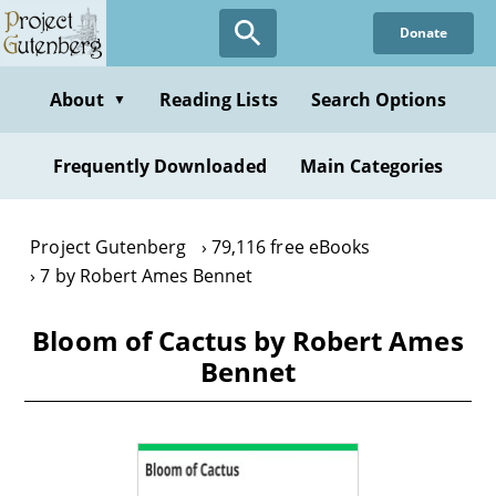
Skip
Donate
to
main
content
About
Reading Lists
Search Options
▼
Frequently Downloaded
Main Categories
Project Gutenberg
79,116 free eBooks
7 by Robert Ames Bennet
Bloom of Cactus by Robert Ames
Bennet