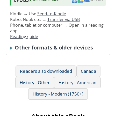
Kindle → Use
Send-to-Kindle
Kobo, Nook etc. →
Transfer via USB
Phone, tablet or computer → Open in a reading
app
Reading guide
Other formats & older devices
Readers also downloaded
Canada
History - Other
History - American
History - Modern (1750+)