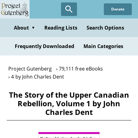
Skip
Donate
to
main
content
About
Reading Lists
Search Options
▼
Frequently Downloaded
Main Categories
Project Gutenberg
79,111 free eBooks
4 by John Charles Dent
The Story of the Upper Canadian
Rebellion, Volume 1 by John
Charles Dent