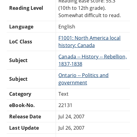
Reading ease score: 55.3
Reading Level
(10th to 12th grade).
Somewhat difficult to read.
Language
English
F1001: North America local
LoC Class
history: Canada
Canada -- History -- Rebellion,
Subject
1837-1838
Ontario -- Politics and
Subject
government
Category
Text
eBook-No.
22131
Release Date
Jul 24, 2007
Last Update
Jul 26, 2007