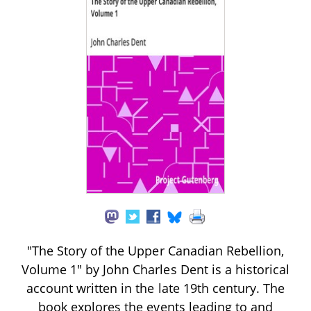
"The Story of the Upper Canadian Rebellion,
Volume 1" by John Charles Dent is a historical
account written in the late 19th century. The
book explores the events leading to and