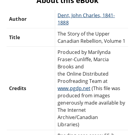
About this eBook
Dent, John Charles, 1841-
Author
1888
The Story of the Upper
Title
Canadian Rebellion, Volume 1
Produced by Marilynda
Fraser-Cunliffe, Marcia
Brooks and
the Online Distributed
Proofreading Team at
Credits
www.pgdp.net
(This file was
produced from images
generously made available by
The Internet
Archive/Canadian
Libraries)