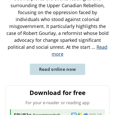
surrounding the Upper Canadian Rebellion,
focusing on the oppression faced by
individuals who stood against colonial
misgovernment. It particularly highlights the
case of Robert Gourlay, a reformist whose bold
advocacy for change sparked significant
political and social unrest. At the start
...
Read
more
Read online now
Download for free
For your e-reader or reading app
EPUB3
★ Recommended
!
888 kB