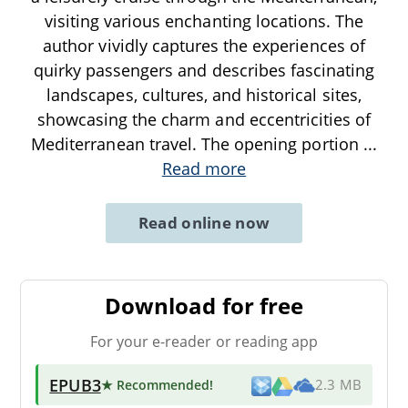
visiting various enchanting locations. The
author vividly captures the experiences of
quirky passengers and describes fascinating
landscapes, cultures, and historical sites,
showcasing the charm and eccentricities of
Mediterranean travel. The opening portion
...
Read more
Read online now
Download for free
For your e-reader or reading app
EPUB3
★ Recommended
!
2.3 MB