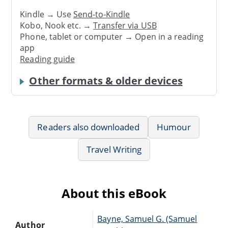
Kindle → Use
Send-to-Kindle
Kobo, Nook etc. →
Transfer via USB
Phone, tablet or computer → Open in a reading
app
Reading guide
Other formats & older devices
Readers also downloaded
Humour
Travel Writing
About this eBook
Bayne, Samuel G. (Samuel
Author