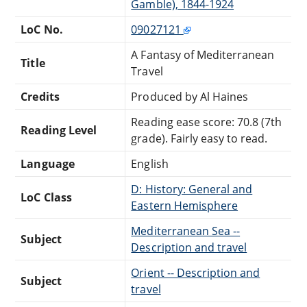
Gamble), 1844-1924
LoC No.
09027121
A Fantasy of Mediterranean
Title
Travel
Credits
Produced by Al Haines
Reading ease score: 70.8 (7th
Reading Level
grade). Fairly easy to read.
Language
English
D: History: General and
LoC Class
Eastern Hemisphere
Mediterranean Sea --
Subject
Description and travel
Orient -- Description and
Subject
travel