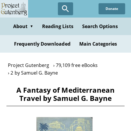
Skip
Donate
to
main
content
About
Reading Lists
Search Options
▼
Frequently Downloaded
Main Categories
Project Gutenberg
79,109 free eBooks
2 by Samuel G. Bayne
A Fantasy of Mediterranean
Travel by Samuel G. Bayne