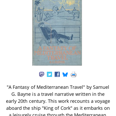
"A Fantasy of Mediterranean Travel" by Samuel
G. Bayne is a travel narrative written in the
early 20th century. This work recounts a voyage
aboard the ship "King of Cork" as it embarks on
a leisurely cruise through the Mediterranean,