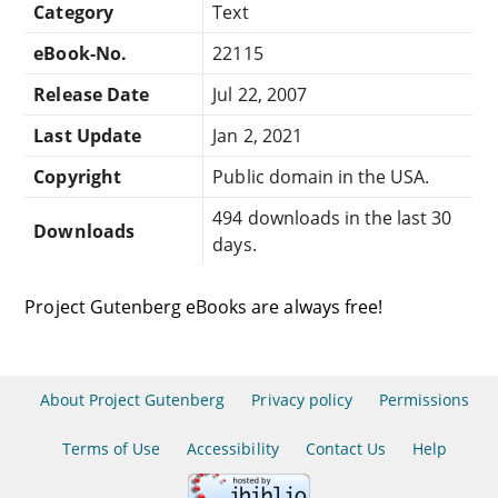
Category
Text
eBook-No.
22115
Release Date
Jul 22, 2007
Last Update
Jan 2, 2021
Copyright
Public domain in the USA.
494 downloads in the last 30
Downloads
days.
Project Gutenberg eBooks are always free!
About Project Gutenberg
Privacy policy
Permissions
Terms of Use
Accessibility
Contact Us
Help