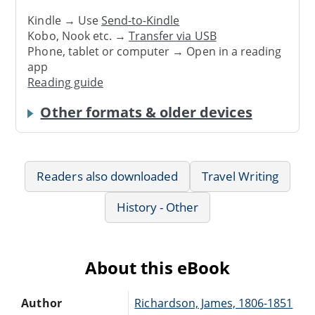
Kindle → Use
Send-to-Kindle
Kobo, Nook etc. →
Transfer via USB
Phone, tablet or computer → Open in a reading
app
Reading guide
Other formats & older devices
Readers also downloaded
Travel Writing
History - Other
About this eBook
Author
Richardson, James, 1806-1851