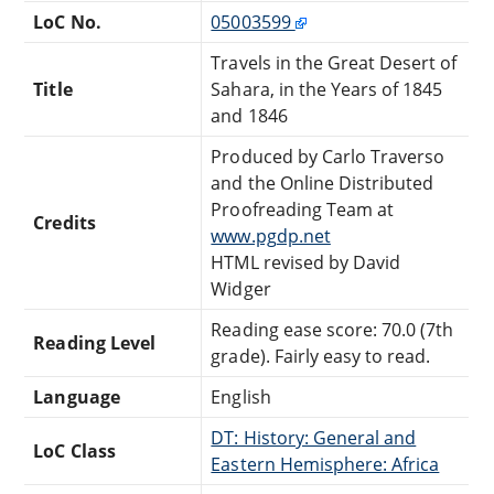
LoC No.
05003599
Travels in the Great Desert of
Title
Sahara, in the Years of 1845
and 1846
Produced by Carlo Traverso
and the Online Distributed
Proofreading Team at
Credits
www.pgdp.net
HTML revised by David
Widger
Reading ease score: 70.0 (7th
Reading Level
grade). Fairly easy to read.
Language
English
DT: History: General and
LoC Class
Eastern Hemisphere: Africa