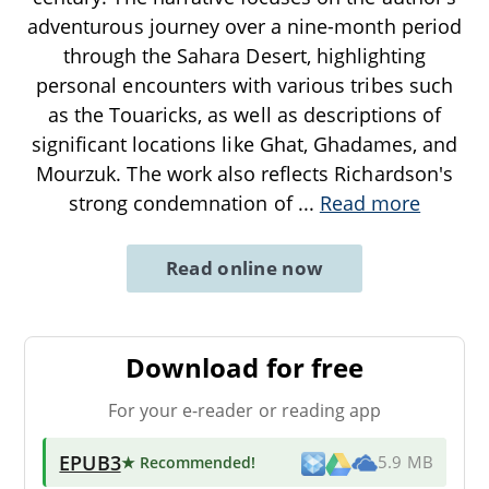
adventurous journey over a nine-month period
through the Sahara Desert, highlighting
personal encounters with various tribes such
as the Touaricks, as well as descriptions of
significant locations like Ghat, Ghadames, and
Mourzuk. The work also reflects Richardson's
strong condemnation of
...
Read more
Read online now
Download for free
For your e-reader or reading app
EPUB3
★ Recommended
!
5.9 MB