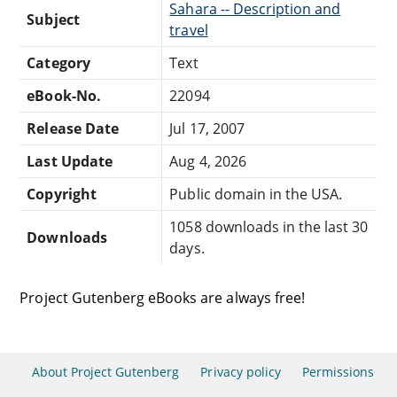
Sahara -- Description and
Subject
travel
Category
Text
eBook-No.
22094
Release Date
Jul 17, 2007
Last Update
Aug 4, 2026
Copyright
Public domain in the USA.
1058 downloads in the last 30
Downloads
days.
Project Gutenberg eBooks are always free!
About Project Gutenberg
Privacy policy
Permissions