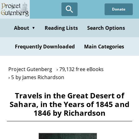
Skip
Donate
to
main
content
About
Reading Lists
Search Options
▼
Frequently Downloaded
Main Categories
Project Gutenberg
79,132 free eBooks
5 by James Richardson
Travels in the Great Desert of
Sahara, in the Years of 1845 and
1846 by Richardson