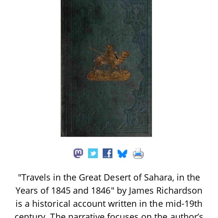
"Travels in the Great Desert of Sahara, in the
Years of 1845 and 1846" by James Richardson
is a historical account written in the mid-19th
century. The narrative focuses on the author’s