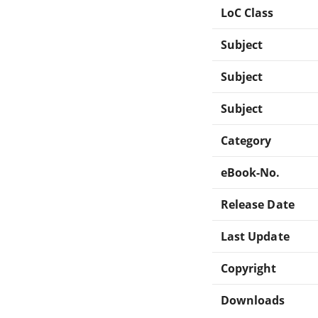
LoC Class
Subject
Subject
Subject
Category
eBook-No.
Release Date
Last Update
Copyright
Downloads