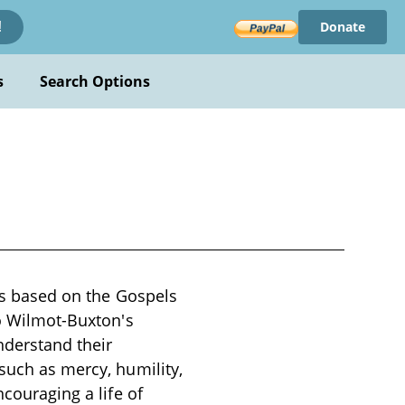
Donate
!
s
Search Options
ons based on the Gospels
to Wilmot-Buxton's
nderstand their
 such as mercy, humility,
ncouraging a life of