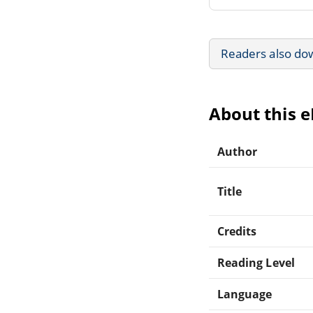
Readers also do
About this 
Author
Title
Credits
Reading Level
Language