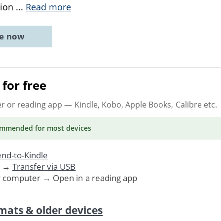
tion
...
Read more
ne now
for free
er or reading app
— Kindle, Kobo, Apple Books, Calibre etc.
ommended
for most devices
nd-to-Kindle
. →
Transfer via USB
r computer → Open in a reading app
mats & older devices