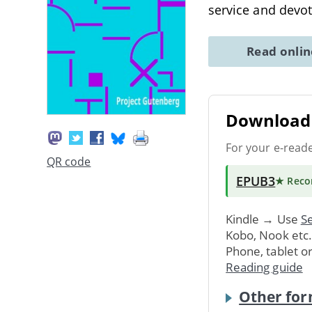
service and devo
Read onli
Download 
For your e-read
QR code
EPUB3
★ Rec
Kindle → Use
Se
Kobo, Nook etc
Phone, tablet o
Reading guide
Other for