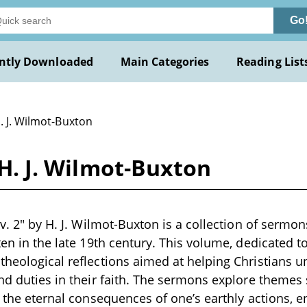
Go
ntly Downloaded
Main Categories
Reading List
. J. Wilmot-Buxton
y H. J. Wilmot-Buxton
, v. 2" by H. J. Wilmot-Buxton is a collection of serm
tten in the late 19th century. This volume, dedicated 
theological reflections aimed at helping Christians u
and duties in their faith. The sermons explore themes
d the eternal consequences of one’s earthly actions, e