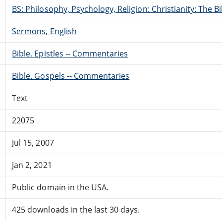
BS: Philosophy, Psychology, Religion: Christianity: The 
Sermons, English
Bible. Epistles -- Commentaries
Bible. Gospels -- Commentaries
Text
22075
Jul 15, 2007
Jan 2, 2021
Public domain in the USA.
425 downloads in the last 30 days.