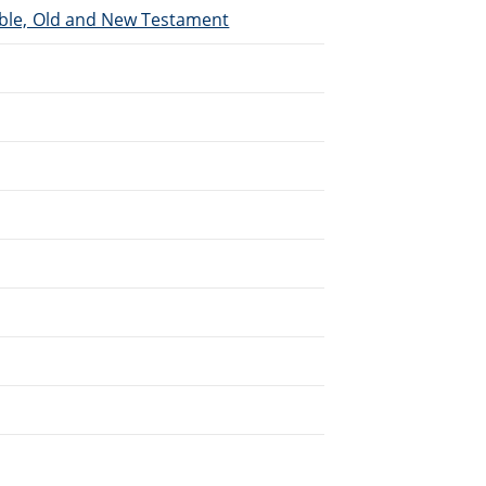
Bible, Old and New Testament