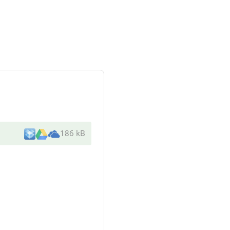
186 kB