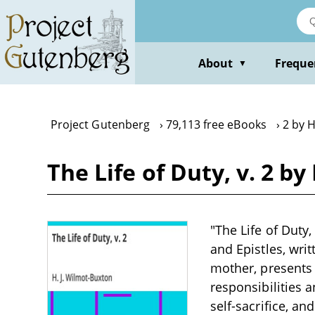
Skip
to
main
content
About
Freque
▼
Project Gutenberg
79,113 free eBooks
2 by H
The Life of Duty, v. 2 b
"The Life of Duty
and Epistles, wri
mother, presents 
responsibilities 
self-sacrifice, an