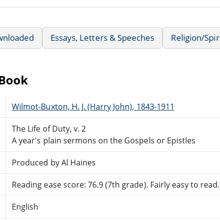
wnloaded
Essays, Letters & Speeches
Religion/Spir
eBook
Wilmot-Buxton, H. J. (Harry John), 1843-1911
The Life of Duty, v. 2
A year's plain sermons on the Gospels or Epistles
Produced by Al Haines
Reading ease score: 76.9 (7th grade). Fairly easy to read.
English