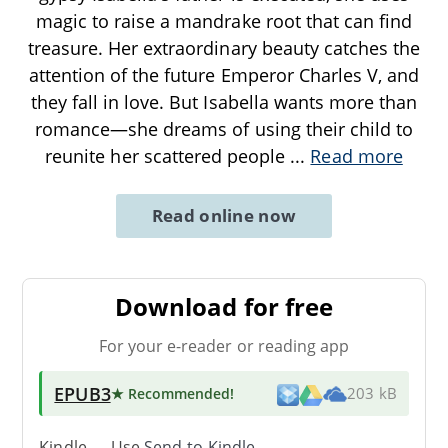
magic to raise a mandrake root that can find
treasure. Her extraordinary beauty catches the
attention of the future Emperor Charles V, and
they fall in love. But Isabella wants more than
romance—she dreams of using their child to
reunite her scattered people
...
Read more
Read online now
Download for free
For your e-reader or reading app
EPUB3
★ Recommended
!
203 kB
Kindle → Use
Send-to-Kindle