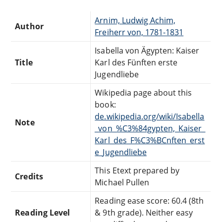
Arnim, Ludwig Achim,
Author
Freiherr von, 1781-1831
Isabella von Ägypten: Kaiser
Title
Karl des Fünften erste
Jugendliebe
Wikipedia page about this
book:
de.wikipedia.org/wiki/Isabella
Note
_von_%C3%84gypten,_Kaiser_
Karl_des_F%C3%BCnften_erst
e_Jugendliebe
This Etext prepared by
Credits
Michael Pullen
Reading ease score: 60.4 (8th
Reading Level
& 9th grade). Neither easy