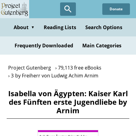
Skip
Donate
to
main
content
About
Reading Lists
Search Options
▼
Frequently Downloaded
Main Categories
Project Gutenberg
79,113 free eBooks
3 by Freiherr von Ludwig Achim Arnim
Isabella von Ägypten: Kaiser Karl
des Fünften erste Jugendliebe by
Arnim