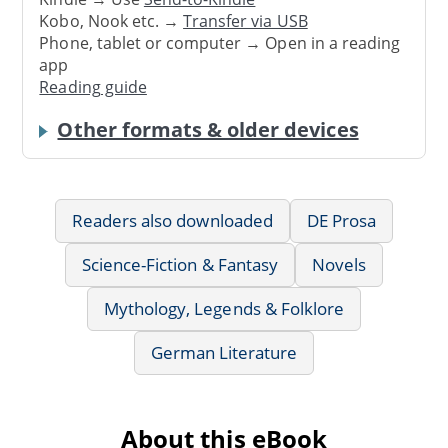
Kobo, Nook etc. →
Transfer via USB
Phone, tablet or computer → Open in a reading
app
Reading guide
Other formats & older devices
Readers also downloaded
DE Prosa
Science-Fiction & Fantasy
Novels
Mythology, Legends & Folklore
German Literature
About this eBook