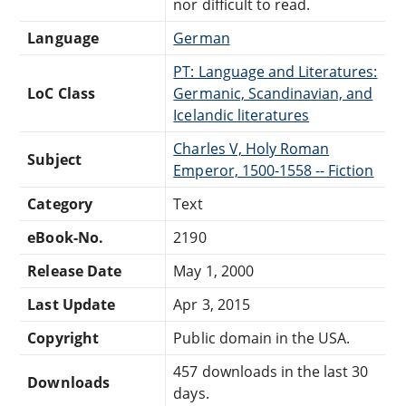
nor difficult to read.
Language
German
PT: Language and Literatures:
LoC Class
Germanic, Scandinavian, and
Icelandic literatures
Charles V, Holy Roman
Subject
Emperor, 1500-1558 -- Fiction
Category
Text
eBook-No.
2190
Release Date
May 1, 2000
Last Update
Apr 3, 2015
Copyright
Public domain in the USA.
457 downloads in the last 30
Downloads
days.