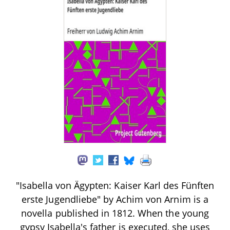
"Isabella von Ägypten: Kaiser Karl des Fünften
erste Jugendliebe" by Achim von Arnim is a
novella published in 1812. When the young
gypsy Isabella's father is executed, she uses