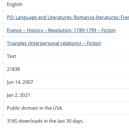
English
PQ: Language and Literatures: Romance literatures: Fren
France -- History -- Revolution, 1789-1799 -- Fiction
Triangles (Interpersonal relations) -- Fiction
Text
21838
Jun 14, 2007
Jan 2, 2021
Public domain in the USA.
3185 downloads in the last 30 days.