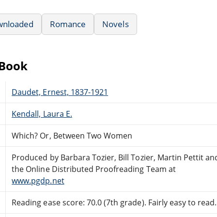
wnloaded
Romance
Novels
eBook
Daudet, Ernest, 1837-1921
Kendall, Laura E.
Which? Or, Between Two Women
Produced by Barbara Tozier, Bill Tozier, Martin Pettit an
the Online Distributed Proofreading Team at
www.pgdp.net
Reading ease score: 70.0 (7th grade). Fairly easy to read.