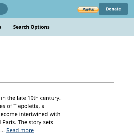
Donate
!
s
Search Options
n the late 19th century.
s of Tiepoletta, a
 become intertwined with
 Paris. The story sets
e
...
Read more