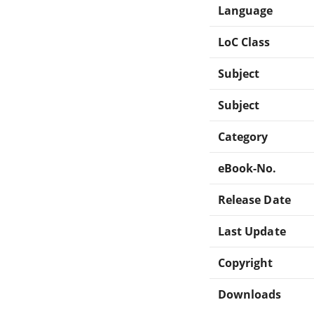
Language
LoC Class
Subject
Subject
Category
eBook-No.
Release Date
Last Update
Copyright
Downloads