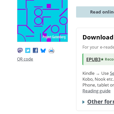
Read onli
Download 
For your e-read
EPUB3
QR code
★ Rec
Kindle → Use
Se
Kobo, Nook etc
Phone, tablet o
Reading guide
Other for