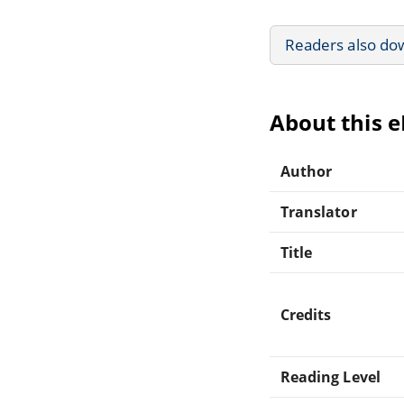
Readers also do
About this 
Author
Translator
Title
Credits
Reading Level