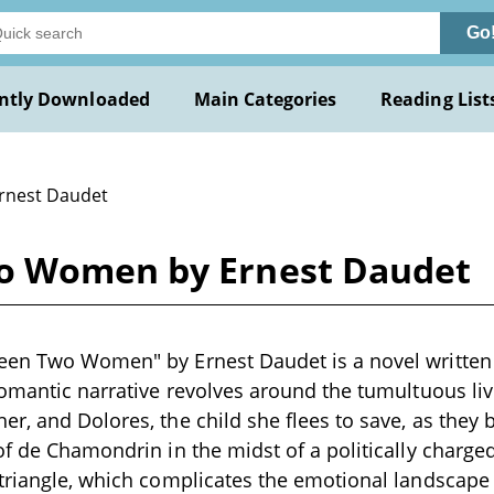
Go
ntly Downloaded
Main Categories
Reading List
Ernest Daudet
o Women by Ernest Daudet
en Two Women" by Ernest Daudet is a novel written i
romantic narrative revolves around the tumultuous live
r, and Dolores, the child she flees to save, as they
of de Chamondrin in the midst of a politically charged
 triangle, which complicates the emotional landscap