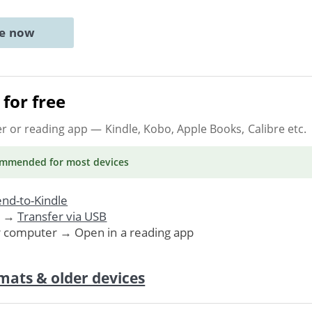
ne now
for free
er or reading app
— Kindle, Kobo, Apple Books, Calibre etc.
ommended
for most devices
nd-to-Kindle
. →
Transfer via USB
r computer → Open in a reading app
mats & older devices