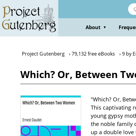
Skip
to
main
content
About
Freque
▼
Project Gutenberg
79,132 free eBooks
9 by 
Which? Or, Between Tw
"Which? Or, Betwe
This captivating 
young gypsy mothe
the noble family 
up a double love