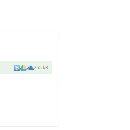
255 kB