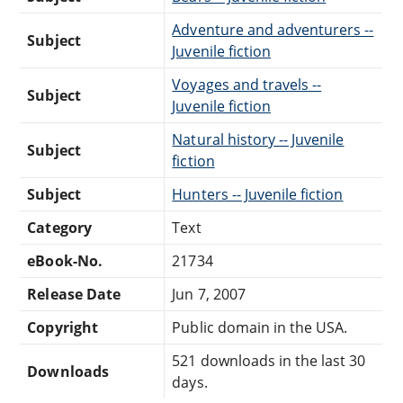
Adventure and adventurers --
Subject
Juvenile fiction
Voyages and travels --
Subject
Juvenile fiction
Natural history -- Juvenile
Subject
fiction
Subject
Hunters -- Juvenile fiction
Category
Text
eBook-No.
21734
Release Date
Jun 7, 2007
Copyright
Public domain in the USA.
521 downloads in the last 30
Downloads
days.