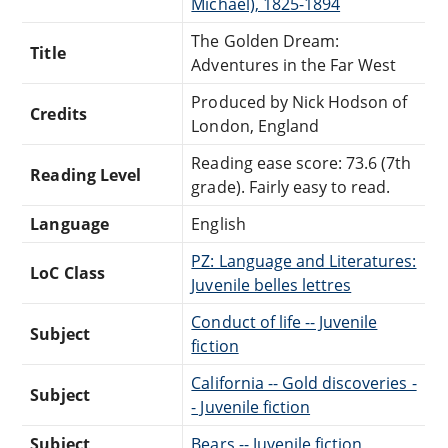
Michael), 1825-1894
The Golden Dream:
Title
Adventures in the Far West
Produced by Nick Hodson of
Credits
London, England
Reading ease score: 73.6 (7th
Reading Level
grade). Fairly easy to read.
Language
English
PZ: Language and Literatures:
LoC Class
Juvenile belles lettres
Conduct of life -- Juvenile
Subject
fiction
California -- Gold discoveries -
Subject
- Juvenile fiction
Subject
Bears -- Juvenile fiction