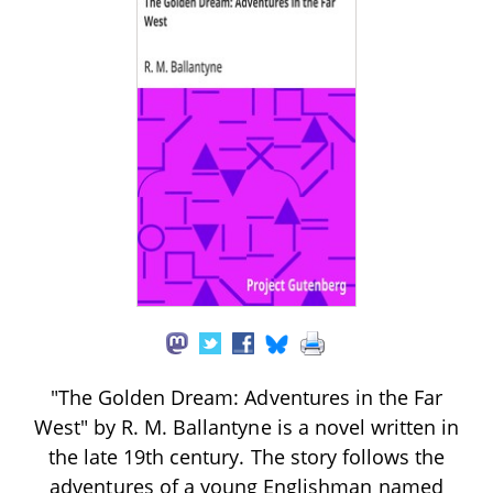
"The Golden Dream: Adventures in the Far
West" by R. M. Ballantyne is a novel written in
the late 19th century. The story follows the
adventures of a young Englishman named