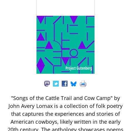
"Songs of the Cattle Trail and Cow Camp" by
John Avery Lomax is a collection of folk poetry
that captures the experiences and stories of
American cowboys, likely written in the early
20th century. The anthology showcases poems