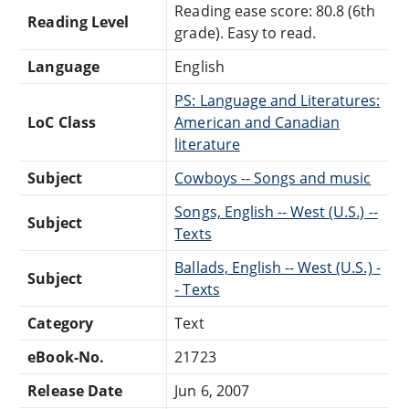
Reading ease score: 80.8 (6th
Reading Level
grade). Easy to read.
Language
English
PS: Language and Literatures:
LoC Class
American and Canadian
literature
Subject
Cowboys -- Songs and music
Songs, English -- West (U.S.) --
Subject
Texts
Ballads, English -- West (U.S.) -
Subject
- Texts
Category
Text
eBook-No.
21723
Release Date
Jun 6, 2007