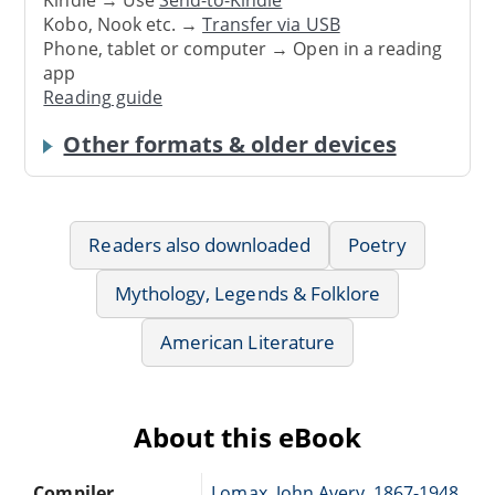
Kindle → Use
Send-to-Kindle
Kobo, Nook etc. →
Transfer via USB
Phone, tablet or computer → Open in a reading
app
Reading guide
Other formats & older devices
Readers also downloaded
Poetry
Mythology, Legends & Folklore
American Literature
About this eBook
Compiler
Lomax, John Avery, 1867-1948