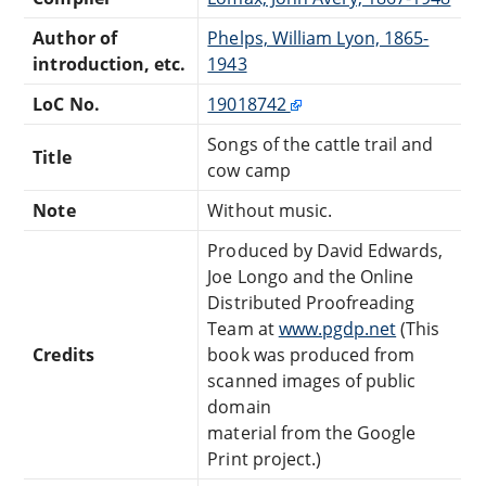
Author of
Phelps, William Lyon, 1865-
introduction, etc.
1943
LoC No.
19018742
Songs of the cattle trail and
Title
cow camp
Note
Without music.
Produced by David Edwards,
Joe Longo and the Online
Distributed Proofreading
Team at
www.pgdp.net
(This
Credits
book was produced from
scanned images of public
domain
material from the Google
Print project.)