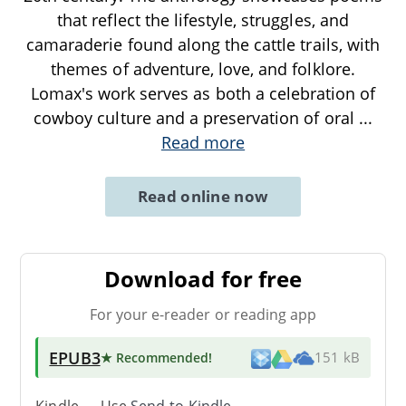
that reflect the lifestyle, struggles, and
camaraderie found along the cattle trails, with
themes of adventure, love, and folklore.
Lomax's work serves as both a celebration of
cowboy culture and a preservation of oral
...
Read more
Read online now
Download for free
For your e-reader or reading app
EPUB3
★ Recommended
!
151 kB