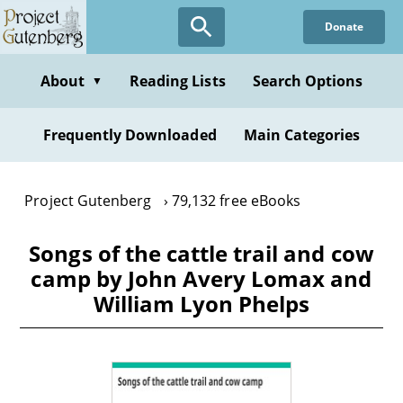
Skip
Donate
to
main
content
About
Reading Lists
Search Options
▼
Frequently Downloaded
Main Categories
Project Gutenberg
79,132 free eBooks
Songs of the cattle trail and cow
camp by John Avery Lomax and
William Lyon Phelps