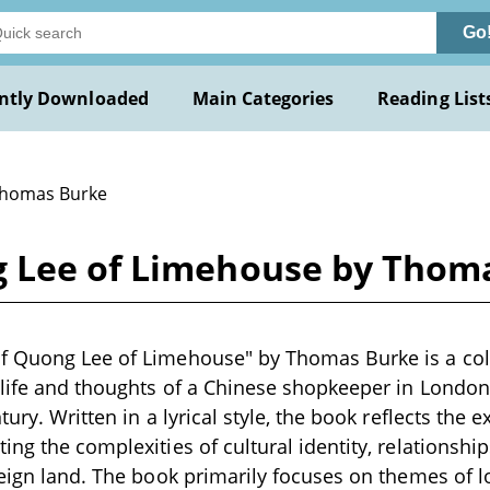
Go
ntly Downloaded
Main Categories
Reading List
Thomas Burke
g Lee of Limehouse by Thom
f Quong Lee of Limehouse" by Thomas Burke is a coll
 life and thoughts of a Chinese shopkeeper in Londo
tury. Written in a lyrical style, the book reflects the 
ng the complexities of cultural identity, relationship
reign land. The book primarily focuses on themes of l