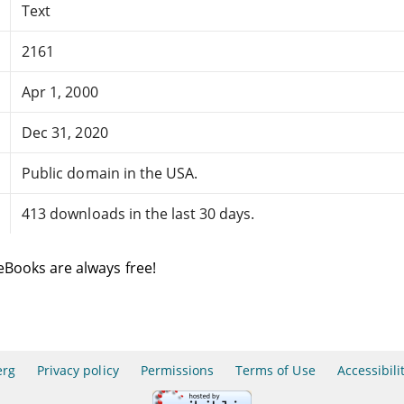
Text
2161
Apr 1, 2000
Dec 31, 2020
Public domain in the USA.
413 downloads in the last 30 days.
eBooks are always free!
erg
Privacy policy
Permissions
Terms of Use
Accessibili