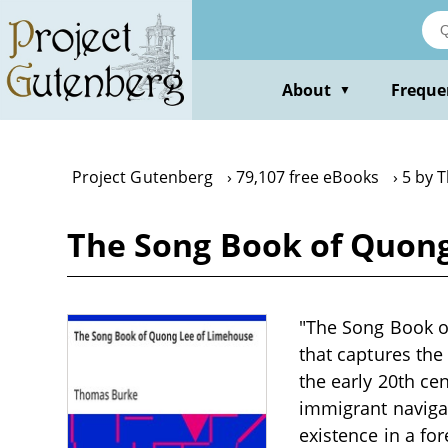
Skip
to
main
content
About
Freque
▼
Project Gutenberg
79,107 free eBooks
5 by 
The Song Book of Quon
"The Song Book o
that captures the
the early 20th cen
immigrant navigati
existence in a fo