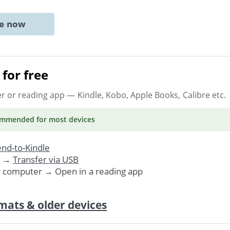
ne now
for free
er or reading app
— Kindle, Kobo, Apple Books, Calibre etc.
ommended
for most devices
nd-to-Kindle
. →
Transfer via USB
r computer → Open in a reading app
mats & older devices