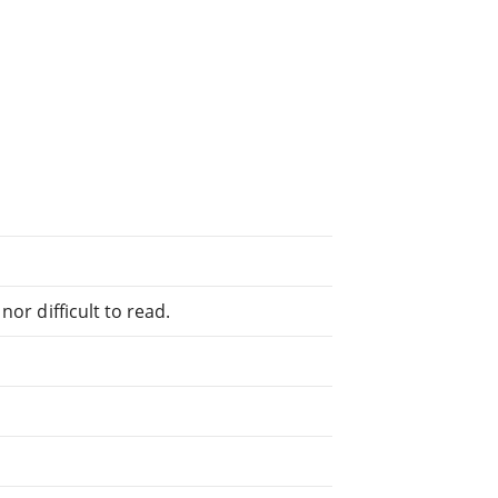
or difficult to read.