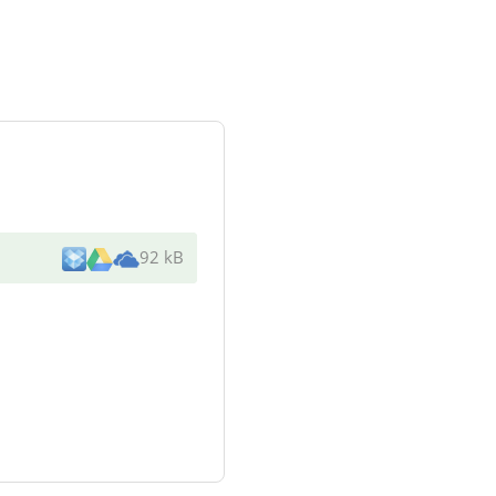
92 kB