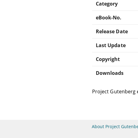
Category
eBook-No.
Release Date
Last Update
Copyright
Downloads
Project Gutenberg 
About Project Gutenb