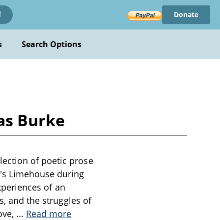
Donate
!
s
Search Options
as Burke
ection of poetic prose
n's Limehouse during
experiences of an
s, and the struggles of
ove,
...
Read more