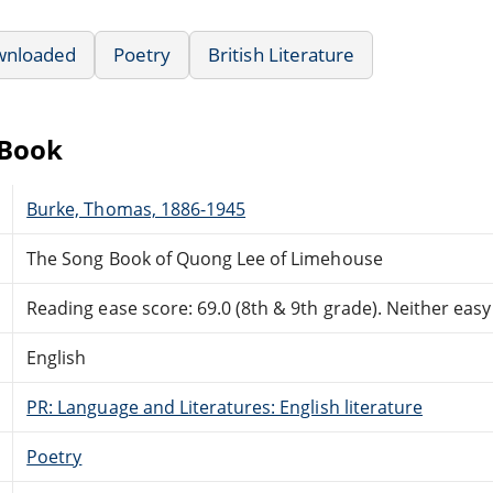
wnloaded
Poetry
British Literature
eBook
Burke, Thomas, 1886-1945
The Song Book of Quong Lee of Limehouse
Reading ease score: 69.0 (8th & 9th grade). Neither easy n
English
PR: Language and Literatures: English literature
Poetry