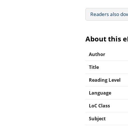
Readers also do
About this 
Author
Title
Reading Level
Language
LoC Class
Subject