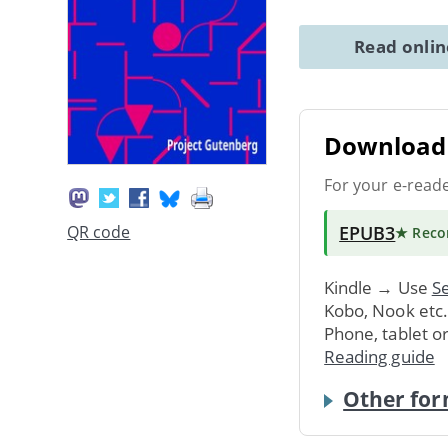
Read onli
Download 
For your e-read
EPUB3
QR code
★ Rec
Kindle → Use
Se
Kobo, Nook etc
Phone, tablet o
Reading guide
Other for