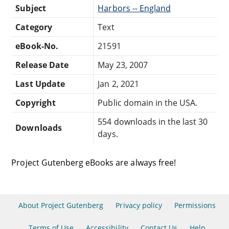
Subject
Harbors -- England
Category
Text
eBook-No.
21591
Release Date
May 23, 2007
Last Update
Jan 2, 2021
Copyright
Public domain in the USA.
554 downloads in the last 30
Downloads
days.
Project Gutenberg eBooks are always free!
About Project Gutenberg
Privacy policy
Permissions
Terms of Use
Accessibility
Contact Us
Help