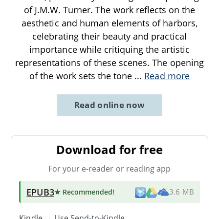
of J.M.W. Turner. The work reflects on the
aesthetic and human elements of harbors,
celebrating their beauty and practical
importance while critiquing the artistic
representations of these scenes. The opening
of the work sets the tone
...
Read more
Read online now
Download for free
For your e-reader or reading app
EPUB3
★ Recommended
!
3.6 MB
Kindle → Use
Send-to-Kindle