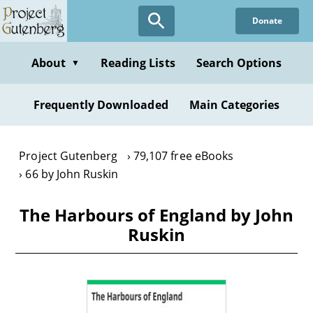
Skip
Donate
to
main
content
About
Reading Lists
Search Options
▼
Frequently Downloaded
Main Categories
Project Gutenberg
79,107 free eBooks
66 by John Ruskin
The Harbours of England by John
Ruskin