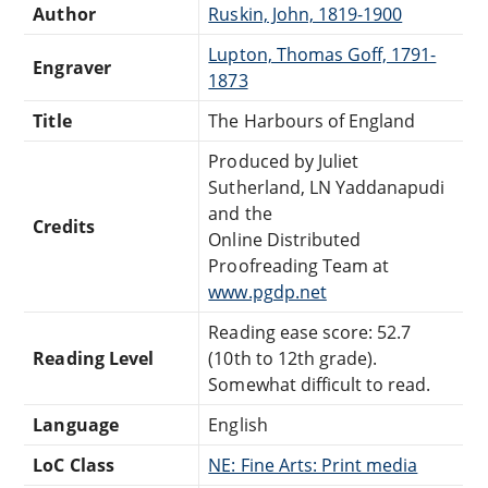
Author
Ruskin, John, 1819-1900
Lupton, Thomas Goff, 1791-
Engraver
1873
Title
The Harbours of England
Produced by Juliet
Sutherland, LN Yaddanapudi
and the
Credits
Online Distributed
Proofreading Team at
www.pgdp.net
Reading ease score: 52.7
Reading Level
(10th to 12th grade).
Somewhat difficult to read.
Language
English
LoC Class
NE: Fine Arts: Print media