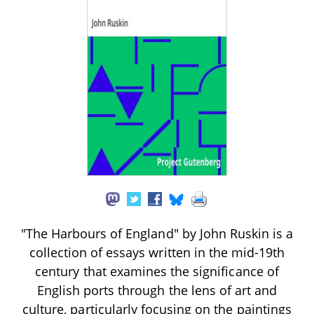
"The Harbours of England" by John Ruskin is a
collection of essays written in the mid-19th
century that examines the significance of
English ports through the lens of art and
culture, particularly focusing on the paintings