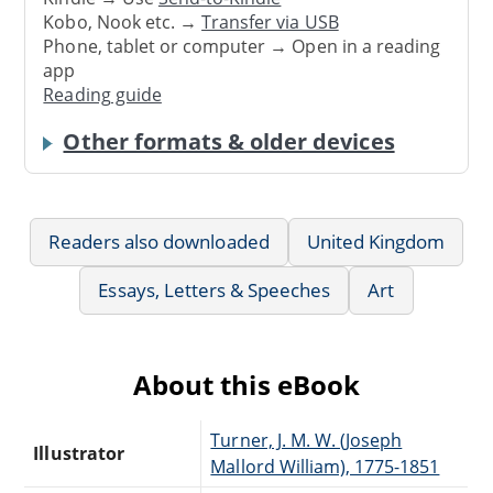
Kobo, Nook etc. →
Transfer via USB
Phone, tablet or computer → Open in a reading
app
Reading guide
Other formats & older devices
Readers also downloaded
United Kingdom
Essays, Letters & Speeches
Art
About this eBook
Turner, J. M. W. (Joseph
Illustrator
Mallord William), 1775-1851