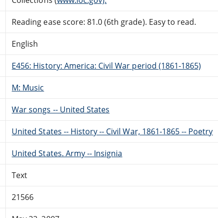
Reading ease score: 81.0 (6th grade). Easy to read.
English
E456: History: America: Civil War period (1861-1865)
M: Music
War songs -- United States
United States -- History -- Civil War, 1861-1865 -- Poetry
United States. Army -- Insignia
Text
21566