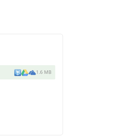
1.6 MB