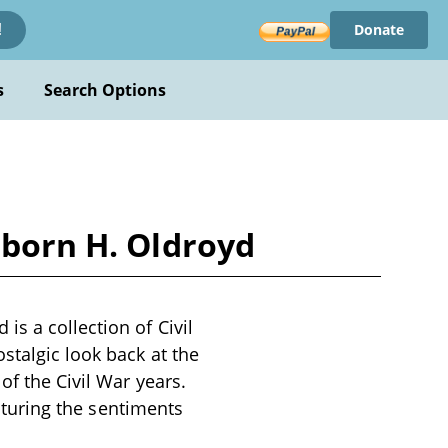
Donate
!
s
Search Options
sborn H. Oldroyd
s a collection of Civil
stalgic look back at the
of the Civil War years.
apturing the sentiments