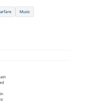
Warfare
Music
main
bed
in
ic