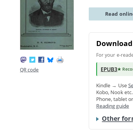
Read onli
Download 
For your e-read
EPUB3
★ Rec
QR code
Kindle → Use
Se
Kobo, Nook etc
Phone, tablet o
Reading guide
Other for