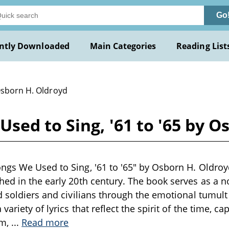
Go
ntly Downloaded
Main Categories
Reading List
Osborn H. Oldroyd
sed to Sing, '61 to '65 by O
gs We Used to Sing, '61 to '65" by Osborn H. Oldroyd i
ed in the early 20th century. The book serves as a no
d soldiers and civilians through the emotional tumult 
variety of lyrics that reflect the spirit of the time, c
sm,
...
Read more