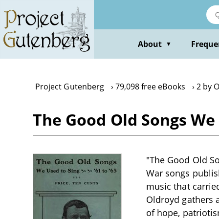
Skip
to
main
content
About
Freque
▼
Project Gutenberg
79,098 free eBooks
2 by 
The Good Old Songs We U
"The Good Old Son
War songs publish
music that carrie
Oldroyd gathers a 
of hope, patrioti