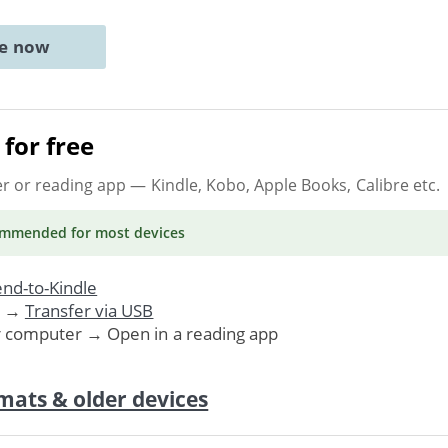
ne now
for free
er or reading app
— Kindle, Kobo, Apple Books, Calibre etc.
ommended
for most devices
nd-to-Kindle
. →
Transfer via USB
r computer → Open in a reading app
mats & older devices