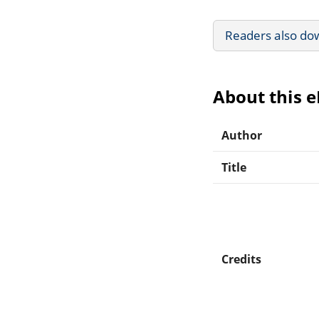
Readers also do
About this 
Author
Title
Credits