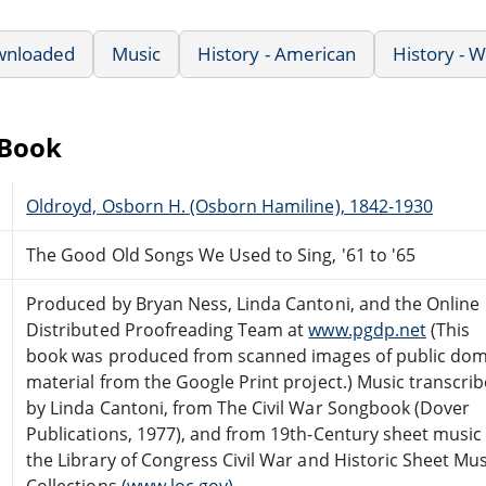
wnloaded
Music
History - American
History - 
eBook
Oldroyd, Osborn H. (Osborn Hamiline), 1842-1930
The Good Old Songs We Used to Sing, '61 to '65
Produced by Bryan Ness, Linda Cantoni, and the Online
Distributed Proofreading Team at
www.pgdp.net
(This
book was produced from scanned images of public do
material from the Google Print project.) Music transcri
by Linda Cantoni, from The Civil War Songbook (Dover
Publications, 1977), and from 19th-Century sheet music 
the Library of Congress Civil War and Historic Sheet Mus
Collections (
www.loc.gov).