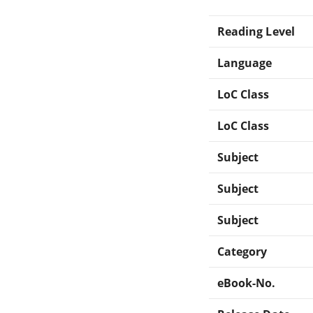
Reading Level
Language
LoC Class
LoC Class
Subject
Subject
Subject
Category
eBook-No.