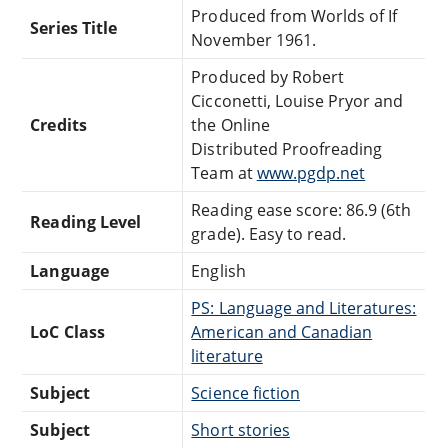
Produced from Worlds of If
Series Title
November 1961.
Produced by Robert
Cicconetti, Louise Pryor and
Credits
the Online
Distributed Proofreading
Team at
www.pgdp.net
Reading ease score: 86.9 (6th
Reading Level
grade). Easy to read.
Language
English
PS: Language and Literatures:
LoC Class
American and Canadian
literature
Subject
Science fiction
Subject
Short stories