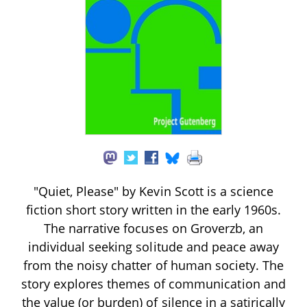
"Quiet, Please" by Kevin Scott is a science
fiction short story written in the early 1960s.
The narrative focuses on Groverzb, an
individual seeking solitude and peace away
from the noisy chatter of human society. The
story explores themes of communication and
the value (or burden) of silence in a satirically