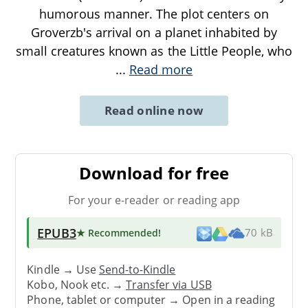
humorous manner. The plot centers on
Groverzb's arrival on a planet inhabited by
small creatures known as the Little People, who
...
Read more
Read online now
Download for free
For your e-reader or reading app
EPUB3
★ Recommended
!
70 kB
Kindle → Use
Send-to-Kindle
Kobo, Nook etc. →
Transfer via USB
Phone, tablet or computer → Open in a reading