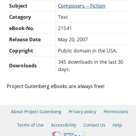
Subject
Composers -- Fiction
Category
Text
eBook-No.
21541
Release Date
May 20, 2007
Copyright
Public domain in the USA.
345 downloads in the last 30
Downloads
days.
Project Gutenberg eBooks are always free!
About Project Gutenberg
Privacy policy
Permissions
Terms of Use
Accessibility
Contact Us
Help