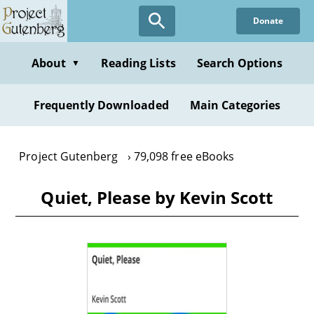
Skip
Donate
to
main
content
About
Reading Lists
Search Options
▼
Frequently Downloaded
Main Categories
Project Gutenberg
79,098 free eBooks
Quiet, Please by Kevin Scott