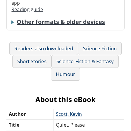
app
Reading guide
Other formats & older devices
Readers also downloaded
Science Fiction
Short Stories
Science-Fiction & Fantasy
Humour
About this eBook
Author
Scott, Kevin
Title
Quiet, Please