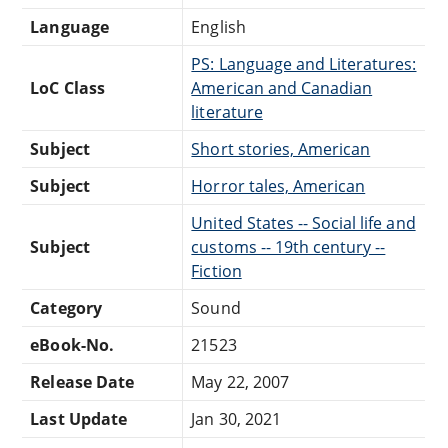
Language
English
PS: Language and Literatures:
LoC Class
American and Canadian
literature
Subject
Short stories, American
Subject
Horror tales, American
United States -- Social life and
Subject
customs -- 19th century --
Fiction
Category
Sound
eBook-No.
21523
Release Date
May 22, 2007
Last Update
Jan 30, 2021