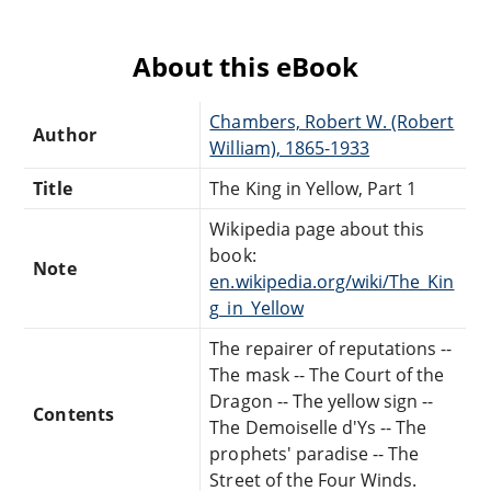
About this eBook
Chambers, Robert W. (Robert
Author
William), 1865-1933
Title
The King in Yellow, Part 1
Wikipedia page about this
book:
Note
en.wikipedia.org/wiki/The_Kin
g_in_Yellow
The repairer of reputations --
The mask -- The Court of the
Dragon -- The yellow sign --
Contents
The Demoiselle d'Ys -- The
prophets' paradise -- The
Street of the Four Winds.