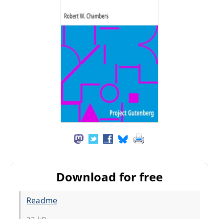
Download for free
Readme