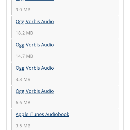
9.0 MB
Ogg Vorbis Audio
18.2 MB
Ogg Vorbis Audio
14.7 MB
Ogg Vorbis Audio
3.3 MB
Ogg Vorbis Audio
6.6 MB
Apple iTunes Audiobook
3.6 MB