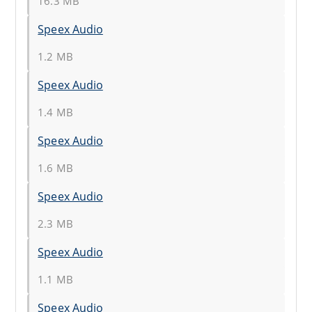
16.3 MB
Speex Audio
1.2 MB
Speex Audio
1.4 MB
Speex Audio
1.6 MB
Speex Audio
2.3 MB
Speex Audio
1.1 MB
Speex Audio