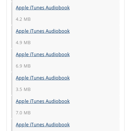
Apple iTunes Audiobook
4.2 MB
Apple iTunes Audiobook
4.9 MB
Apple iTunes Audiobook
6.9 MB
Apple iTunes Audiobook
3.5 MB
Apple iTunes Audiobook
7.0 MB
Apple iTunes Audiobook