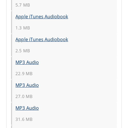
5.7 MB
Apple iTunes Audiobook
1.3 MB
Apple iTunes Audiobook
2.5 MB
MP3 Audio
22.9 MB
MP3 Audio
27.0 MB
MP3 Audio
31.6 MB