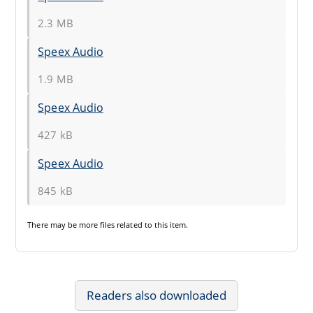
2.3 MB
Speex Audio
1.9 MB
Speex Audio
427 kB
Speex Audio
845 kB
There may be
more files
related to this item.
Readers also downloaded