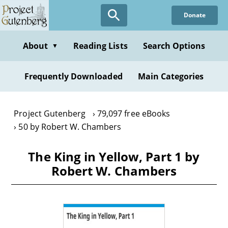
Skip
Donate
to
main
content
About
Reading Lists
Search Options
▼
Frequently Downloaded
Main Categories
Project Gutenberg
79,097 free eBooks
50 by Robert W. Chambers
The King in Yellow, Part 1 by
Robert W. Chambers