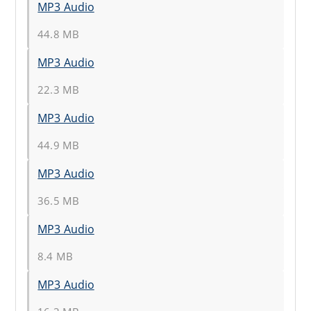
MP3 Audio
44.8 MB
MP3 Audio
22.3 MB
MP3 Audio
44.9 MB
MP3 Audio
36.5 MB
MP3 Audio
8.4 MB
MP3 Audio