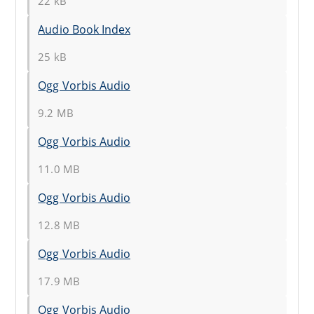
22 kB
Audio Book Index
25 kB
Ogg Vorbis Audio
9.2 MB
Ogg Vorbis Audio
11.0 MB
Ogg Vorbis Audio
12.8 MB
Ogg Vorbis Audio
17.9 MB
Ogg Vorbis Audio