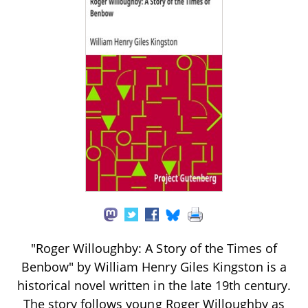
"Roger Willoughby: A Story of the Times of
Benbow" by William Henry Giles Kingston is a
historical novel written in the late 19th century.
The story follows young Roger Willoughby as