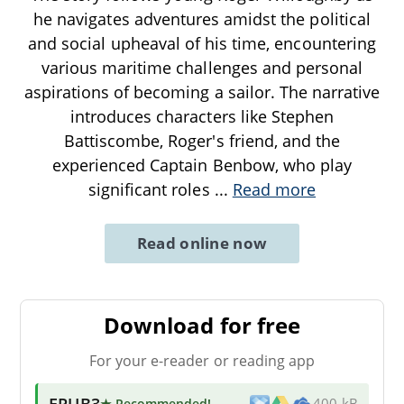
he navigates adventures amidst the political
and social upheaval of his time, encountering
various maritime challenges and personal
aspirations of becoming a sailor. The narrative
introduces characters like Stephen
Battiscombe, Roger's friend, and the
experienced Captain Benbow, who play
significant roles
...
Read more
Read online now
Download for free
For your e-reader or reading app
EPUB3
★ Recommended
!
400 kB