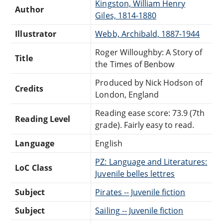
Kingston, William Henry
Author
Giles, 1814-1880
Illustrator
Webb, Archibald, 1887-1944
Roger Willoughby: A Story of
Title
the Times of Benbow
Produced by Nick Hodson of
Credits
London, England
Reading ease score: 73.9 (7th
Reading Level
grade). Fairly easy to read.
Language
English
PZ: Language and Literatures:
LoC Class
Juvenile belles lettres
Subject
Pirates -- Juvenile fiction
Subject
Sailing -- Juvenile fiction