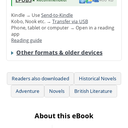
Kindle → Use
Send-to-Kindle
Kobo, Nook etc. →
Transfer via USB
Phone, tablet or computer → Open in a reading
app
Reading guide
Other formats & older devices
Readers also downloaded
Historical Novels
Adventure
Novels
British Literature
About this eBook