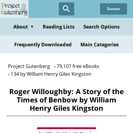
Skip
Donate
to
main
content
About
Reading Lists
Search Options
▼
Frequently Downloaded
Main Categories
Project Gutenberg
79,107 free eBooks
134 by William Henry Giles Kingston
Roger Willoughby: A Story of the
Times of Benbow by William
Henry Giles Kingston