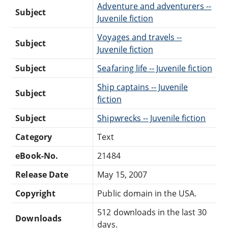
Adventure and adventurers --
Subject
Juvenile fiction
Voyages and travels --
Subject
Juvenile fiction
Subject
Seafaring life -- Juvenile fiction
Ship captains -- Juvenile
Subject
fiction
Subject
Shipwrecks -- Juvenile fiction
Category
Text
eBook-No.
21484
Release Date
May 15, 2007
Copyright
Public domain in the USA.
512 downloads in the last 30
Downloads
days.