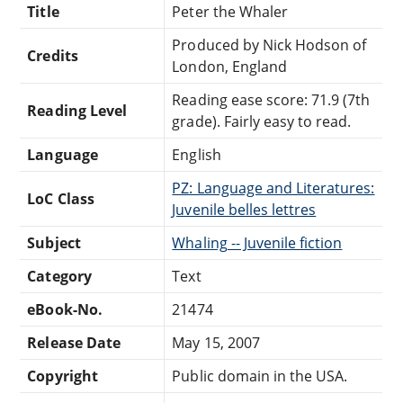
Title
Peter the Whaler
Produced by Nick Hodson of
Credits
London, England
Reading ease score: 71.9 (7th
Reading Level
grade). Fairly easy to read.
Language
English
PZ: Language and Literatures:
LoC Class
Juvenile belles lettres
Subject
Whaling -- Juvenile fiction
Category
Text
eBook-No.
21474
Release Date
May 15, 2007
Copyright
Public domain in the USA.