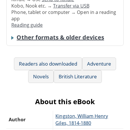
Kobo, Nook etc. →
Transfer via USB
Phone, tablet or computer → Open in a reading
app
Reading guide
Other formats & older devices
Readers also downloaded
Adventure
Novels
British Literature
About this eBook
Kingston, William Henry
Author
Giles, 1814-1880