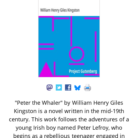
"Peter the Whaler" by William Henry Giles
Kingston is a novel written in the mid-19th
century. This work follows the adventures of a
young Irish boy named Peter Lefroy, who
begins as a rebellious teenager engaged in