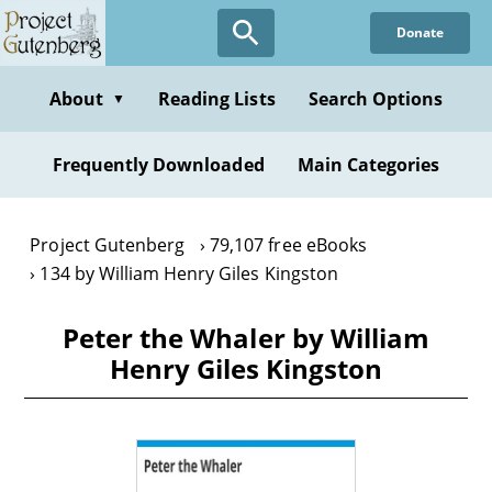
Skip
Donate
to
main
content
About
Reading Lists
Search Options
▼
Frequently Downloaded
Main Categories
Project Gutenberg
79,107 free eBooks
134 by William Henry Giles Kingston
Peter the Whaler by William
Henry Giles Kingston