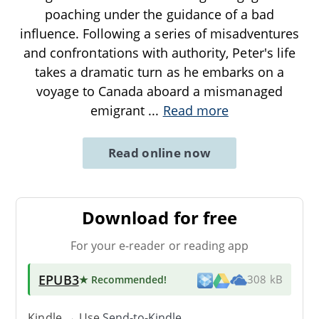
poaching under the guidance of a bad
influence. Following a series of misadventures
and confrontations with authority, Peter's life
takes a dramatic turn as he embarks on a
voyage to Canada aboard a mismanaged
emigrant
...
Read more
Read online now
Download for free
For your e-reader or reading app
EPUB3
★ Recommended
!
308 kB
Kindle → Use
Send-to-Kindle