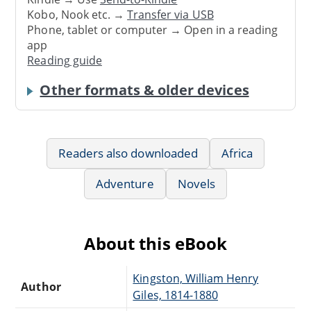
Kobo, Nook etc. →
Transfer via USB
Phone, tablet or computer → Open in a reading
app
Reading guide
Other formats & older devices
Readers also downloaded
Africa
Adventure
Novels
About this eBook
Kingston, William Henry
Author
Giles, 1814-1880