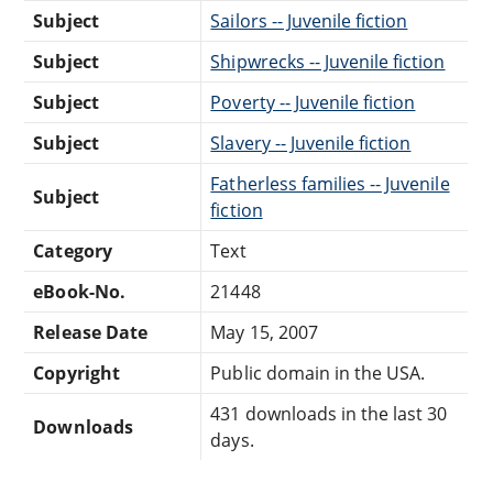
Subject
Sailors -- Juvenile fiction
Subject
Shipwrecks -- Juvenile fiction
Subject
Poverty -- Juvenile fiction
Subject
Slavery -- Juvenile fiction
Fatherless families -- Juvenile
Subject
fiction
Category
Text
eBook-No.
21448
Release Date
May 15, 2007
Copyright
Public domain in the USA.
431 downloads in the last 30
Downloads
days.