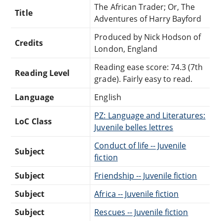
The African Trader; Or, The
Title
Adventures of Harry Bayford
Produced by Nick Hodson of
Credits
London, England
Reading ease score: 74.3 (7th
Reading Level
grade). Fairly easy to read.
Language
English
PZ: Language and Literatures:
LoC Class
Juvenile belles lettres
Conduct of life -- Juvenile
Subject
fiction
Subject
Friendship -- Juvenile fiction
Subject
Africa -- Juvenile fiction
Subject
Rescues -- Juvenile fiction