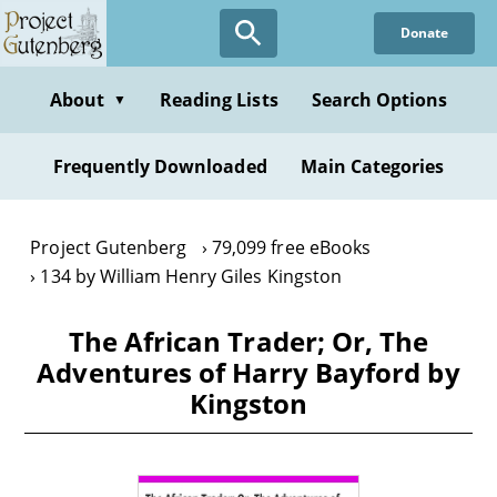
Skip
Donate
to
main
content
About
Reading Lists
Search Options
▼
Frequently Downloaded
Main Categories
Project Gutenberg
79,099 free eBooks
134 by William Henry Giles Kingston
The African Trader; Or, The
Adventures of Harry Bayford by
Kingston