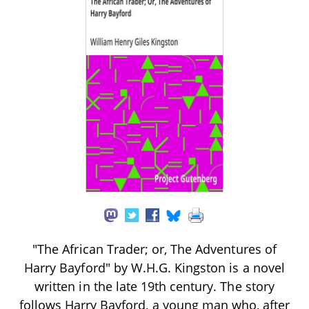
"The African Trader; or, The Adventures of
Harry Bayford" by W.H.G. Kingston is a novel
written in the late 19th century. The story
follows Harry Bayford, a young man who, after