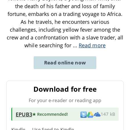
the death of his father and loss of family
fortune, embarks on a trading voyage to Africa.
As he travels, he encounters various
challenges, including yellow fever among the
crew and a confrontation with a slave trader, all
while searching for
...
Read more
Read online now
Download for free
For your e-reader or reading app
EPUB3
★ Recommended
!
147 kB
Kindle → Use
Send-to-Kindle