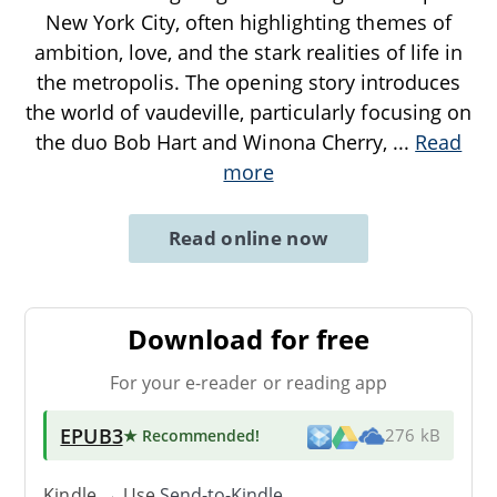
New York City, often highlighting themes of
ambition, love, and the stark realities of life in
the metropolis. The opening story introduces
the world of vaudeville, particularly focusing on
the duo Bob Hart and Winona Cherry,
...
Read
more
Read online now
Download for free
For your e-reader or reading app
EPUB3
★ Recommended
!
276 kB
Kindle → Use
Send-to-Kindle