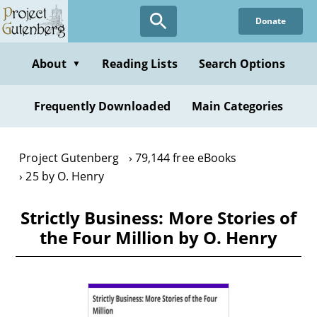
Skip
Donate
to
main
content
About
Reading Lists
Search Options
▼
Frequently Downloaded
Main Categories
Project Gutenberg
79,144 free eBooks
25 by O. Henry
Strictly Business: More Stories of
the Four Million by O. Henry