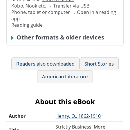
Kobo, Nook etc. →
Transfer via USB
Phone, tablet or computer → Open in a reading
app
Reading guide
Other formats & older devices
Readers also downloaded
Short Stories
American Literature
About this eBook
Author
Henry, O., 1862-1910
Strictly Business: More