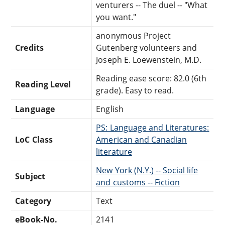
venturers -- The duel -- "What
you want."
anonymous Project
Credits
Gutenberg volunteers and
Joseph E. Loewenstein, M.D.
Reading ease score: 82.0 (6th
Reading Level
grade). Easy to read.
Language
English
PS: Language and Literatures:
LoC Class
American and Canadian
literature
New York (N.Y.) -- Social life
Subject
and customs -- Fiction
Category
Text
eBook-No.
2141