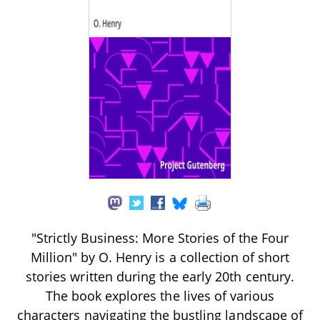
"Strictly Business: More Stories of the Four
Million" by O. Henry is a collection of short
stories written during the early 20th century.
The book explores the lives of various
characters navigating the bustling landscape of