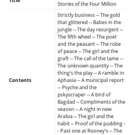
Title
Stories of the Four Million
Strictly business -- The gold
that glittered -- Babes in the
jungle -- The day resurgent --
The fifth wheel -- The poet
and the peasant -- The robe
of peace -- The girl and the
graft -- The call of the tame --
The unknown quantity -- The
thing's the play -- A ramble in
Contents
Aphasia -- A municipal report
-- Psyche and the
pskyscraper -- A bird of
Bagdad -- Compliments of the
season -- A night in new
Arabia -- The girl and the
habit -- Proof of the pudding -
- Past one at Rooney's -- The