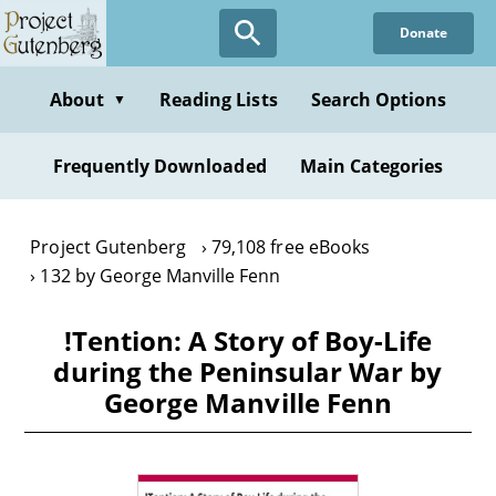
Skip
Donate
to
main
content
About
Reading Lists
Search Options
▼
Frequently Downloaded
Main Categories
Project Gutenberg
79,108 free eBooks
132 by George Manville Fenn
!Tention: A Story of Boy-Life
during the Peninsular War by
George Manville Fenn