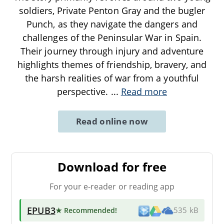
soldiers, Private Penton Gray and the bugler
Punch, as they navigate the dangers and
challenges of the Peninsular War in Spain.
Their journey through injury and adventure
highlights themes of friendship, bravery, and
the harsh realities of war from a youthful
perspective.
...
Read more
Read online now
Download for free
For your e-reader or reading app
EPUB3
★ Recommended
!
535 kB