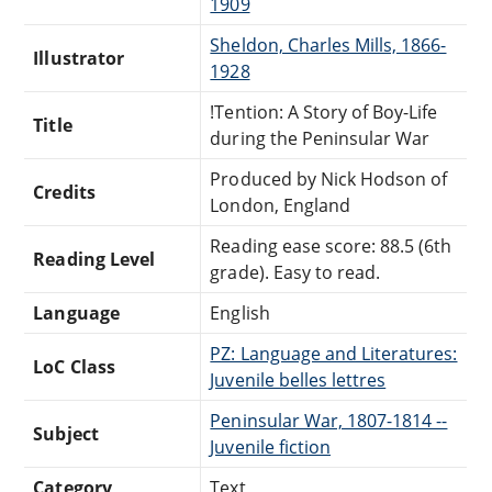
1909
Sheldon, Charles Mills, 1866-
Illustrator
1928
!Tention: A Story of Boy-Life
Title
during the Peninsular War
Produced by Nick Hodson of
Credits
London, England
Reading ease score: 88.5 (6th
Reading Level
grade). Easy to read.
Language
English
PZ: Language and Literatures:
LoC Class
Juvenile belles lettres
Peninsular War, 1807-1814 --
Subject
Juvenile fiction
Category
Text