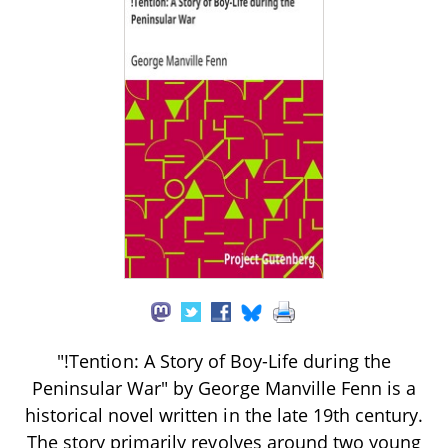
"!Tention: A Story of Boy-Life during the
Peninsular War" by George Manville Fenn is a
historical novel written in the late 19th century.
The story primarily revolves around two young