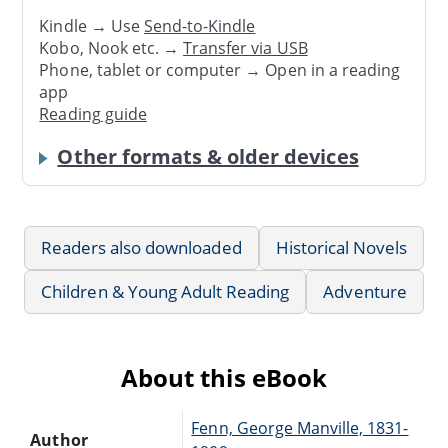
Kindle → Use
Send-to-Kindle
Kobo, Nook etc. →
Transfer via USB
Phone, tablet or computer → Open in a reading
app
Reading guide
Other formats & older devices
Readers also downloaded
Historical Novels
Children & Young Adult Reading
Adventure
About this eBook
Fenn, George Manville, 1831-
Author