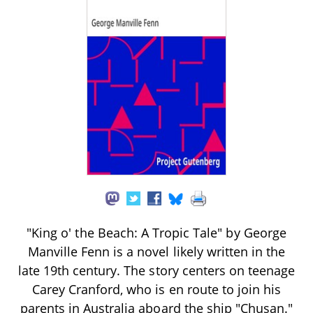
"King o' the Beach: A Tropic Tale" by George
Manville Fenn is a novel likely written in the
late 19th century. The story centers on teenage
Carey Cranford, who is en route to join his
parents in Australia aboard the ship "Chusan."