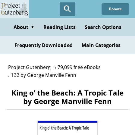
Skip
Donate
to
main
content
About
Reading Lists
Search Options
▼
Frequently Downloaded
Main Categories
Project Gutenberg
79,099 free eBooks
132 by George Manville Fenn
King o' the Beach: A Tropic Tale
by George Manville Fenn