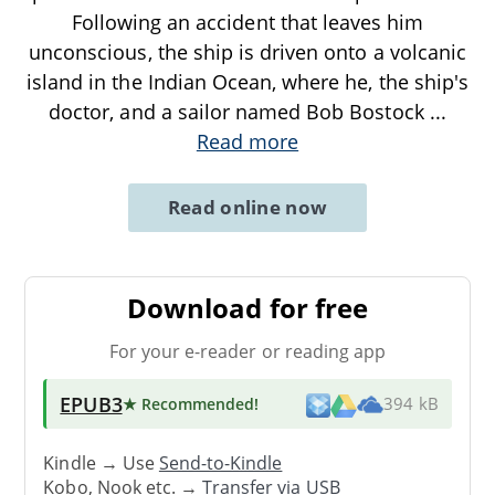
Following an accident that leaves him
unconscious, the ship is driven onto a volcanic
island in the Indian Ocean, where he, the ship's
doctor, and a sailor named Bob Bostock
...
Read more
Read online now
Download for free
For your e-reader or reading app
EPUB3
★ Recommended
!
394 kB
Kindle → Use
Send-to-Kindle
Kobo, Nook etc. →
Transfer via USB