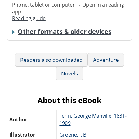
Phone, tablet or computer → Open in a reading
app
Reading guide
Other formats & older devices
Readers also downloaded
Adventure
Novels
About this eBook
Fenn, George Manville, 1831-
Author
1909
Illustrator
Greene, J. B.