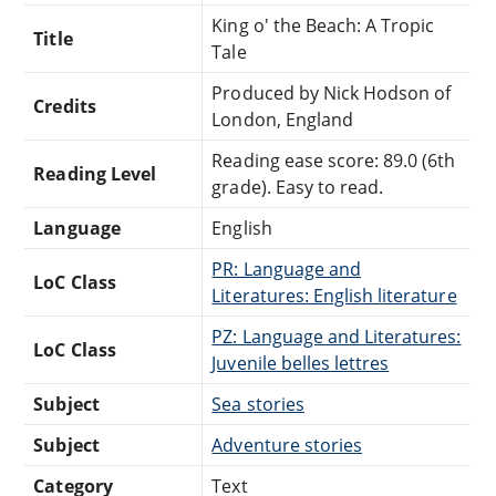
King o' the Beach: A Tropic
Title
Tale
Produced by Nick Hodson of
Credits
London, England
Reading ease score: 89.0 (6th
Reading Level
grade). Easy to read.
Language
English
PR: Language and
LoC Class
Literatures: English literature
PZ: Language and Literatures:
LoC Class
Juvenile belles lettres
Subject
Sea stories
Subject
Adventure stories
Category
Text