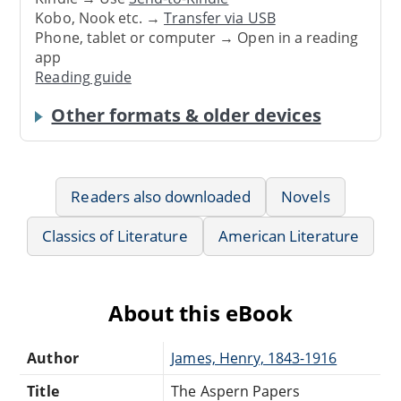
Kobo, Nook etc. →
Transfer via USB
Phone, tablet or computer → Open in a reading
app
Reading guide
Other formats & older devices
Readers also downloaded
Novels
Classics of Literature
American Literature
About this eBook
Author
James, Henry, 1843-1916
Title
The Aspern Papers