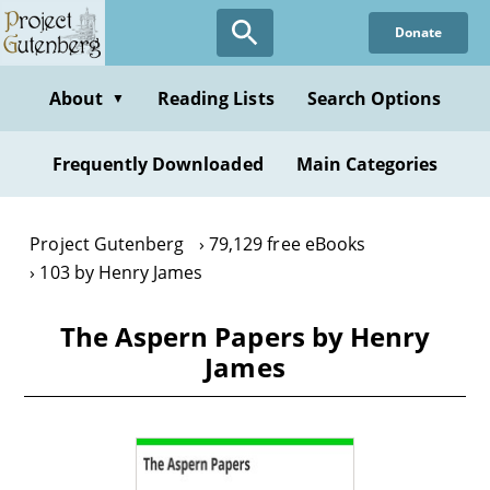
Skip
Donate
to
main
content
About
Reading Lists
Search Options
▼
Frequently Downloaded
Main Categories
Project Gutenberg
79,129 free eBooks
103 by Henry James
The Aspern Papers by Henry
James