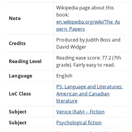
Wikipedia page about this
book:
Note
en.wikipedia.org/wiki/The_As
pern_Papers
Produced by Judith Boss and
Credits
David Widger
Reading ease score: 77.2 (7th
Reading Level
grade). Fairly easy to read.
Language
English
PS: Language and Literatures:
LoC Class
American and Canadian
literature
Subject
Venice (Italy) -- Fiction
Subject
Psychological fiction