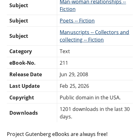
Man-woman relationships --
Subject
Fiction
Subject
Poets -- Fiction
Manuscripts -- Collectors and
Subject
collecting -- Fiction
Category
Text
eBook-No.
211
Release Date
Jun 29, 2008
Last Update
Feb 25, 2026
Copyright
Public domain in the USA.
1201 downloads in the last 30
Downloads
days.
Project Gutenberg eBooks are always free!