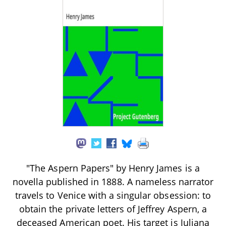
"The Aspern Papers" by Henry James is a
novella published in 1888. A nameless narrator
travels to Venice with a singular obsession: to
obtain the private letters of Jeffrey Aspern, a
deceased American poet. His target is Juliana