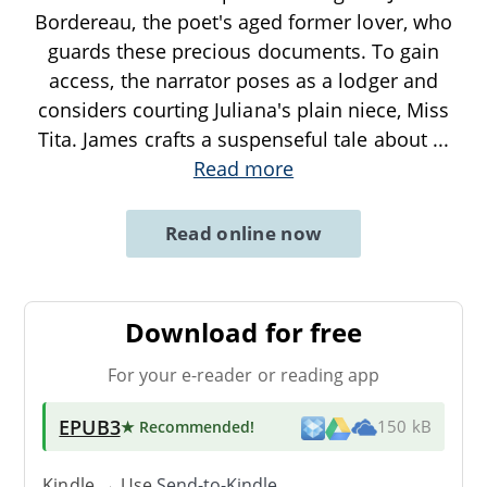
Bordereau, the poet's aged former lover, who
guards these precious documents. To gain
access, the narrator poses as a lodger and
considers courting Juliana's plain niece, Miss
Tita. James crafts a suspenseful tale about
...
Read more
Read online now
Download for free
For your e-reader or reading app
EPUB3
★ Recommended
!
150 kB
Kindle → Use
Send-to-Kindle