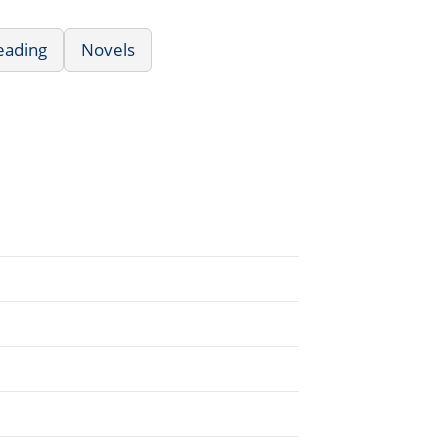
eading
Novels