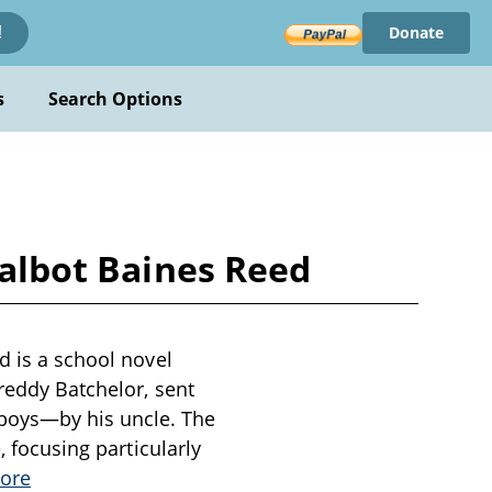
Donate
!
s
Search Options
Talbot Baines Reed
d is a school novel
Freddy Batchelor, sent
boys—by his uncle. The
, focusing particularly
ore