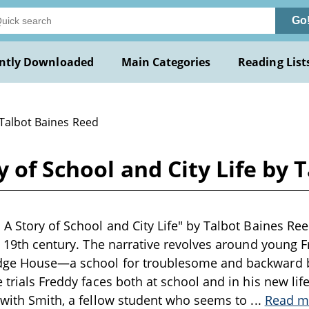
Go
ntly Downloaded
Main Categories
Reading List
 Talbot Baines Reed
y of School and City Life by 
 A Story of School and City Life" by Talbot Baines Ree
te 19th century. The narrative revolves around young 
dge House—a school for troublesome and backward 
 trials Freddy faces both at school and in his new life
 with Smith, a fellow student who seems to
...
Read m