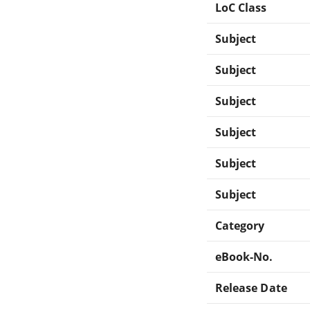
LoC Class
Subject
Subject
Subject
Subject
Subject
Subject
Category
eBook-No.
Release Date