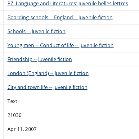
PZ: Language and Literatures: Juvenile belles lettres
Boarding schools -- England -- Juvenile fiction
Schools -- Juvenile fiction
Young men -- Conduct of life -- Juvenile fiction
Friendship -- Juvenile fiction
London (England) -- Juvenile fiction
City and town life -- Juvenile fiction
Text
21036
Apr 11, 2007