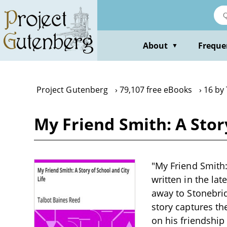
Skip
to
main
content
About
Freque
▼
Project Gutenberg
79,107 free eBooks
16 by
My Friend Smith: A Stor
"My Friend Smith:
written in the la
away to Stonebri
story captures the
on his friendship