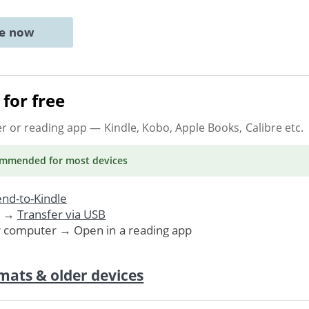
ne now
for free
er or reading app
— Kindle, Kobo, Apple Books, Calibre etc.
ommended
for most devices
nd-to-Kindle
. →
Transfer via USB
r computer → Open in a reading app
mats & older devices