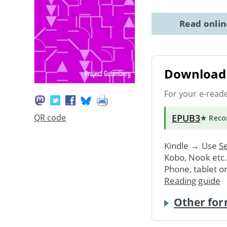
Read onli
Download 
For your e-read
EPUB3
QR code
★ Rec
Kindle → Use
Se
Kobo, Nook etc
Phone, tablet o
Reading guide
Other for