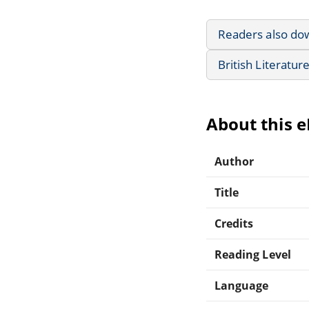
Readers also do
British Literatur
About this 
Author
Title
Credits
Reading Level
Language