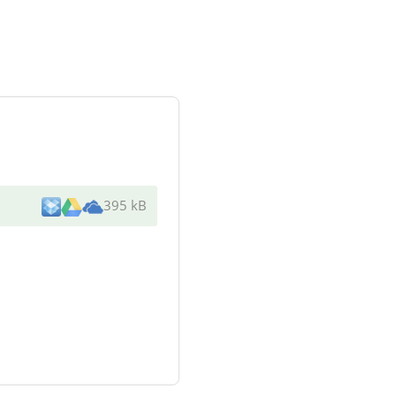
395 kB