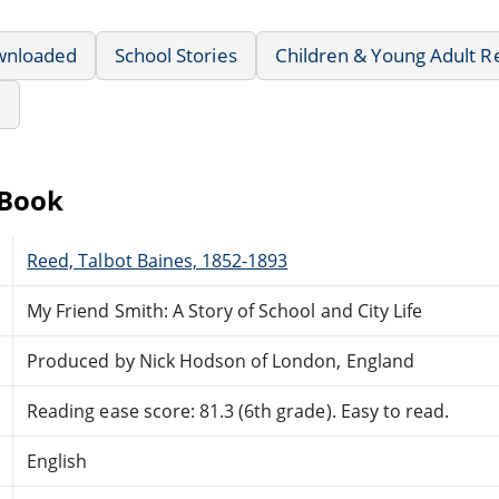
wnloaded
School Stories
Children & Young Adult R
e
eBook
Reed, Talbot Baines, 1852-1893
My Friend Smith: A Story of School and City Life
Produced by Nick Hodson of London, England
Reading ease score: 81.3 (6th grade). Easy to read.
English