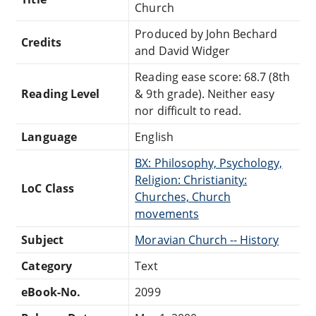
Church
Produced by John Bechard
Credits
and David Widger
Reading ease score: 68.7 (8th
Reading Level
& 9th grade). Neither easy
nor difficult to read.
Language
English
BX: Philosophy, Psychology,
Religion: Christianity:
LoC Class
Churches, Church
movements
Subject
Moravian Church -- History
Category
Text
eBook-No.
2099