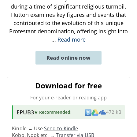
during a time of significant religious turmoil.
Hutton examines key figures and events that
contributed to the evolution of this unique
Protestant denomination, offering insight into
...
Read more
Read online now
Download for free
For your e-reader or reading app
EPUB3
★ Recommended
!
472 kB
Kindle → Use
Send-to-Kindle
Kobo, Nook etc. →
Transfer via USB