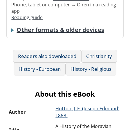
Phone, tablet or computer → Open in a reading
app
Reading guide
Other formats & older devices
Readers also downloaded
Christianity
History - European
History - Religious
About this eBook
Hutton, J. E. (Joseph Edmund),
Author
1868-
A History of the Moravian
Title