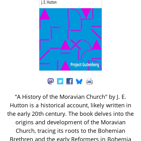
"A History of the Moravian Church" by J. E.
Hutton is a historical account, likely written in
the early 20th century. The book delves into the
origins and development of the Moravian
Church, tracing its roots to the Bohemian
Brethren and the early Reformers in Bohemia