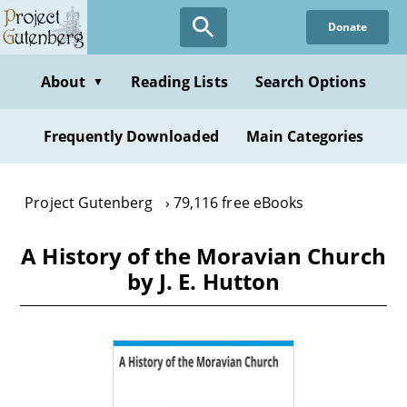
Skip
Donate
to
main
content
About
Reading Lists
Search Options
▼
Frequently Downloaded
Main Categories
Project Gutenberg
79,116 free eBooks
A History of the Moravian Church
by J. E. Hutton