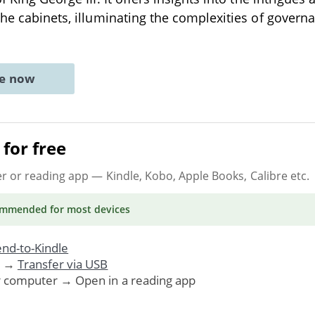
the cabinets, illuminating the complexities of gover
ne now
for free
er or reading app
— Kindle, Kobo, Apple Books, Calibre etc.
ommended
for most devices
nd-to-Kindle
. →
Transfer via USB
r computer → Open in a reading app