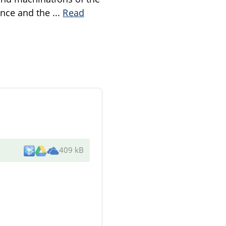
nance and the
...
Read
409 kB