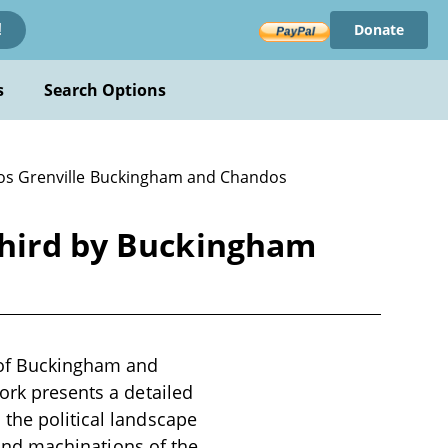
Donate
!
s
Search Options
os Grenville Buckingham and Chandos
Third by Buckingham
 of Buckingham and
ork presents a detailed
 the political landscape
s and machinations of the