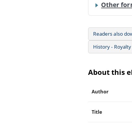
Other for
Readers also do
History - Royalty
About this 
Author
Title