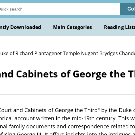
Go
ntly Downloaded
Main Categories
Reading List
Duke of Richard Plantagenet Temple Nugent Brydges Chand
and Cabinets of George the 
Court and Cabinets of George the Third" by the Duke
orical account written in the mid-19th century. This w
ginal family documents and correspondence related to
f King George III. It offers insights into the intrigue