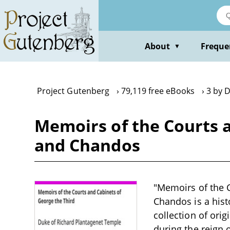
Skip
to
main
content
About
Freque
▼
Project Gutenberg
79,119 free eBooks
3 by 
Memoirs of the Courts 
and Chandos
"Memoirs of the 
Chandos is a hist
collection of ori
during the reign o