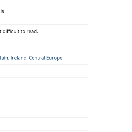
le
difficult to read.
ain, Ireland, Central Europe