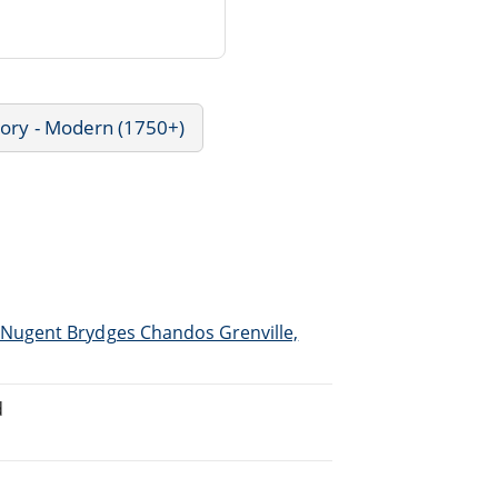
tory - Modern (1750+)
Nugent Brydges Chandos Grenville,
d