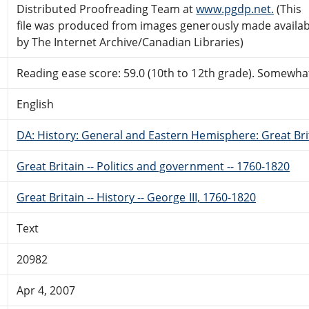
Distributed Proofreading Team at
www.pgdp.net.
(This
file was produced from images generously made availab
by The Internet Archive/Canadian Libraries)
Reading ease score: 59.0 (10th to 12th grade). Somewhat 
English
DA: History: General and Eastern Hemisphere: Great Brit
Great Britain -- Politics and government -- 1760-1820
Great Britain -- History -- George III, 1760-1820
Text
20982
Apr 4, 2007