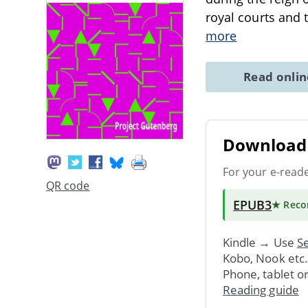
royal courts and 
more
Read onli
Download 
For your e-read
QR code
EPUB3
★ Rec
Kindle → Use
Se
Kobo, Nook etc
Phone, tablet o
Reading guide