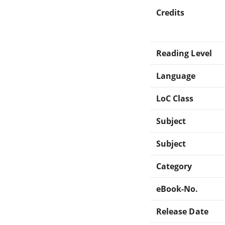
Credits
Reading Level
Language
LoC Class
Subject
Subject
Category
eBook-No.
Release Date