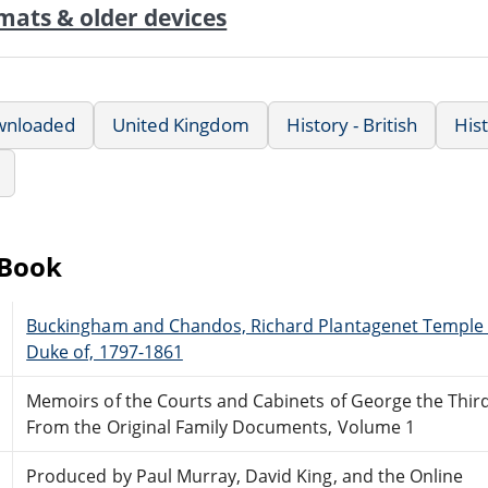
mats & older devices
wnloaded
United Kingdom
History - British
His
eBook
Buckingham and Chandos, Richard Plantagenet Temple 
Duke of, 1797-1861
Memoirs of the Courts and Cabinets of George the Thir
From the Original Family Documents, Volume 1
Produced by Paul Murray, David King, and the Online