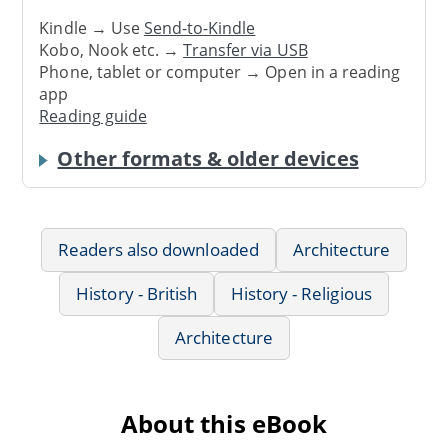
Kindle → Use
Send-to-Kindle
Kobo, Nook etc. →
Transfer via USB
Phone, tablet or computer → Open in a reading
app
Reading guide
Other formats & older devices
Readers also downloaded
Architecture
History - British
History - Religious
Architecture
About this eBook