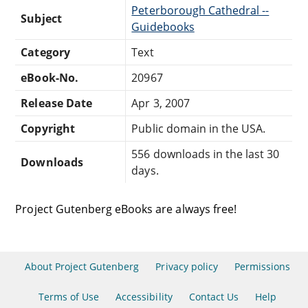
Peterborough Cathedral --
Subject
Guidebooks
Category
Text
eBook-No.
20967
Release Date
Apr 3, 2007
Copyright
Public domain in the USA.
556 downloads in the last 30
Downloads
days.
Project Gutenberg eBooks are always free!
About Project Gutenberg
Privacy policy
Permissions
Terms of Use
Accessibility
Contact Us
Help