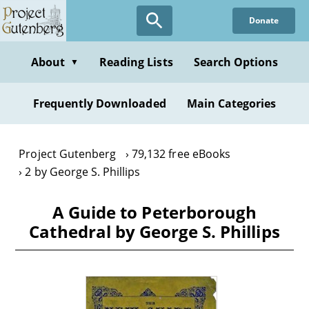
Skip
Donate
to
main
content
About
Reading Lists
Search Options
▼
Frequently Downloaded
Main Categories
Project Gutenberg
79,132 free eBooks
2 by George S. Phillips
A Guide to Peterborough
Cathedral by George S. Phillips