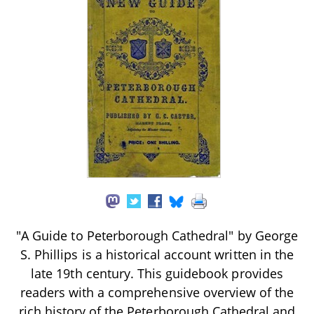
"A Guide to Peterborough Cathedral" by George
S. Phillips is a historical account written in the
late 19th century. This guidebook provides
readers with a comprehensive overview of the
rich history of the Peterborough Cathedral and