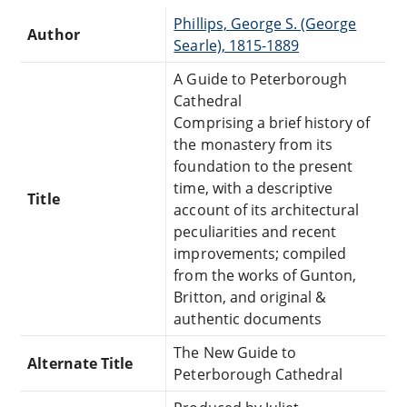
Phillips, George S. (George
Author
Searle), 1815-1889
A Guide to Peterborough
Cathedral
Comprising a brief history of
the monastery from its
foundation to the present
time, with a descriptive
Title
account of its architectural
peculiarities and recent
improvements; compiled
from the works of Gunton,
Britton, and original &
authentic documents
The New Guide to
Alternate Title
Peterborough Cathedral