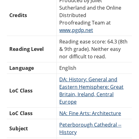
Produced by Juliet
Sutherland and the Online
Credits
Distributed
Proofreading Team at
www.pgdp.net
Reading ease score: 64.3 (8th
Reading Level
& 9th grade). Neither easy
nor difficult to read.
Language
English
DA: History: General and
Eastern Hemisphere: Great
LoC Class
Britain, Ireland, Central
Europe
LoC Class
NA: Fine Arts: Architecture
Peterborough Cathedral --
Subject
History