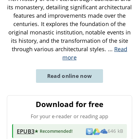
its monastery, detailing significant architectural
features and improvements made over the
centuries. It explores the foundation of the
original monastic institution, notable events in
its history, and the transformation of the site
through various architectural styles.
...
Read
more
Read online now
Download for free
For your e-reader or reading app
EPUB3
★ Recommended
!
646 kB