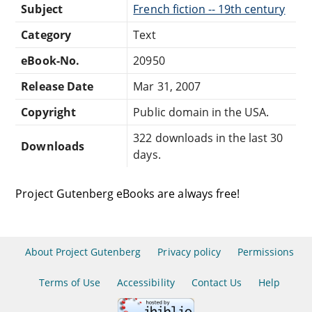
Subject
French fiction -- 19th century
Category
Text
eBook-No.
20950
Release Date
Mar 31, 2007
Copyright
Public domain in the USA.
322 downloads in the last 30
Downloads
days.
Project Gutenberg eBooks are always free!
About Project Gutenberg
Privacy policy
Permissions
Terms of Use
Accessibility
Contact Us
Help