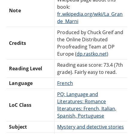
book:
Note
fr.wikipedia.org/wiki/La_Gran
de_Marni
Produced by Chuck Greif and
the Online Distributed
Credits
Proofreading Team at DP
Europe (
dp.rastko.net)
Reading ease score: 73.4 (7th
Reading Level
grade). Fairly easy to read.
Language
French
PQ: Language and
Literatures: Romance
LoC Class
literatures: French, Italian,
Spanish, Portuguese
Subject
Mystery and detective stories