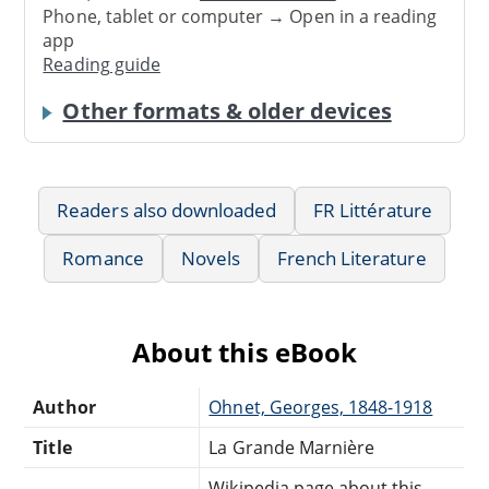
Phone, tablet or computer → Open in a reading
app
Reading guide
Other formats & older devices
Readers also downloaded
FR Littérature
Romance
Novels
French Literature
About this eBook
Author
Ohnet, Georges, 1848-1918
Title
La Grande Marnière
Wikipedia page about this