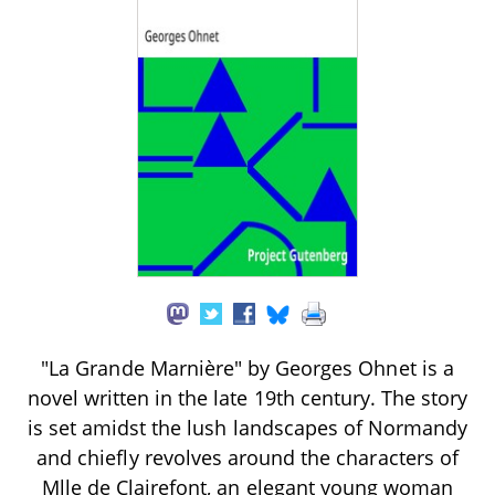
"La Grande Marnière" by Georges Ohnet is a
novel written in the late 19th century. The story
is set amidst the lush landscapes of Normandy
and chiefly revolves around the characters of
Mlle de Clairefont, an elegant young woman