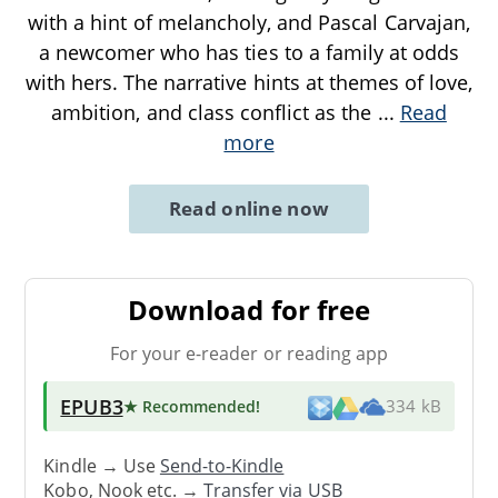
with a hint of melancholy, and Pascal Carvajan,
a newcomer who has ties to a family at odds
with hers. The narrative hints at themes of love,
ambition, and class conflict as the
...
Read
more
Read online now
Download for free
For your e-reader or reading app
EPUB3
★ Recommended
!
334 kB
Kindle → Use
Send-to-Kindle
Kobo, Nook etc. →
Transfer via USB