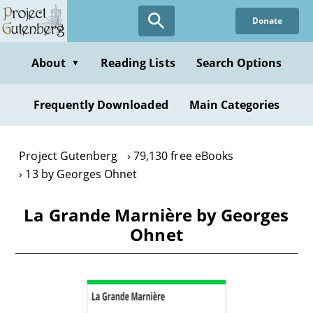
Skip
Donate
to
main
content
About
Reading Lists
Search Options
▼
Frequently Downloaded
Main Categories
Project Gutenberg
79,130 free eBooks
13 by Georges Ohnet
La Grande Marnière by Georges
Ohnet