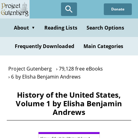
Skip
Donate
to
main
content
About
Reading Lists
Search Options
▼
Frequently Downloaded
Main Categories
Project Gutenberg
79,128 free eBooks
6 by Elisha Benjamin Andrews
History of the United States,
Volume 1 by Elisha Benjamin
Andrews