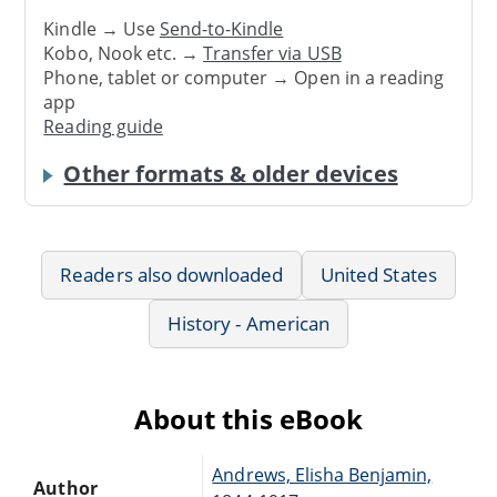
Kindle → Use
Send-to-Kindle
Kobo, Nook etc. →
Transfer via USB
Phone, tablet or computer → Open in a reading
app
Reading guide
Other formats & older devices
Readers also downloaded
United States
History - American
About this eBook
Andrews, Elisha Benjamin,
Author