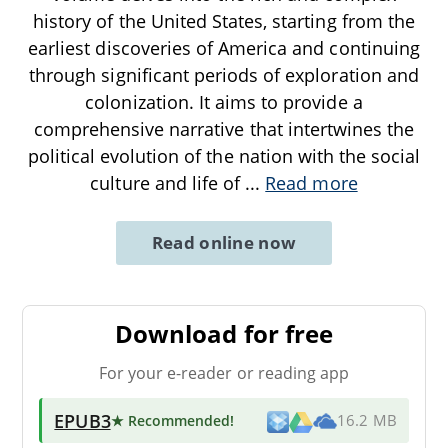
history of the United States, starting from the
earliest discoveries of America and continuing
through significant periods of exploration and
colonization. It aims to provide a
comprehensive narrative that intertwines the
political evolution of the nation with the social
culture and life of
...
Read more
Read online now
Download for free
For your e-reader or reading app
EPUB3
★ Recommended
!
16.2 MB