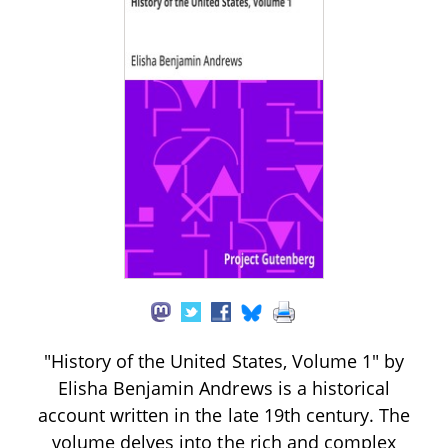
"History of the United States, Volume 1" by
Elisha Benjamin Andrews is a historical
account written in the late 19th century. The
volume delves into the rich and complex