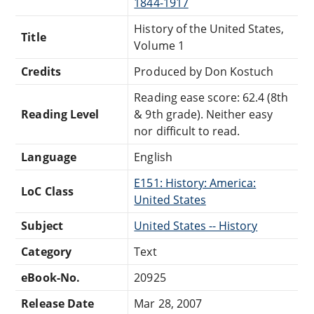
1844-1917
History of the United States,
Title
Volume 1
Credits
Produced by Don Kostuch
Reading ease score: 62.4 (8th
Reading Level
& 9th grade). Neither easy
nor difficult to read.
Language
English
E151: History: America:
LoC Class
United States
Subject
United States -- History
Category
Text
eBook-No.
20925
Release Date
Mar 28, 2007