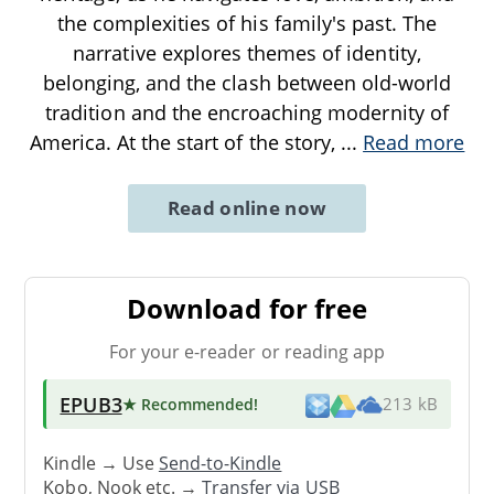
the complexities of his family's past. The
narrative explores themes of identity,
belonging, and the clash between old-world
tradition and the encroaching modernity of
America. At the start of the story,
...
Read more
Read online now
Download for free
For your e-reader or reading app
EPUB3
★ Recommended
!
213 kB
Kindle → Use
Send-to-Kindle
Kobo, Nook etc. →
Transfer via USB