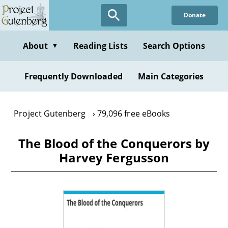
Skip
Donate
to
main
content
About
Reading Lists
Search Options
▼
Frequently Downloaded
Main Categories
Project Gutenberg
79,096 free eBooks
The Blood of the Conquerors by
Harvey Fergusson