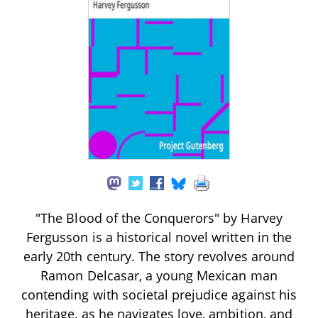
"The Blood of the Conquerors" by Harvey
Fergusson is a historical novel written in the
early 20th century. The story revolves around
Ramon Delcasar, a young Mexican man
contending with societal prejudice against his
heritage, as he navigates love, ambition, and