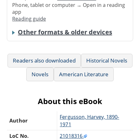
Phone, tablet or computer → Open in a reading
app
Reading guide
Other formats & older devices
Readers also downloaded
Historical Novels
Novels
American Literature
About this eBook
Fergusson, Harvey, 1890-
Author
1971
LoC No.
21018316